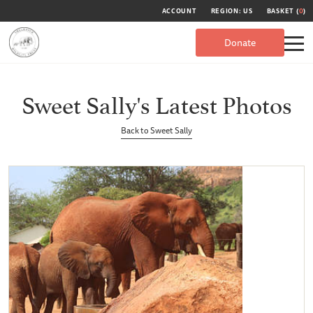
ACCOUNT
REGION: US
BASKET (
0
)
Donate
Sweet Sally's Latest Photos
Back to Sweet Sally