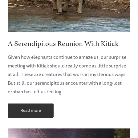
A Serendipitous Reunion With Kitiak
Given how elephants continue to amaze us, our surprise
meeting with Kitiak should really come as little surprise
at all: These are creatures that work in mysterious ways.
But still, our serendipitous encounter with a long-lost
orphan has left us reeling.
Read more