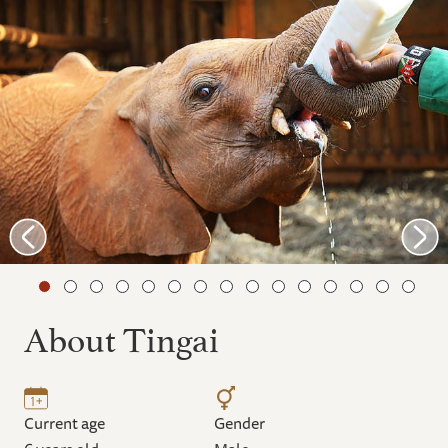
About Tingai
Current age
Gender