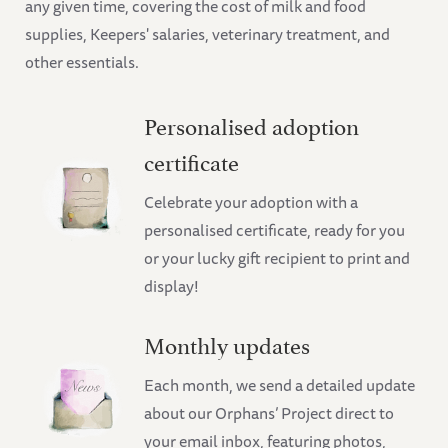
any given time, covering the cost of milk and food
supplies, Keepers' salaries, veterinary treatment, and
other essentials.
Personalised adoption
certificate
Celebrate your adoption with a
personalised certificate, ready for you
or your lucky gift recipient to print and
display!
Monthly updates
Each month, we send a detailed update
about our Orphans’ Project direct to
your email inbox, featuring photos,