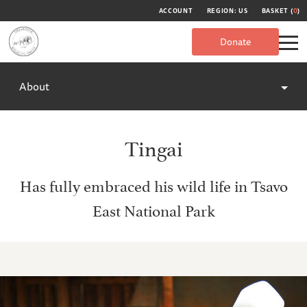
ACCOUNT
REGION: US
BASKET (
0
)
Donate
About
Tingai
Has fully embraced his wild life in Tsavo
East National Park