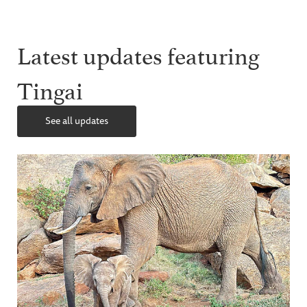
Latest updates featuring
Tingai
See all updates