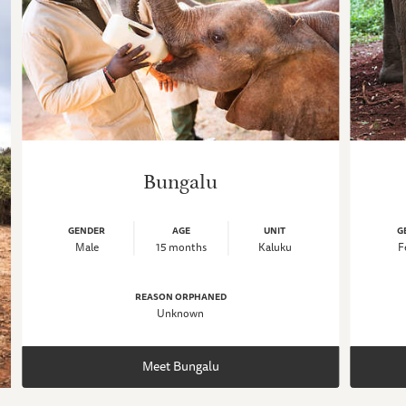
Bungalu
GENDER
AGE
UNIT
G
Male
15 months
Kaluku
F
REASON ORPHANED
Unknown
Meet Bungalu