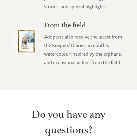
stories, and special highlights.
From the field
Adopters also receive the latest from
the Keepers’ Diaries, a monthly
watercolour inspired by the orphans,
and occasional videos from the field.
Do you have any
questions?