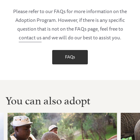
Please refer to our FAQs for more information on the
Adoption Program. However, if there is any specific
question that is not on the FAQs page, feel free to
contact us
and we will do our best to assist you.
FAQs
You can also adopt