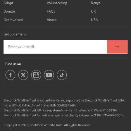
Adopt
Volunteering
Kenya
Donate
FAQs
UK
Get Involved
About
USA
Get our emails
Find us on
Sheldrick Wildlife Trust is a charity in Kenya, supported by Sheldrick Wildlife Trust USA,
Inc. a 501(c)3 in the United States (EIN 30-0224549).
Sheldrick Wildlife Trust UK is a registered charity in England and Wales (1103836).
Sheldrick Wildlife Trust Canada is a registered charity in Canada (739215754 RR0001).
Copyright © 2026, Sheldrick Wildlife Trust. All Rights Reserved.