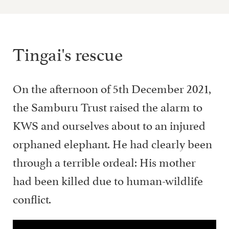
Tingai's rescue
On the afternoon of 5th December 2021,
the Samburu Trust raised the alarm to
KWS and ourselves about to an injured
orphaned elephant. He had clearly been
through a terrible ordeal: His mother
had been killed due to human-wildlife
conflict.