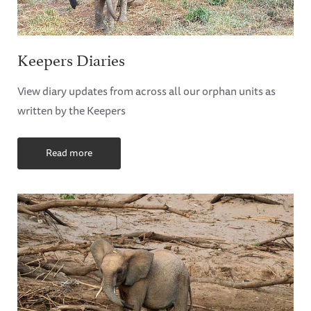
Keepers Diaries
View diary updates from across all our orphan units as
written by the Keepers
Read more