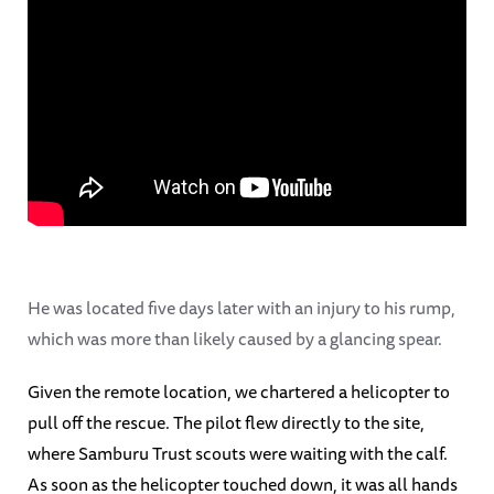
He was located five days later with an injury to his rump,
which was more than likely caused by a glancing spear.
Given the remote location, we chartered a helicopter to
pull off the rescue. The pilot flew directly to the site,
where Samburu Trust scouts were waiting with the calf.
As soon as the helicopter touched down, it was all hands