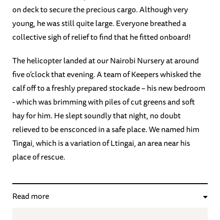
on deck to secure the precious cargo. Although very
young, he was still quite large. Everyone breathed a
collective sigh of relief to find that he fitted onboard!
The helicopter landed at our Nairobi Nursery at around
five o’clock that evening. A team of Keepers whisked the
calf off to a freshly prepared stockade – his new bedroom
- which was brimming with piles of cut greens and soft
hay for him. He slept soundly that night, no doubt
relieved to be ensconced in a safe place. We named him
Tingai, which is a variation of Ltingai, an area near his
place of rescue.
Read more