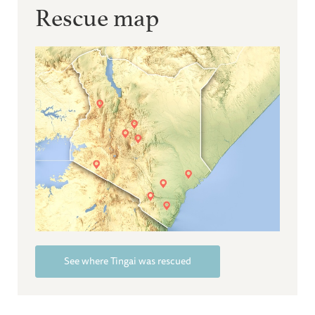
Rescue map
See where Tingai was rescued