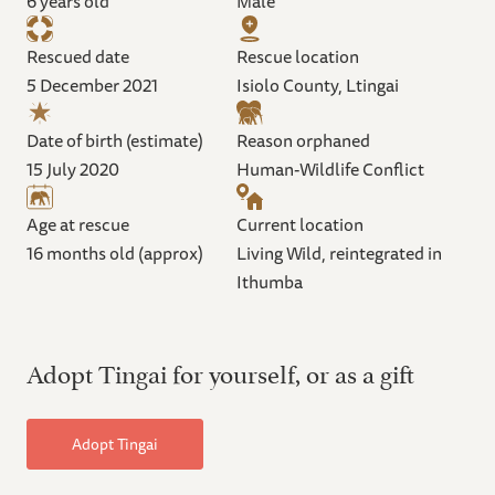
6 years old
Male
Rescued date
Rescue location
5 December 2021
Isiolo County, Ltingai
Date of birth (estimate)
Reason orphaned
15 July 2020
Human-Wildlife Conflict
Age at rescue
Current location
16 months old (approx)
Living Wild, reintegrated in
Ithumba
Adopt Tingai for yourself, or as a gift
Adopt Tingai