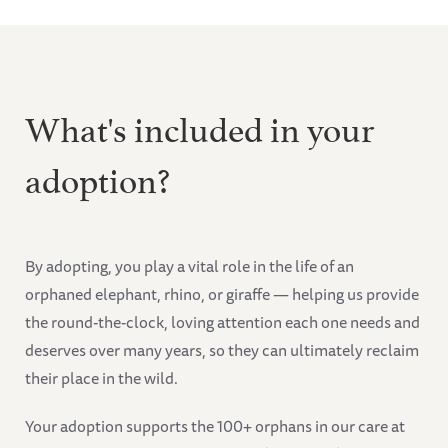
What's included in your
adoption?
By adopting, you play a vital role in the life of an
orphaned elephant, rhino, or giraffe — helping us provide
the round-the-clock, loving attention each one needs and
deserves over many years, so they can ultimately reclaim
their place in the wild.
Your adoption supports the 100+ orphans in our care at