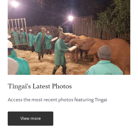
Tingai's Latest Photos
Access the most recent photos featuring Tingai
View more