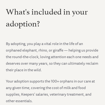
What's included in your
adoption?
By adopting, you play a vital role in the life of an
orphaned elephant, rhino, or giraffe — helping us provide
the round-the-clock, loving attention each one needs and
deserves over many years, so they can ultimately reclaim
their place in the wild.
Your adoption supports the 100+ orphans in our care at
any given time, covering the cost of milk and food
supplies, Keepers' salaries, veterinary treatment, and
other essentials.