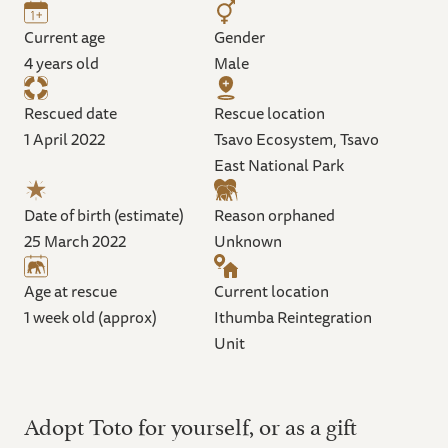
Current age
Gender
4 years old
Male
Rescued date
Rescue location
1 April 2022
Tsavo Ecosystem, Tsavo
East National Park
Date of birth (estimate)
Reason orphaned
25 March 2022
Unknown
Age at rescue
Current location
1 week old (approx)
Ithumba Reintegration
Unit
Adopt Toto for yourself, or as a gift