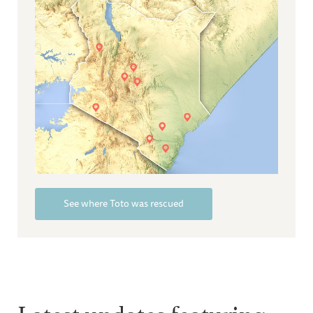
See where Toto was rescued
Latest updates featuring