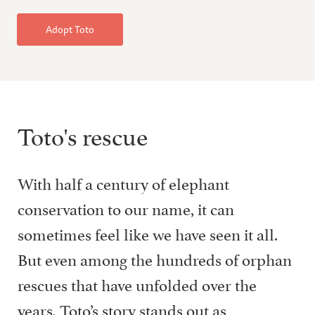
Adopt Toto
Toto's rescue
With half a century of elephant
conservation to our name, it can
sometimes feel like we have seen it all.
But even among the hundreds of orphan
rescues that have unfolded over the
years, Toto’s story stands out as