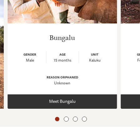
Bungalu
GENDER
AGE
UNIT
G
Male
15 months
Kaluku
F
REASON ORPHANED
Unknown
Meet Bungalu