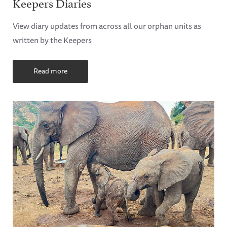
Keepers Diaries
View diary updates from across all our orphan units as
written by the Keepers
Read more