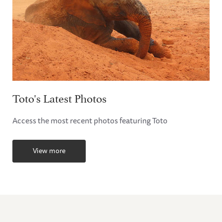
Toto's Latest Photos
Access the most recent photos featuring Toto
View more