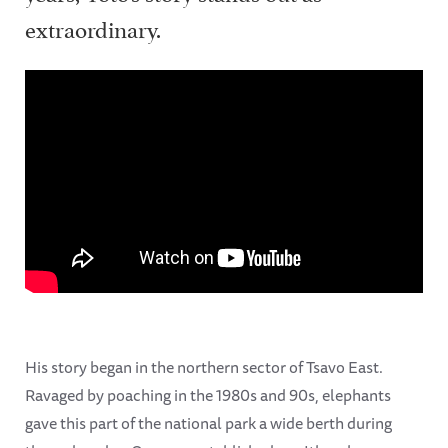
extraordinary.
His story began in the northern sector of Tsavo East.
Ravaged by poaching in the 1980s and 90s, elephants
gave this part of the national park a wide berth during