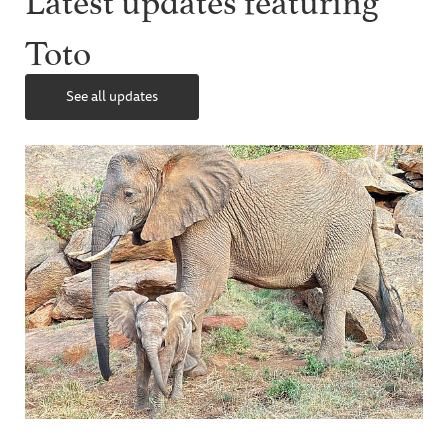
Toto
See all updates