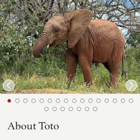
About Toto