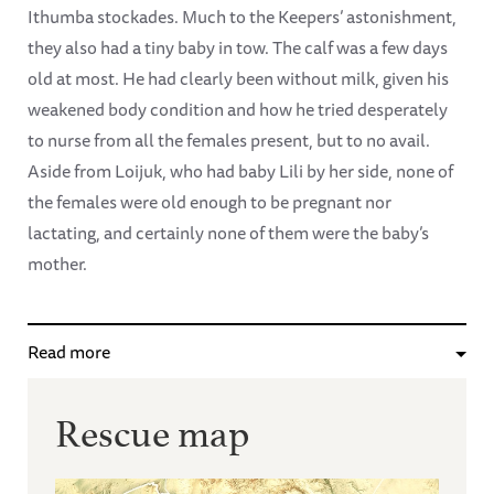
Ithumba stockades. Much to the Keepers’ astonishment,
they also had a tiny baby in tow. The calf was a few days
old at most. He had clearly been without milk, given his
weakened body condition and how he tried desperately
to nurse from all the females present, but to no avail.
Aside from Loijuk, who had baby Lili by her side, none of
the females were old enough to be pregnant nor
lactating, and certainly none of them were the baby’s
mother.
Read more
Rescue map