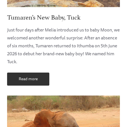
Tumaren’s New Baby, Tuck
Just four days after Melia introduced us to baby Moon, we
welcomed another wonderful surprise: After an absence
of six months, Tumaren returned to Ithumba on 5th June
2026 to debut her brand-new baby boy! We named him
Tuck.
Read more