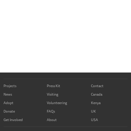
Projects
Press Kit
Contact
News
Visiting
Canada
Adopt
Volunteering
Kenya
Donate
FAQs
UK
Get Involved
About
USA