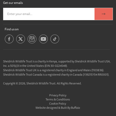
Get our emails
Find us on
Sheldrick Wildlife Trust is a charity in Kenya, supported by Sheldrick Wildlife Trust USA,
Inc. a 501(c)3 in the United States (EIN 30-0224549).
Sheldrick Wildlife Trust UK is a registered charity in England and Wales (1103836).
Sheldrick Wildlife Trust Canada is a registered charity in Canada (739215754 RR0001).
Copyright © 2026, Sheldrick Wildlife Trust. All Rights Reserved.
Privacy Policy
Terms & Conditions
Cookie Policy
Website designed &
Built By Buffalo