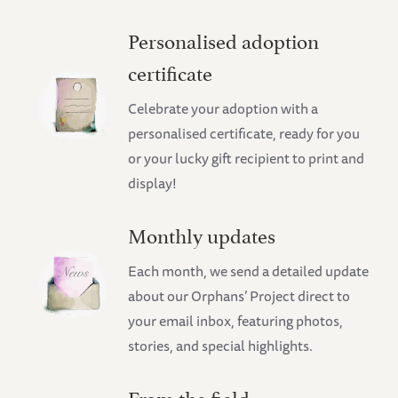
Personalised adoption
certificate
Celebrate your adoption with a
personalised certificate, ready for you
or your lucky gift recipient to print and
display!
Monthly updates
Each month, we send a detailed update
about our Orphans’ Project direct to
your email inbox, featuring photos,
stories, and special highlights.
From the field