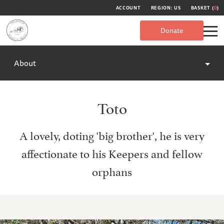
ACCOUNT
REGION: US
BASKET (
0
)
Donate
About
Toto
A lovely, doting 'big brother', he is very
affectionate to his Keepers and fellow
orphans