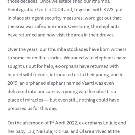
those decades. Once we established our Ithumba
Reintegration Unit in 2004 and, together with KWS, put
in place stringent security measures, word got out that
the area was safe once more. Over time, the elephants
have returned and now visit the area in their droves.
Over the years, our Ithumba stockades have born witness
to some incredible stories. Wounded wild elephants have
sought us out for help, ex-orphans have returned with
injured wild friends, introduced us to their young, and in
2019, an orphaned elephant named Vaarti was even
delivered into our care by a young wild female. It is a
place of miracles — but even still, nothing could have
prepared us for this day.
st
On the afternoon of 1
April 2022, ex-orphans Loijuk; and
her baby, Lili; Naisula; Kitirua; and Olare arrived at the