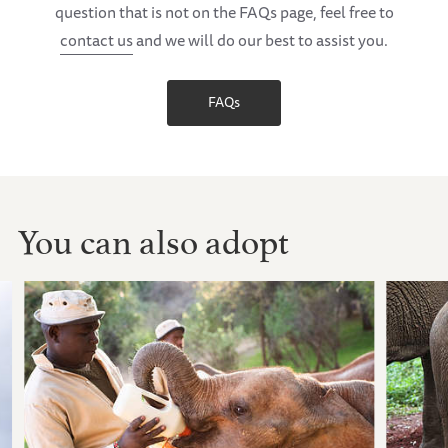
question that is not on the FAQs page, feel free to
contact us
and we will do our best to assist you.
FAQs
You can also adopt