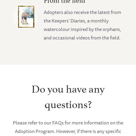
Adopters also receive the latest from
the Keepers’ Diaries, a monthly
watercolour inspired by the orphans,
and occasional videos from the field.
Do you have any
questions?
Please refer to our FAQs for more information on the
Adoption Program. However, if there is any specific