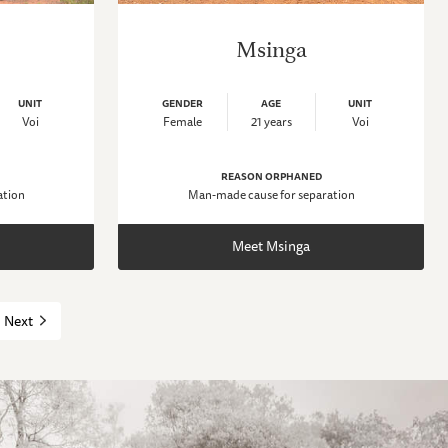
Msinga
UNIT
GENDER
AGE
UNIT
Voi
Female
21 years
Voi
REASON ORPHANED
ation
Man-made cause for separation
Meet Msinga
Next