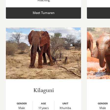
Poaching
Meet Tumaren
Kilaguni
GENDER
AGE
UNIT
GENDER
Male
17 years
Ithumba
Male