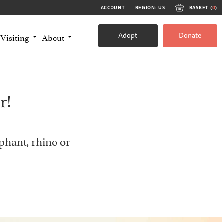
ACCOUNT
REGION: US
BASKET (
0
)
Adopt
Donate
Visiting
About
r!
phant, rhino or