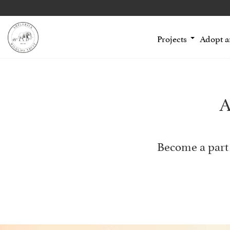
Projects
Adopt 
A
Become a part 