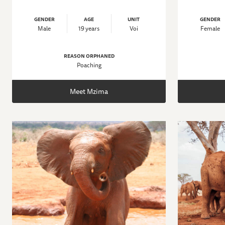
GENDER
AGE
UNIT
GENDER
Male
19 years
Voi
Female
REASON ORPHANED
Poaching
Meet Mzima