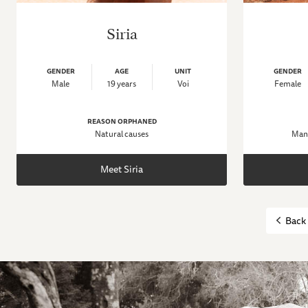
Siria
GENDER
AGE
UNIT
GENDER
Male
19 years
Voi
Female
REASON ORPHANED
Natural causes
Man-
Meet Siria
Back