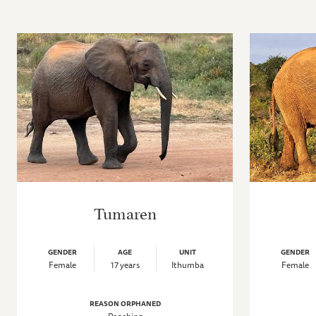
Tumaren
GENDER
AGE
UNIT
GENDER
Female
17 years
Ithumba
Female
REASON ORPHANED