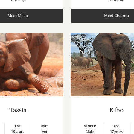
Poaching
Unknown
Meet Melia
Meet Chaimu
Tassia
Kibo
AGE
UNIT
GENDER
AGE
18 years
Voi
Male
17 years