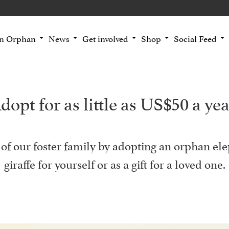
an Orphan
News
Get involved
Shop
Social Feed
dopt for as little as US$50 a yea
of our foster family by adopting an orphan ele
giraffe for yourself or as a gift for a loved one.