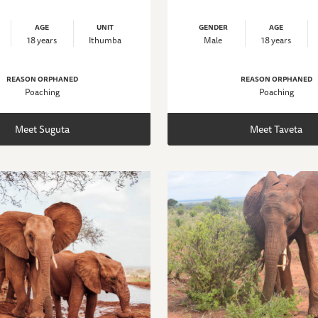
AGE
UNIT
GENDER
AGE
18 years
Ithumba
Male
18 years
REASON ORPHANED
REASON ORPHANED
Poaching
Poaching
Meet Suguta
Meet Taveta