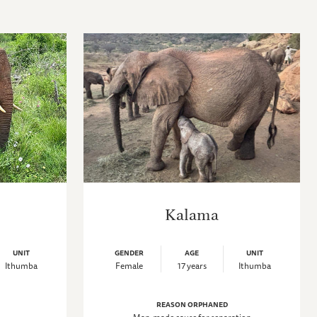
Kalama
UNIT
GENDER
AGE
UNIT
Ithumba
Female
17 years
Ithumba
REASON ORPHANED