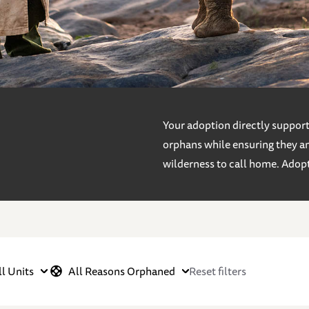
Your adoption directly supports
orphans while ensuring they an
wilderness to call home. Adop
ll Units
All Reasons Orphaned
Reset filters