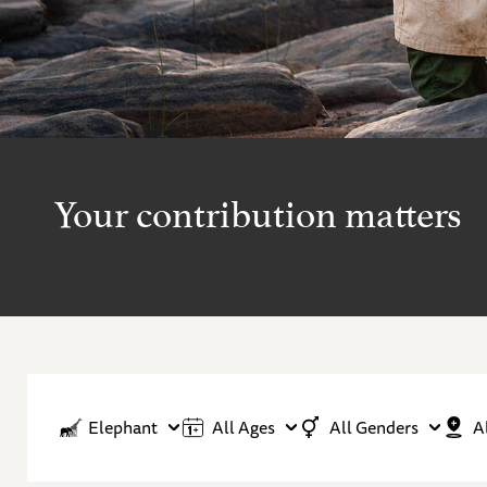
Your contribution matters
Elephant
All Ages
All Genders
A