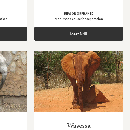
REASON ORPHANED
ation
Man-made cause for separation
Meet Ndii
Wasessa