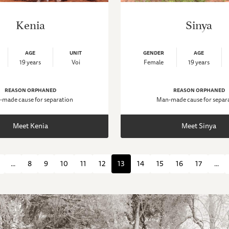
Kenia
Sinya
AGE
UNIT
GENDER
AGE
19 years
Voi
Female
19 years
REASON ORPHANED
REASON ORPHANED
made cause for separation
Man-made cause for separ
Meet Kenia
Meet Sinya
...
8
9
10
11
12
13
14
15
16
17
...