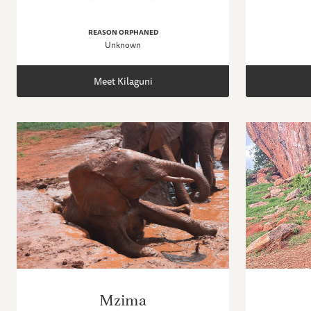
REASON ORPHANED
Unknown
Meet Kilaguni
Mzima