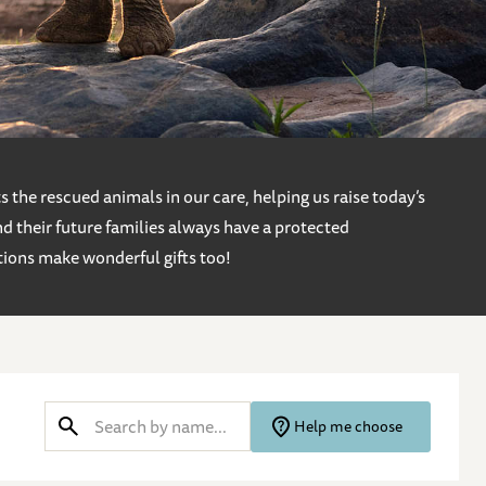
 the rescued animals in our care, helping us raise today’s
d their future families always have a protected
tions make wonderful gifts too!
Help me choose