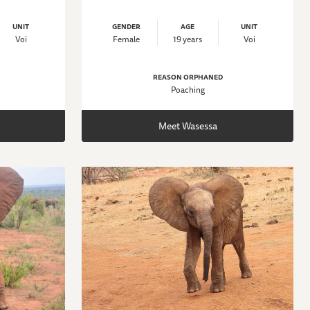
UNIT
GENDER
AGE
UNIT
Voi
Female
19 years
Voi
REASON ORPHANED
Poaching
Meet Wasessa