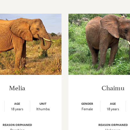
Melia
Chaimu
AGE
UNIT
GENDER
AGE
18 years
Ithumba
Female
18 years
REASON ORPHANED
REASON ORPHANED