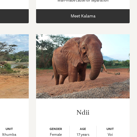
Man-made cause for separation
Meet Kalama
Ndii
UNIT
GENDER
AGE
UNIT
Ithumba
Female
17 years
Voi