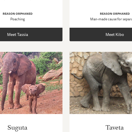
REASON ORPHANED
REASON ORPHANED
Poaching
Man-made cause for separ
Meet Tassia
Meet Kibo
Suguta
Taveta