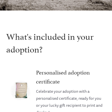
What's included in your
adoption?
Personalised adoption
certificate
Celebrate your adoption with a
personalised certificate, ready for you
or your lucky gift recipient to print and