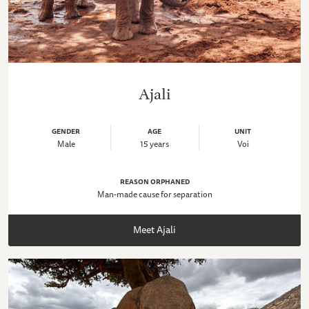
Ajali
GENDER
AGE
UNIT
Male
15 years
Voi
REASON ORPHANED
Man-made cause for separation
Meet Ajali