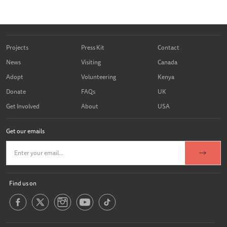
Projects
Press Kit
Contact
News
Visiting
Canada
Adopt
Volunteering
Kenya
Donate
FAQs
UK
Get Involved
About
USA
Get our emails
Find us on