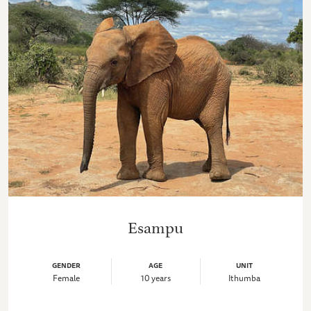
Esampu
GENDER
AGE
UNIT
Female
10 years
Ithumba