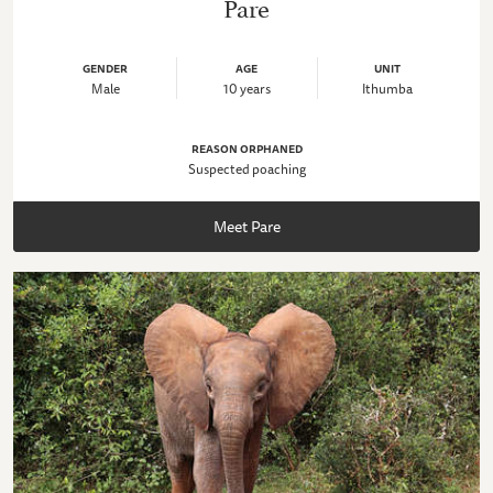
Pare
GENDER
AGE
UNIT
Male
10 years
Ithumba
REASON ORPHANED
Suspected poaching
Meet Pare