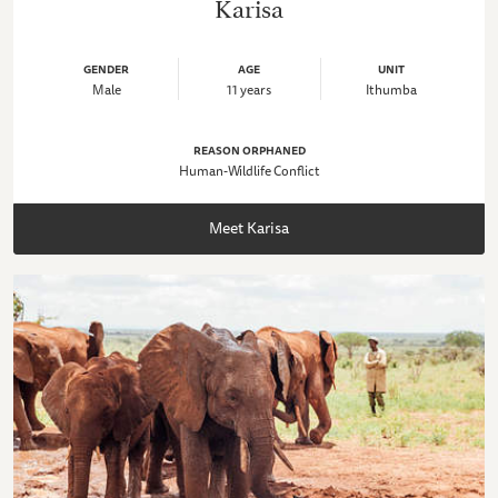
Karisa
GENDER
AGE
UNIT
Male
11 years
Ithumba
REASON ORPHANED
Human-Wildlife Conflict
Meet Karisa