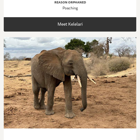
REASON ORPHANED
Poaching
Meet Kelelari