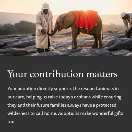
Your contribution matters
Your adoption directly supports the rescued animals in
our care, helping us raise today’s orphans while ensuring
they and their future families always have a protected
wilderness to call home. Adoptions make wonderful gifts
too!