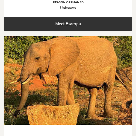
REASON ORPHANED
Unknown
Meet Esampu