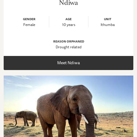
Ndiwa
GENDER
AGE
UNIT
Female
10 years
Ithumba
REASON ORPHANED
Drought related
Meet Ndiwa