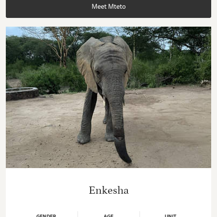
Meet Mteto
Enkesha
GENDER
AGE
UNIT