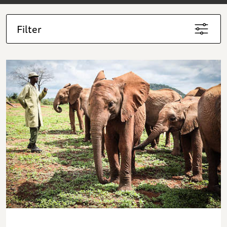
Filter