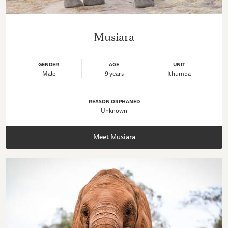
Musiara
GENDER
AGE
UNIT
Male
9 years
Ithumba
REASON ORPHANED
Unknown
Meet Musiara