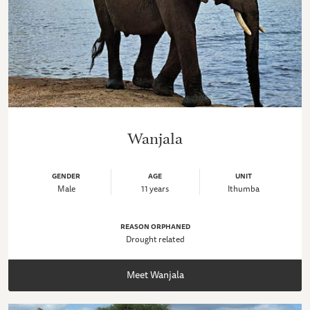
Wanjala
GENDER
AGE
UNIT
Male
11 years
Ithumba
REASON ORPHANED
Drought related
Meet Wanjala