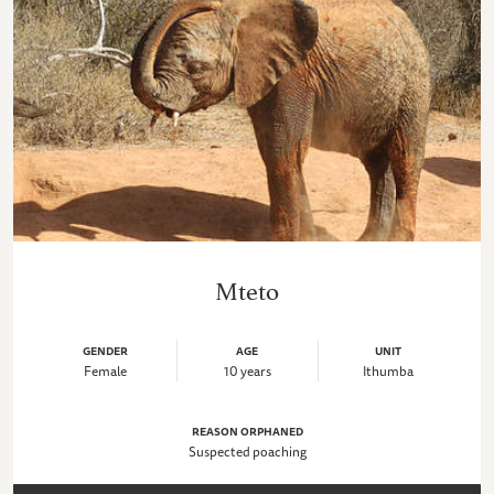
Mteto
GENDER
AGE
UNIT
Female
10 years
Ithumba
REASON ORPHANED
Suspected poaching