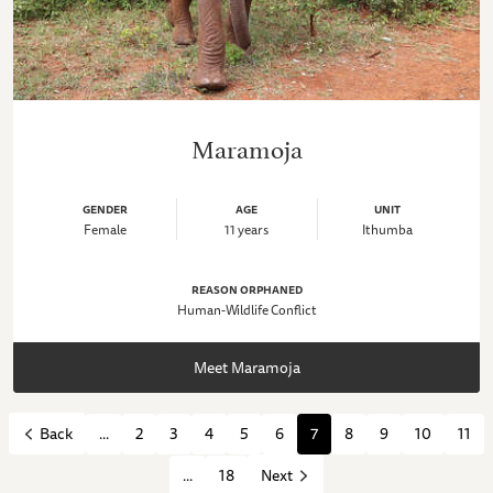
Maramoja
GENDER
AGE
UNIT
Female
11 years
Ithumba
REASON ORPHANED
Human-Wildlife Conflict
Meet Maramoja
...
2
3
4
5
6
7
8
9
10
11
Back
...
18
Next