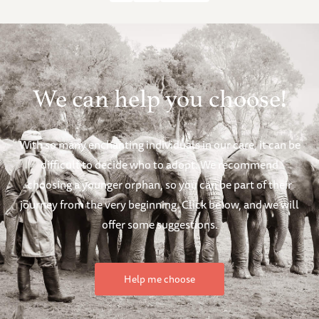
We can help you choose!
With so many enchanting individuals in our care, it can be
difficult to decide who to adopt. We recommend
choosing a younger orphan, so you can be part of their
journey from the very beginning. Click below, and we will
offer some suggestions.
Help me choose