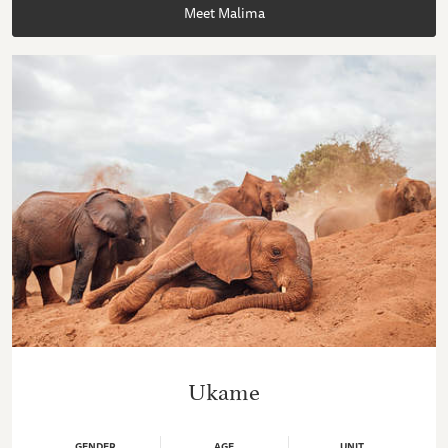
Meet Malima
Ukame
GENDER
AGE
UNIT