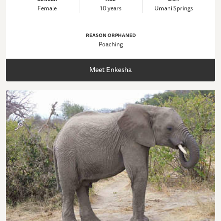
Female
10 years
Umani Springs
REASON ORPHANED
Poaching
Meet Enkesha