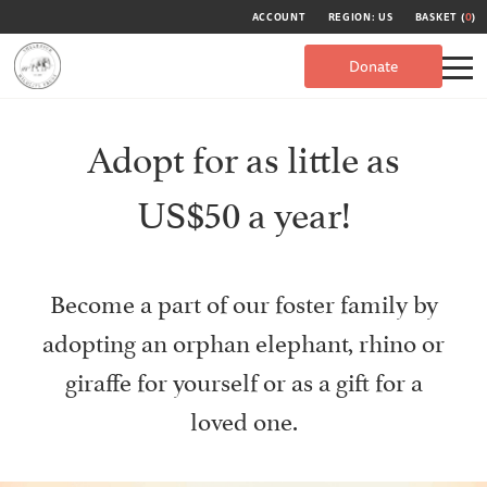
ACCOUNT
REGION: US
BASKET (
0
)
Donate
Adopt for as little as
US$50 a year!
Become a part of our foster family by
adopting an orphan elephant, rhino or
giraffe for yourself or as a gift for a
loved one.