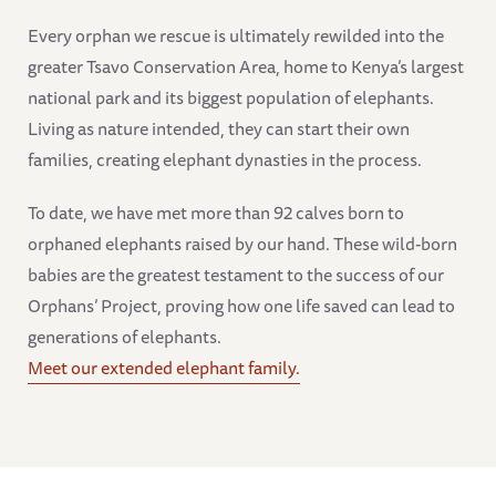
Every orphan we rescue is ultimately rewilded into the
greater Tsavo Conservation Area, home to Kenya’s largest
national park and its biggest population of elephants.
Living as nature intended, they can start their own
families, creating elephant dynasties in the process.
To date, we have met more than 92 calves born to
orphaned elephants raised by our hand. These wild-born
babies are the greatest testament to the success of our
Orphans’ Project, proving how one life saved can lead to
generations of elephants.
Meet our extended elephant family.