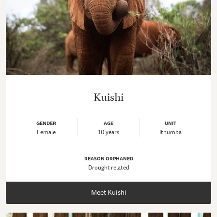
Kuishi
GENDER
AGE
UNIT
Female
10 years
Ithumba
REASON ORPHANED
Drought related
Meet Kuishi