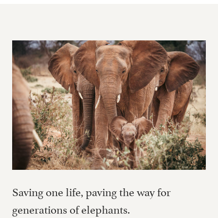
Saving one life, paving the way for
generations of elephants.