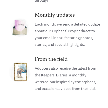
display!
Monthly updates
Each month, we send a detailed update
about our Orphans’ Project direct to
your email inbox, featuring photos,
stories, and special highlights.
From the field
Adopters also receive the latest from
the Keepers’ Diaries, a monthly
watercolour inspired by the orphans,
and occasional videos from the field.