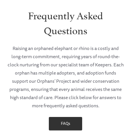
Frequently Asked
Questions
Raising an orphaned elephant or rhino is a costly and
long-term commitment, requiring years of round-the-
clock nurturing from our specialist team of Keepers. Each
orphan has multiple adopters, and adoption funds
support our Orphans’ Project and wider conservation
programs, ensuring that every animal receives the same
high standard of care. Please click below for answers to
more frequently asked questions.
FAQs