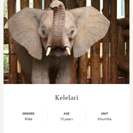
Kelelari
GENDER
AGE
UNIT
Male
13 years
Ithumba