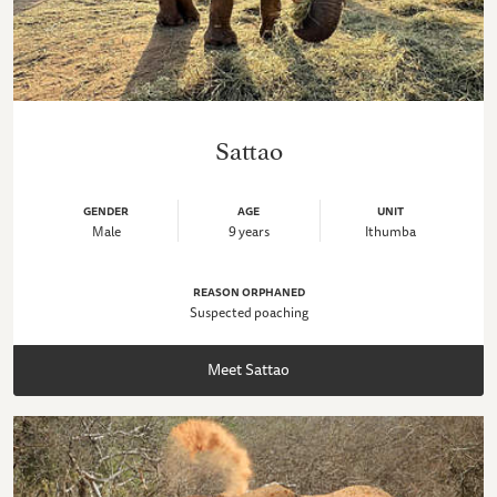
Sattao
GENDER
AGE
UNIT
Male
9 years
Ithumba
REASON ORPHANED
Suspected poaching
Meet Sattao