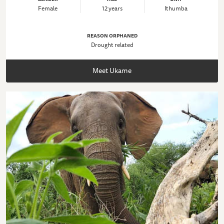
Female
12 years
Ithumba
REASON ORPHANED
Drought related
Meet Ukame