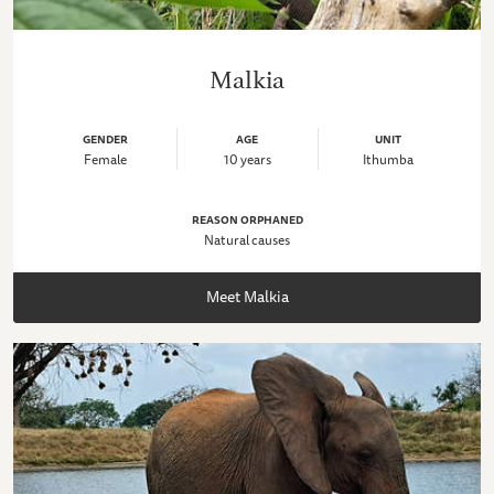
Malkia
GENDER
AGE
UNIT
Female
10 years
Ithumba
REASON ORPHANED
Natural causes
Meet Malkia