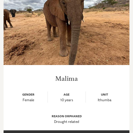
Malima
GENDER
AGE
UNIT
Female
10 years
Ithumba
REASON ORPHANED
Drought related