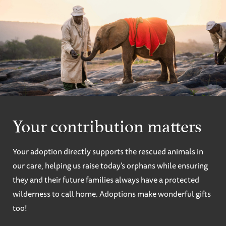
Your contribution matters
Your adoption directly supports the rescued animals in
our care, helping us raise today’s orphans while ensuring
they and their future families always have a protected
wilderness to call home. Adoptions make wonderful gifts
too!