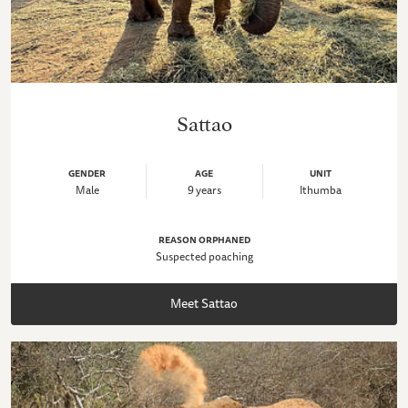
Sattao
GENDER
AGE
UNIT
Male
9 years
Ithumba
REASON ORPHANED
Suspected poaching
Meet Sattao