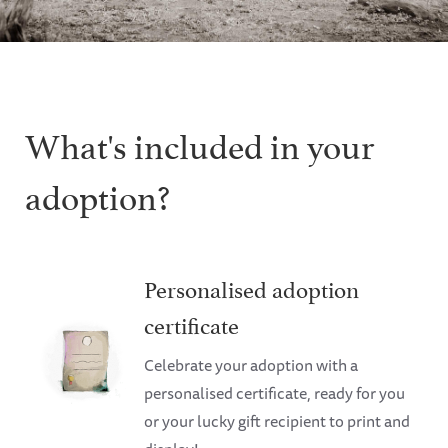
What's included in your
adoption?
Personalised adoption
certificate
Celebrate your adoption with a
personalised certificate, ready for you
or your lucky gift recipient to print and