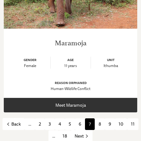
Maramoja
GENDER
AGE
UNIT
Female
11 years
Ithumba
REASON ORPHANED
Human-Wildlife Conflict
Meet Maramoja
...
2
3
4
5
6
7
8
9
10
11
Back
...
18
Next