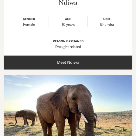
Ndiwa
GENDER
AGE
UNIT
Female
10 years
Ithumba
REASON ORPHANED
Drought related
Meet Ndiwa