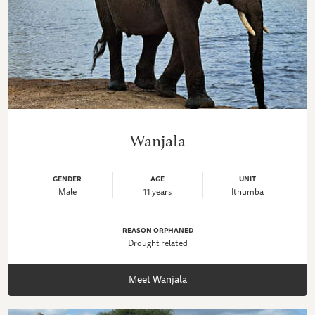
Wanjala
GENDER
AGE
UNIT
Male
11 years
Ithumba
REASON ORPHANED
Drought related
Meet Wanjala