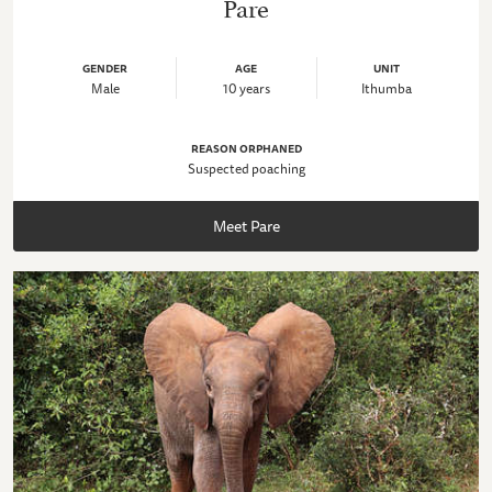
Pare
GENDER
AGE
UNIT
Male
10 years
Ithumba
REASON ORPHANED
Suspected poaching
Meet Pare