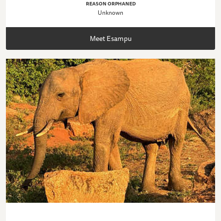
REASON ORPHANED
Unknown
Meet Esampu