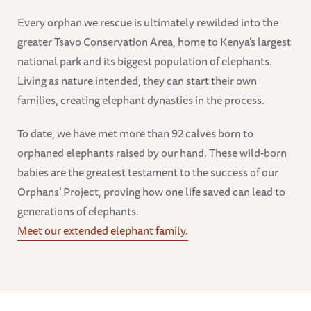
Every orphan we rescue is ultimately rewilded into the
greater Tsavo Conservation Area, home to Kenya’s largest
national park and its biggest population of elephants.
Living as nature intended, they can start their own
families, creating elephant dynasties in the process.
To date, we have met more than 92 calves born to
orphaned elephants raised by our hand. These wild-born
babies are the greatest testament to the success of our
Orphans’ Project, proving how one life saved can lead to
generations of elephants.
Meet our extended elephant family.