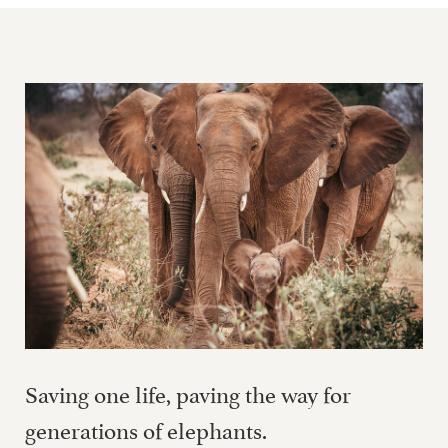
Saving one life, paving the way for
generations of elephants.