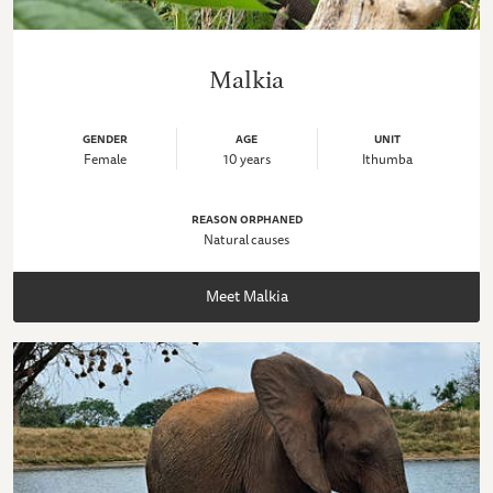
Malkia
GENDER
AGE
UNIT
Female
10 years
Ithumba
REASON ORPHANED
Natural causes
Meet Malkia