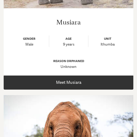
Musiara
GENDER
AGE
UNIT
Male
9 years
Ithumba
REASON ORPHANED
Unknown
Meet Musiara