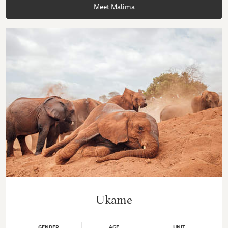
Meet Malima
Ukame
GENDER
AGE
UNIT