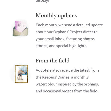
display!
Monthly updates
Each month, we send a detailed update
about our Orphans’ Project direct to
your email inbox, featuring photos,
stories, and special highlights.
From the field
Adopters also receive the latest from
the Keepers’ Diaries, a monthly
watercolour inspired by the orphans,
and occasional videos from the field.