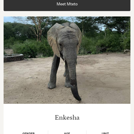
Meet Mteto
Enkesha
GENDER
AGE
UNIT