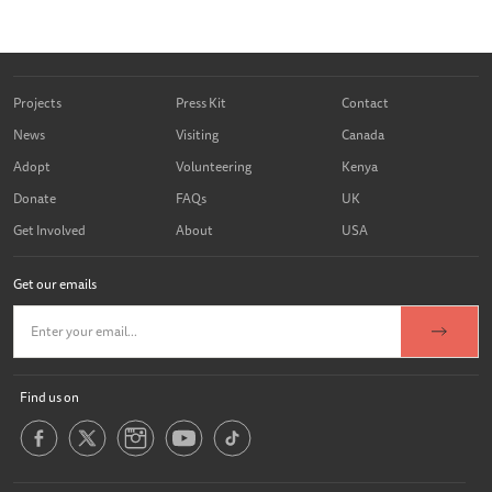
Projects
Press Kit
Contact
News
Visiting
Canada
Adopt
Volunteering
Kenya
Donate
FAQs
UK
Get Involved
About
USA
Get our emails
Find us on