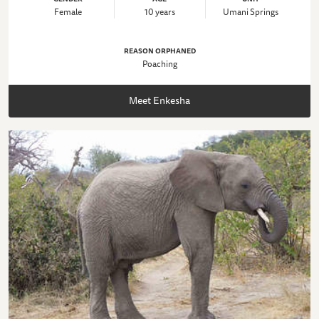
Female
10 years
Umani Springs
REASON ORPHANED
Poaching
Meet Enkesha