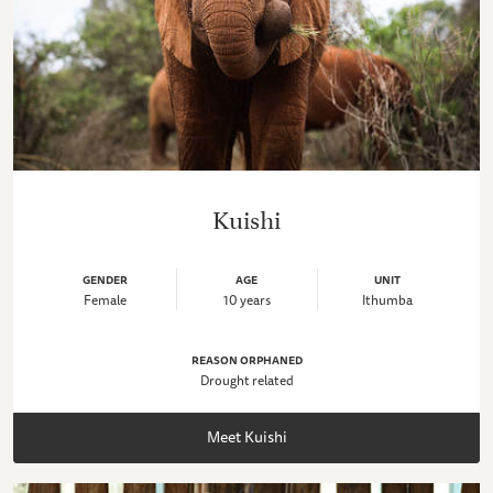
Kuishi
GENDER
AGE
UNIT
Female
10 years
Ithumba
REASON ORPHANED
Drought related
Meet Kuishi