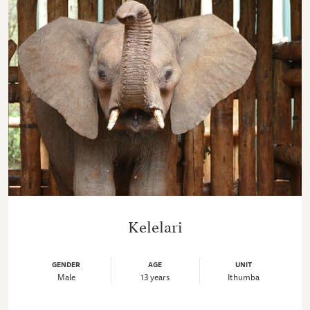
Kelelari
GENDER
AGE
UNIT
Male
13 years
Ithumba