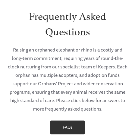
Frequently Asked
Questions
Raising an orphaned elephant or rhino is a costly and
long-term commitment, requiring years of round-the-
clock nurturing from our specialist team of Keepers. Each
orphan has multiple adopters, and adoption funds
support our Orphans’ Project and wider conservation
programs, ensuring that every animal receives the same
high standard of care. Please click below for answers to
more frequently asked questions.
FAQs