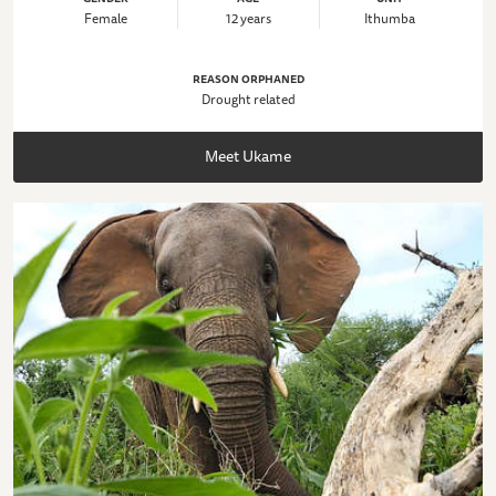
Female
12 years
Ithumba
REASON ORPHANED
Drought related
Meet Ukame