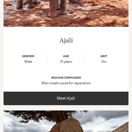
Ajali
GENDER
AGE
UNIT
Male
15 years
Voi
REASON ORPHANED
Man-made cause for separation
Meet Ajali