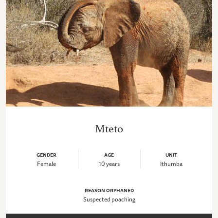
Mteto
GENDER
AGE
UNIT
Female
10 years
Ithumba
REASON ORPHANED
Suspected poaching