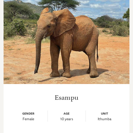
Esampu
GENDER
AGE
UNIT
Female
10 years
Ithumba