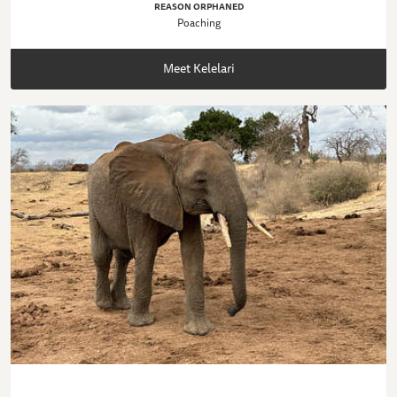
REASON ORPHANED
Poaching
Meet Kelelari