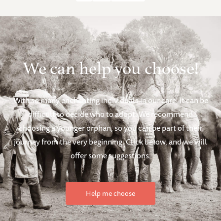
We can help you choose!
With so many enchanting individuals in our care, it can be
difficult to decide who to adopt. We recommend
choosing a younger orphan, so you can be part of their
journey from the very beginning. Click below, and we will
offer some suggestions.
Help me choose