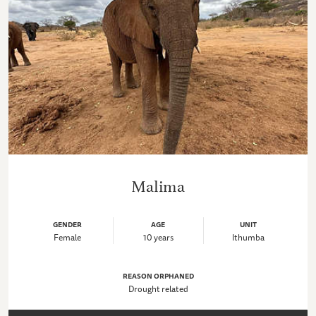
Malima
GENDER
AGE
UNIT
Female
10 years
Ithumba
REASON ORPHANED
Drought related