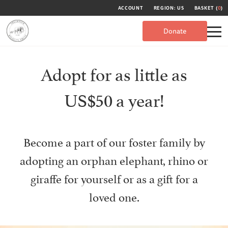
ACCOUNT
REGION: US
BASKET (
0
)
Donate
Adopt for as little as
US$50 a year!
Become a part of our foster family by
adopting an orphan elephant, rhino or
giraffe for yourself or as a gift for a
loved one.