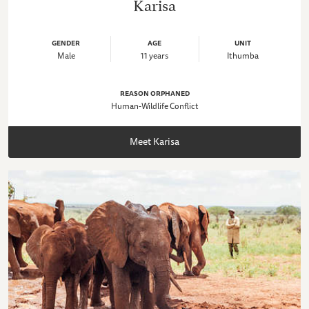
Karisa
GENDER
AGE
UNIT
Male
11 years
Ithumba
REASON ORPHANED
Human-Wildlife Conflict
Meet Karisa