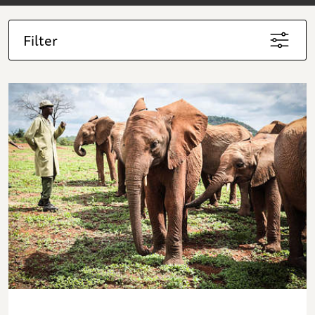
Filter