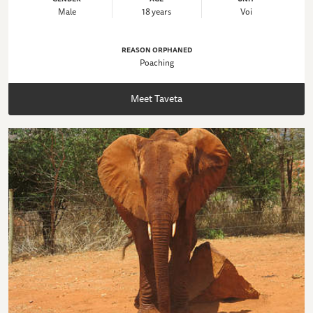
Male
18 years
Voi
REASON ORPHANED
Poaching
Meet Taveta