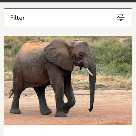
Filter