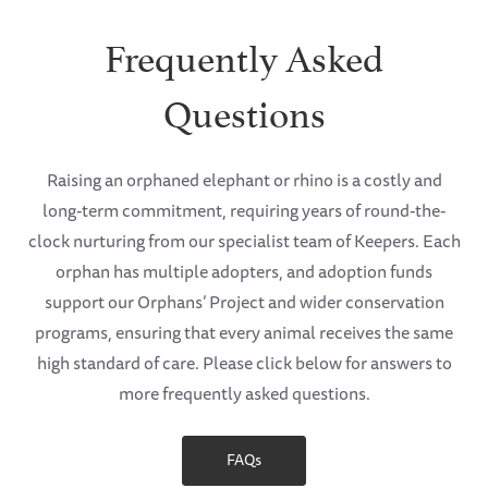
Frequently Asked
Questions
Raising an orphaned elephant or rhino is a costly and
long-term commitment, requiring years of round-the-
clock nurturing from our specialist team of Keepers. Each
orphan has multiple adopters, and adoption funds
support our Orphans’ Project and wider conservation
programs, ensuring that every animal receives the same
high standard of care. Please click below for answers to
more frequently asked questions.
FAQs