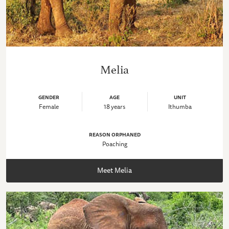
Melia
GENDER
AGE
UNIT
Female
18 years
Ithumba
REASON ORPHANED
Poaching
Meet Melia