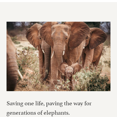
Saving one life, paving the way for
generations of elephants.