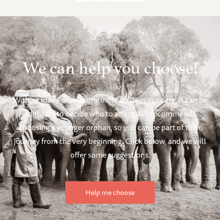
We can help you choose!
With so many enchanting individuals in our care, it can be
difficult to decide who to adopt. We recommend
choosing a younger orphan, so you can be part of their
journey from the very beginning. Click below, and we will
offer some suggestions.
Help me choose