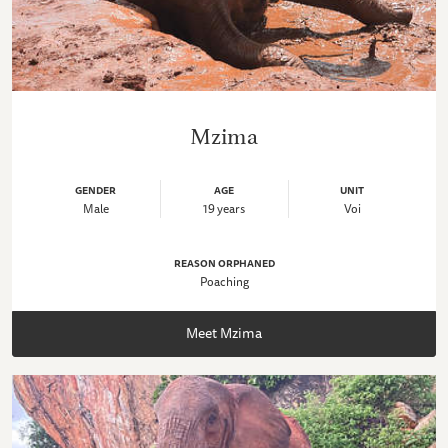
Mzima
GENDER
AGE
UNIT
Male
19 years
Voi
REASON ORPHANED
Poaching
Meet Mzima