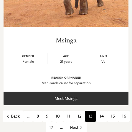
Msinga
GENDER
AGE
UNIT
Female
21 years
Voi
REASON ORPHANED
Man-made cause for separation
Meet Msinga
...
8
9
10
11
12
13
14
15
16
Back
17
...
Next