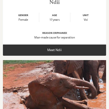
Ndii
GENDER
AGE
UNIT
Female
17 years
Voi
REASON ORPHANED
Man-made cause for separation
Meet Ndii