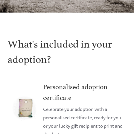
What's included in your
adoption?
Personalised adoption
certificate
Celebrate your adoption with a
personalised certificate, ready for you
or your lucky gift recipient to print and