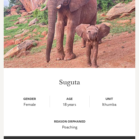
Suguta
GENDER
AGE
UNIT
Female
18 years
Ithumba
REASON ORPHANED
Poaching