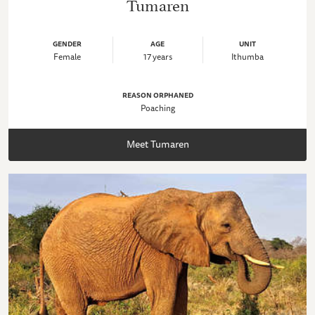
Tumaren
GENDER
AGE
UNIT
Female
17 years
Ithumba
REASON ORPHANED
Poaching
Meet Tumaren