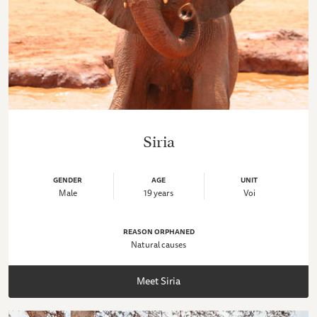
Siria
GENDER
AGE
UNIT
Male
19 years
Voi
REASON ORPHANED
Natural causes
Meet Siria