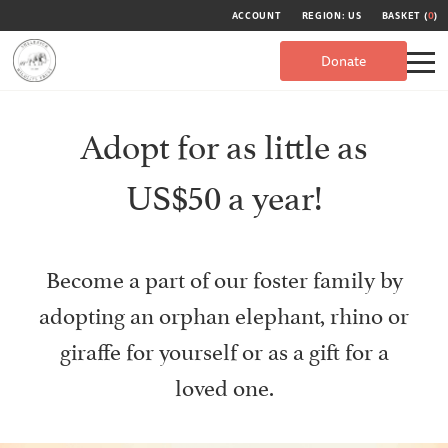
ACCOUNT
REGION: US
BASKET (
0
)
Donate
Adopt for as little as
US$50 a year!
Become a part of our foster family by
adopting an orphan elephant, rhino or
giraffe for yourself or as a gift for a
loved one.