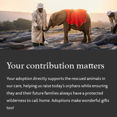
Your contribution matters
Your adoption directly supports the rescued animals in
our care, helping us raise today’s orphans while ensuring
they and their future families always have a protected
wilderness to call home. Adoptions make wonderful gifts
too!