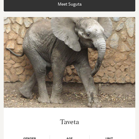
Meet Suguta
Taveta
GENDER
AGE
UNIT