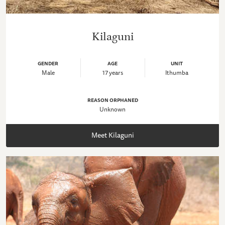
Kilaguni
GENDER
AGE
UNIT
Male
17 years
Ithumba
REASON ORPHANED
Unknown
Meet Kilaguni