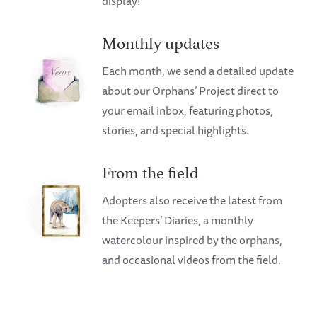
display!
Monthly updates
Each month, we send a detailed update
about our Orphans’ Project direct to
your email inbox, featuring photos,
stories, and special highlights.
From the field
Adopters also receive the latest from
the Keepers’ Diaries, a monthly
watercolour inspired by the orphans,
and occasional videos from the field.