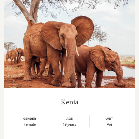
Kenia
GENDER
AGE
UNIT
Female
19 years
Voi