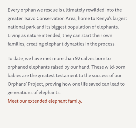
Every orphan we rescue is ultimately rewilded into the
greater Tsavo Conservation Area, home to Kenya’s largest
national park and its biggest population of elephants.
Living as nature intended, they can start their own
families, creating elephant dynasties in the process.
To date, we have met more than 92 calves born to
orphaned elephants raised by our hand. These wild-born
babies are the greatest testament to the success of our
Orphans’ Project, proving how one life saved can lead to
generations of elephants.
Meet our extended elephant family.