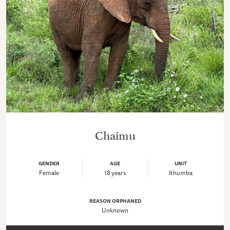
Chaimu
GENDER
AGE
UNIT
Female
18 years
Ithumba
REASON ORPHANED
Unknown