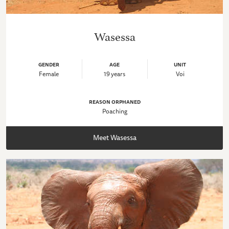
Wasessa
GENDER
AGE
UNIT
Female
19 years
Voi
REASON ORPHANED
Poaching
Meet Wasessa