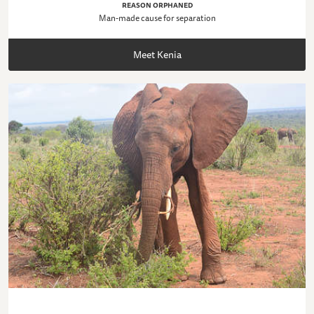
REASON ORPHANED
Man-made cause for separation
Meet Kenia