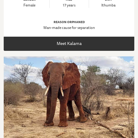
Female
17 years
Ithumba
REASON ORPHANED
Man-made cause for separation
Meet Kalama