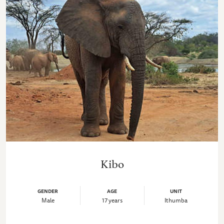
Kibo
GENDER
AGE
UNIT
Male
17 years
Ithumba