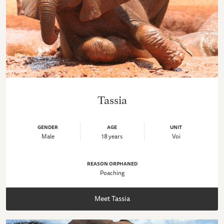
Tassia
GENDER
AGE
UNIT
Male
18 years
Voi
REASON ORPHANED
Poaching
Meet Tassia