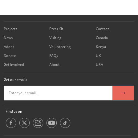
Projects
Press Kit
Contact
News
Visiting
Canada
Adopt
Volunteering
Kenya
Donate
FAQs
UK
Get Involved
About
USA
Get our emails
Find us on