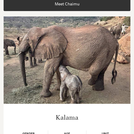
Meet Chaimu
Kalama
GENDER
AGE
UNIT