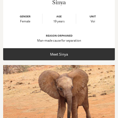
Sinya
GENDER
AGE
UNIT
Female
19 years
Voi
REASON ORPHANED
Man-made cause for separation
Meet Sinya