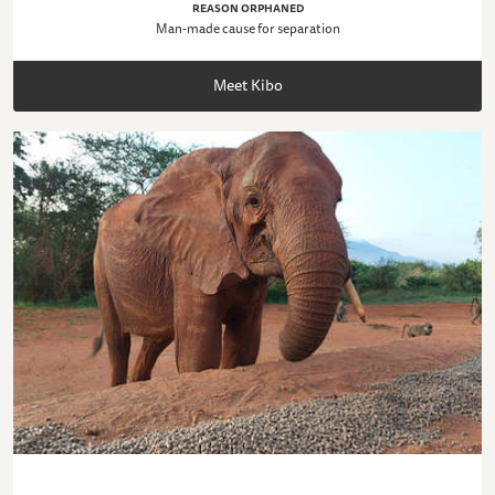
REASON ORPHANED
Man-made cause for separation
Meet Kibo