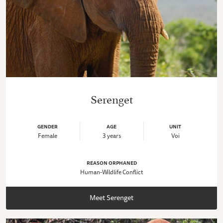
Serenget
GENDER
AGE
UNIT
Female
3 years
Voi
REASON ORPHANED
Human-Wildlife Conflict
Meet Serenget