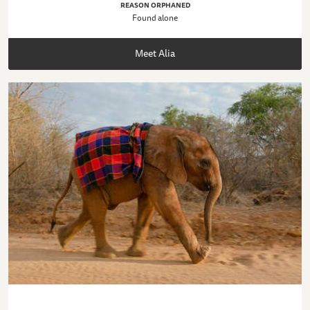
REASON ORPHANED
Found alone
Meet Alia