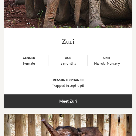
Zuri
GENDER
AGE
UNIT
Female
8 months
Nairobi Nursery
REASON ORPHANED
Trapped in septic pit
Meet Zuri