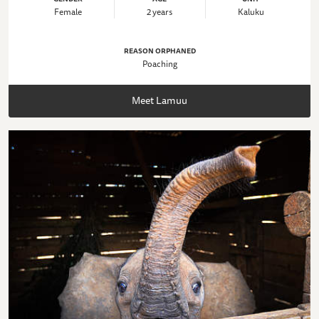
Female
2 years
Kaluku
REASON ORPHANED
Poaching
Meet Lamuu