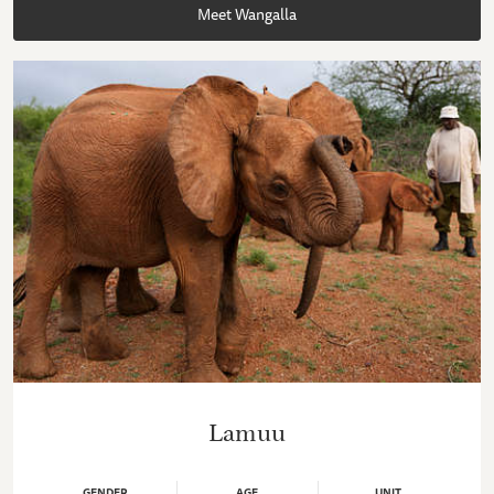
Meet Wangalla
Lamuu
GENDER
AGE
UNIT