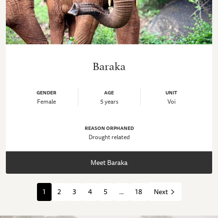
Baraka
GENDER
AGE
UNIT
Female
5 years
Voi
REASON ORPHANED
Drought related
Meet Baraka
1
2
3
4
5
...
18
Next