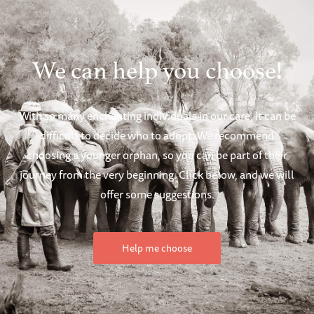
We can help you choose!
With so many enchanting individuals in our care, it can be
difficult to decide who to adopt. We recommend
choosing a younger orphan, so you can be part of their
journey from the very beginning. Click below, and we will
offer some suggestions.
Help me choose