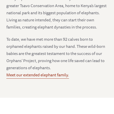
greater Tsavo Conservation Area, home to Kenya’s largest
national park and its biggest population of elephants.
Living as nature intended, they can start their own
families, creating elephant dynasties in the process.
To date, we have met more than 92 calves born to
orphaned elephants raised by our hand. These wild-born
babies are the greatest testament to the success of our
Orphans’ Project, proving how one life saved can lead to
generations of elephants.
Meet our extended elephant family.