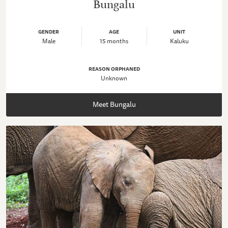
Bungalu
GENDER
AGE
UNIT
Male
15 months
Kaluku
REASON ORPHANED
Unknown
Meet Bungalu