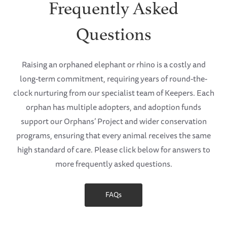
Frequently Asked
Questions
Raising an orphaned elephant or rhino is a costly and
long-term commitment, requiring years of round-the-
clock nurturing from our specialist team of Keepers. Each
orphan has multiple adopters, and adoption funds
support our Orphans’ Project and wider conservation
programs, ensuring that every animal receives the same
high standard of care. Please click below for answers to
more frequently asked questions.
FAQs