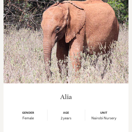
Alia
GENDER
AGE
UNIT
Female
2 years
Nairobi Nursery