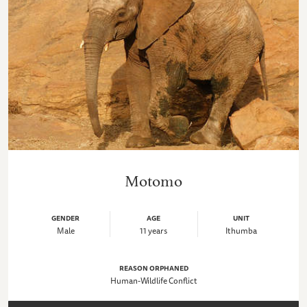
Motomo
GENDER
AGE
UNIT
Male
11 years
Ithumba
REASON ORPHANED
Human-Wildlife Conflict