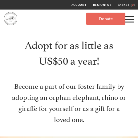
ACCOUNT
REGION: US
BASKET (
0
)
Donate
Adopt for as little as
US$50 a year!
Become a part of our foster family by
adopting an orphan elephant, rhino or
giraffe for yourself or as a gift for a
loved one.