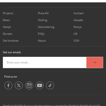
Projects
Press Kit
Contact
News
Visiting
Canada
Adopt
Volunteering
Kenya
Donate
FAQs
UK
Get Involved
About
USA
Get our emails
Find us on
Sheldrick Wildlife Trust is a charity in Kenya, supported by Sheldrick Wildlife Trust USA,