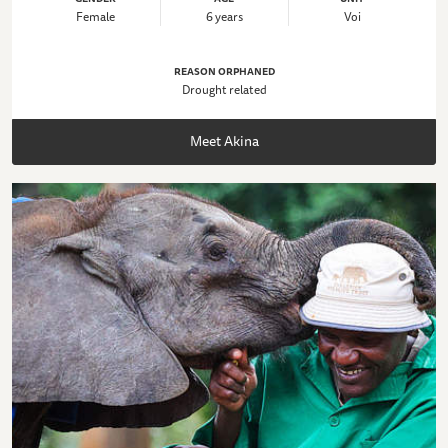
Female
6 years
Voi
REASON ORPHANED
Drought related
Meet Akina