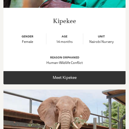
Kipekee
GENDER
AGE
UNIT
Female
14 months
Nairobi Nursery
REASON ORPHANED
Human-Wildlife Conflict
Meet Kipekee