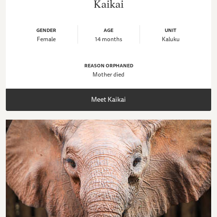
Kaikai
GENDER
AGE
UNIT
Female
14 months
Kaluku
REASON ORPHANED
Mother died
Meet Kaikai