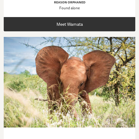
REASON ORPHANED
Found alone
Meet Wamata