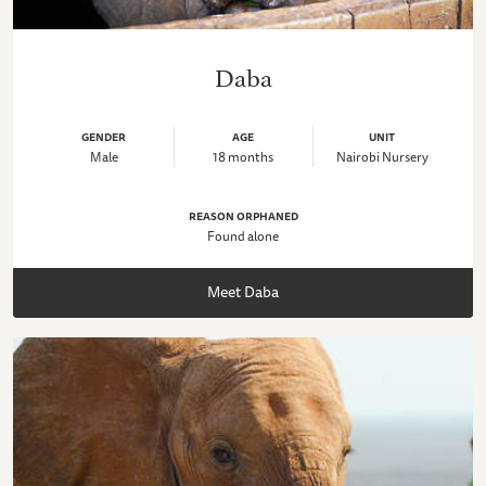
Daba
GENDER
AGE
UNIT
Male
18 months
Nairobi Nursery
REASON ORPHANED
Found alone
Meet Daba