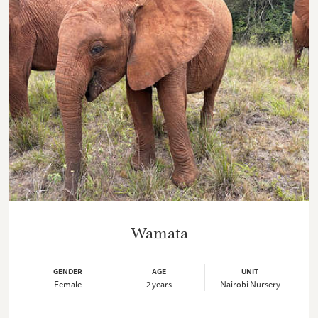
Wamata
GENDER
AGE
UNIT
Female
2 years
Nairobi Nursery