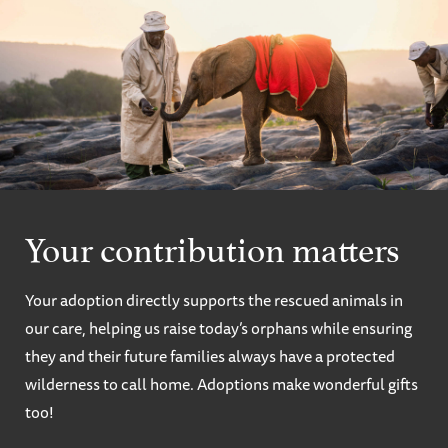
Your contribution matters
Your adoption directly supports the rescued animals in
our care, helping us raise today’s orphans while ensuring
they and their future families always have a protected
wilderness to call home. Adoptions make wonderful gifts
too!