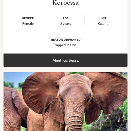
Korbessa
GENDER
AGE
UNIT
Female
2 years
Kaluku
REASON ORPHANED
Trapped in a well
Meet Korbessa