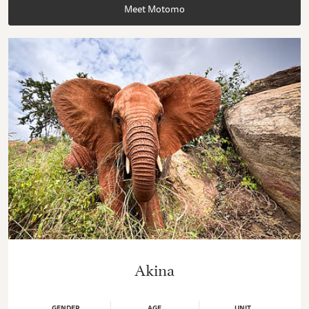
Meet Motomo
Akina
GENDER
AGE
UNIT