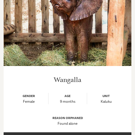
Wangalla
GENDER
AGE
UNIT
Female
9 months
Kaluku
REASON ORPHANED
Found alone