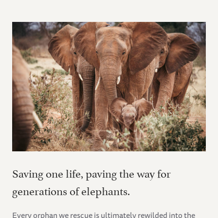
Saving one life, paving the way for
generations of elephants.
Every orphan we rescue is ultimately rewilded into the