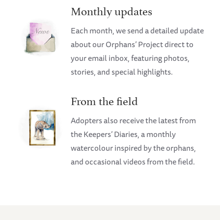
Monthly updates
Each month, we send a detailed update
about our Orphans’ Project direct to
your email inbox, featuring photos,
stories, and special highlights.
From the field
Adopters also receive the latest from
the Keepers’ Diaries, a monthly
watercolour inspired by the orphans,
and occasional videos from the field.