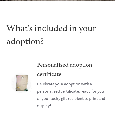
What's included in your
adoption?
Personalised adoption
certificate
Celebrate your adoption with a
personalised certificate, ready for you
or your lucky gift recipient to print and
display!