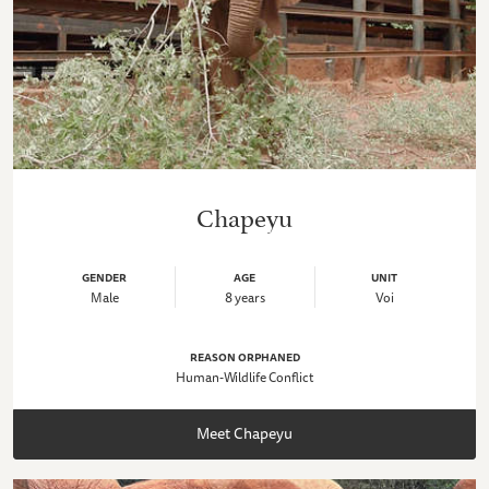
Chapeyu
GENDER
AGE
UNIT
Male
8 years
Voi
REASON ORPHANED
Human-Wildlife Conflict
Meet Chapeyu