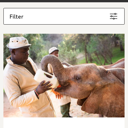
Filter