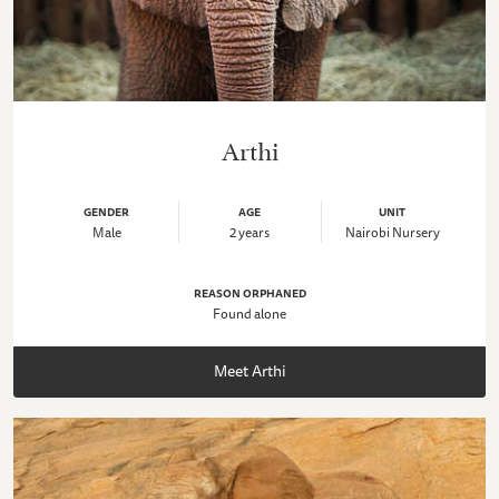
Arthi
GENDER
AGE
UNIT
Male
2 years
Nairobi Nursery
REASON ORPHANED
Found alone
Meet Arthi