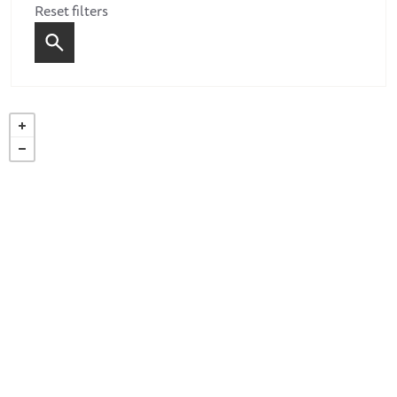
Reset filters