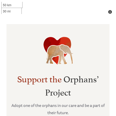
50 km
30 mi
Support the
Orphans’
Project
Adopt one of the orphans in our care and be a part of
their future.