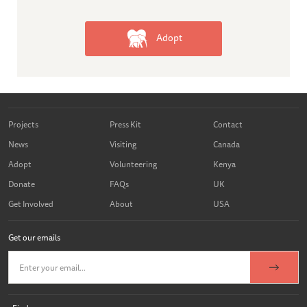
Adopt
Projects
Press Kit
Contact
News
Visiting
Canada
Adopt
Volunteering
Kenya
Donate
FAQs
UK
Get Involved
About
USA
Get our emails