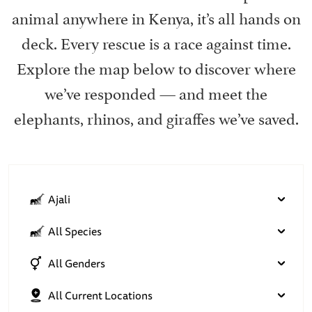
animal anywhere in Kenya, it’s all hands on
deck. Every rescue is a race against time.
Explore the map below to discover where
we’ve responded — and meet the
elephants, rhinos, and giraffes we’ve saved.
Ajali
All Species
All Genders
All Current Locations