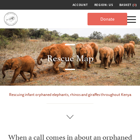
ACCOUNT
REGION: US
BASKET (
0
)
Donate
Rescue Map
Rescuing infant orphaned elephants, rhinos and giraffes throughout Kenya
When a call comes in about an orphaned