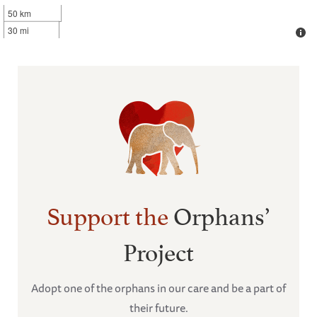
50 km
30 mi
Support the
Orphans’
Project
Adopt one of the orphans in our care and be a part of
their future.