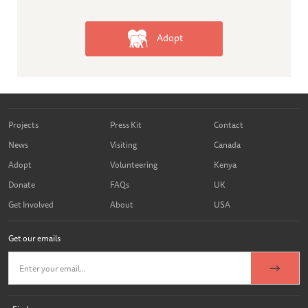
Adopt
Projects
Press Kit
Contact
News
Visiting
Canada
Adopt
Volunteering
Kenya
Donate
FAQs
UK
Get Involved
About
USA
Get our emails