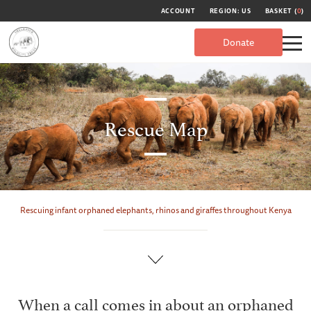
ACCOUNT
REGION: US
BASKET (
0
)
Donate
Rescue Map
Rescuing infant orphaned elephants, rhinos and giraffes throughout Kenya
When a call comes in about an orphaned