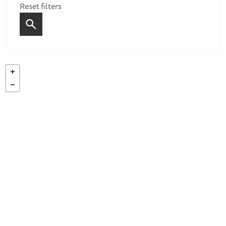
Reset filters