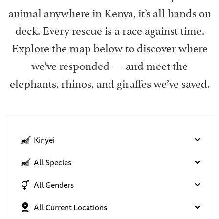
animal anywhere in Kenya, it’s all hands on
deck. Every rescue is a race against time.
Explore the map below to discover where
we’ve responded — and meet the
elephants, rhinos, and giraffes we’ve saved.
Kinyei
All Species
All Genders
All Current Locations