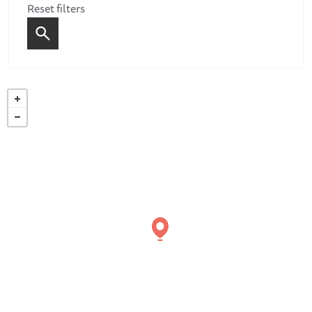
Reset filters