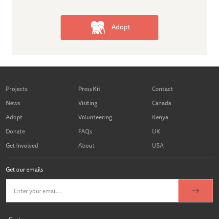
Adopt
Projects
Press Kit
Contact
News
Visiting
Canada
Adopt
Volunteering
Kenya
Donate
FAQs
UK
Get Involved
About
USA
Get our emails