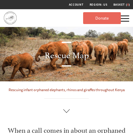
ACCOUNT
REGION: US
BASKET (
0
)
Donate
Rescue Map
Rescuing infant orphaned elephants, rhinos and giraffes throughout Kenya
When a call comes in about an orphaned