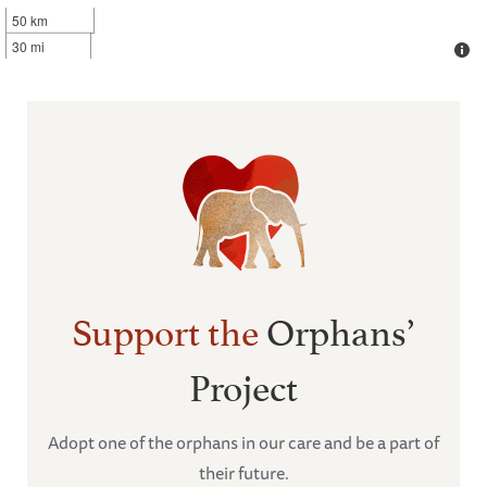
50 km
30 mi
Support the
Orphans’
Project
Adopt one of the orphans in our care and be a part of
their future.