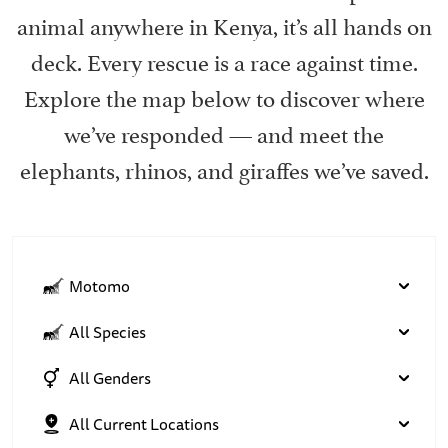
animal anywhere in Kenya, it’s all hands on
deck. Every rescue is a race against time.
Explore the map below to discover where
we’ve responded — and meet the
elephants, rhinos, and giraffes we’ve saved.
Motomo
All Species
All Genders
All Current Locations