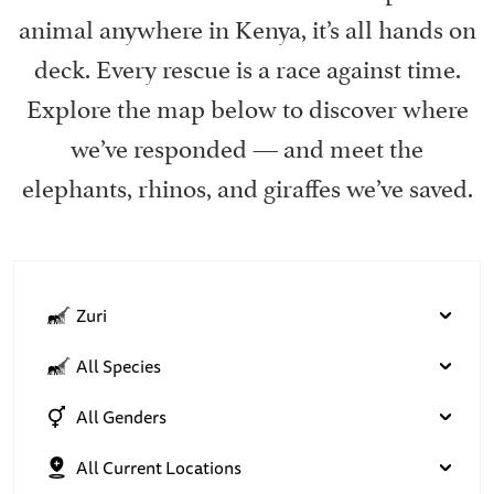
animal anywhere in Kenya, it’s all hands on
deck. Every rescue is a race against time.
Explore the map below to discover where
we’ve responded — and meet the
elephants, rhinos, and giraffes we’ve saved.
Zuri
All Species
All Genders
All Current Locations