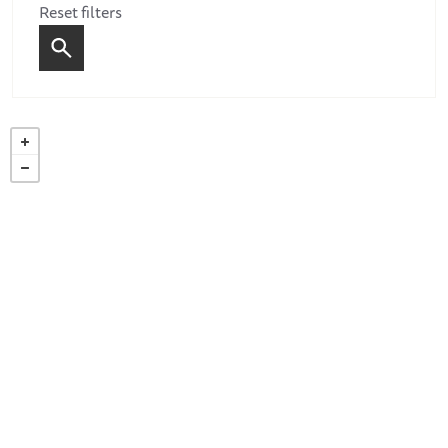
Reset filters