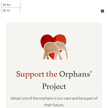
50 km
30 mi
Support the
Orphans’
Project
Adopt one of the orphans in our care and be a part of
their future.