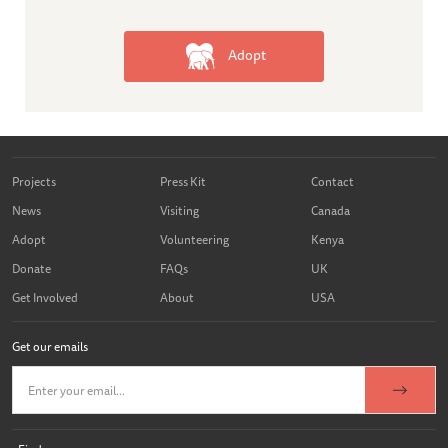
Adopt
Projects
Press Kit
Contact
News
Visiting
Canada
Adopt
Volunteering
Kenya
Donate
FAQs
UK
Get Involved
About
USA
Get our emails