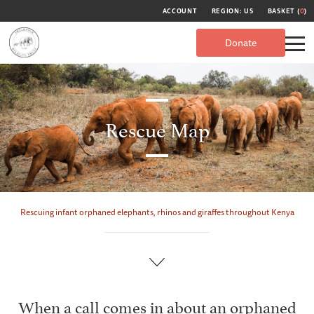
ACCOUNT
REGION: US
BASKET (
0
)
Donate
Rescue Map
Rescuing infant orphaned elephants, rhinos and giraffes throughout Kenya
When a call comes in about an orphaned