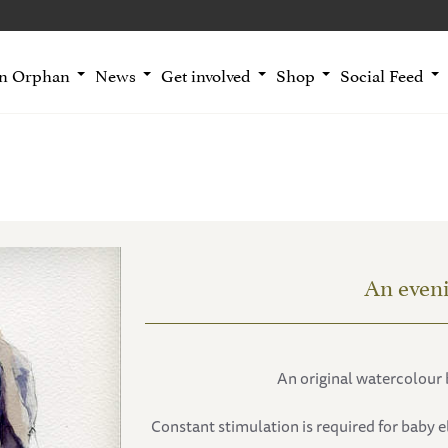
an Orphan
News
Get involved
Shop
Social Feed
An even
An original watercolour 
Constant stimulation is required for baby e