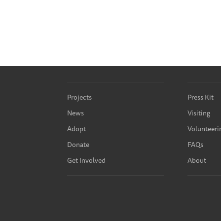
Projects
Press Kit
News
Visiting
Adopt
Volunteeri
Donate
FAQs
Get Involved
About