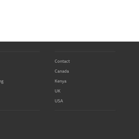
Contact
Canada
ng
Kenya
UK
USA