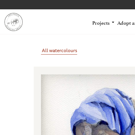
Projects
Adopt 
All watercolours