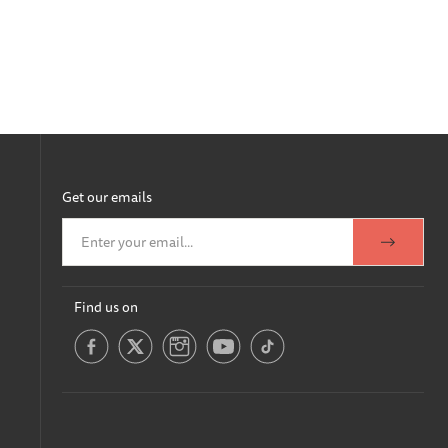
Get our emails
Find us on