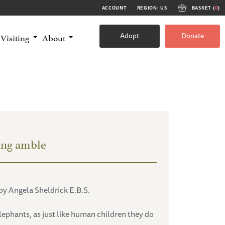
ACCOUNT
REGION: US
BASKET (
0
)
Adopt
Donate
Visiting
About
ing amble
by Angela Sheldrick E.B.S.
lephants, as just like human children they do