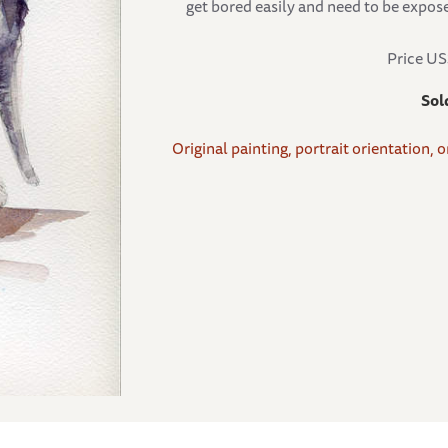
get bored easily and need to be expose
Price U
Sol
Original painting, portrait orientation, 