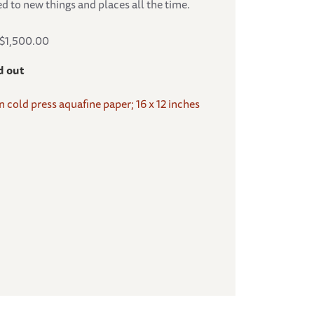
d to new things and places all the time.
S$1,500.00
d out
on cold press aquafine paper; 16 x 12 inches