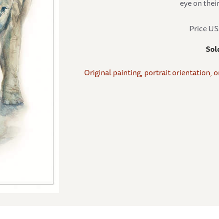
eye on thei
Price U
Sol
Original painting, portrait orientation, 