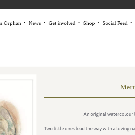
an Orphan
News
Get involved
Shop
Social Feed
Merr
An original watercolour 
Two little ones lead the way with a loving n