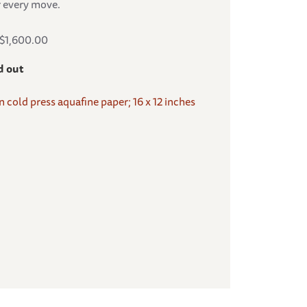
r every move.
S$1,600.00
d out
on cold press aquafine paper; 16 x 12 inches