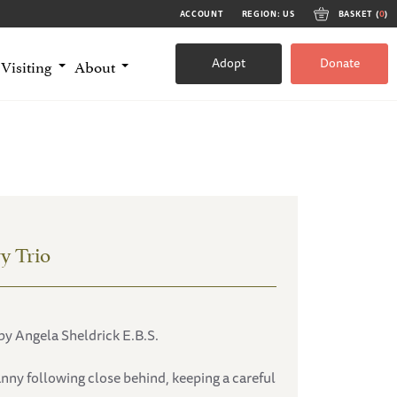
ACCOUNT
REGION: US
BASKET (
0
)
Adopt
Donate
Visiting
About
y Trio
by Angela Sheldrick E.B.S.
anny following close behind, keeping a careful