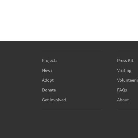
Projects
Press Kit
News
Visiting
Adopt
Volunteeri
Donate
FAQs
Get Involved
About