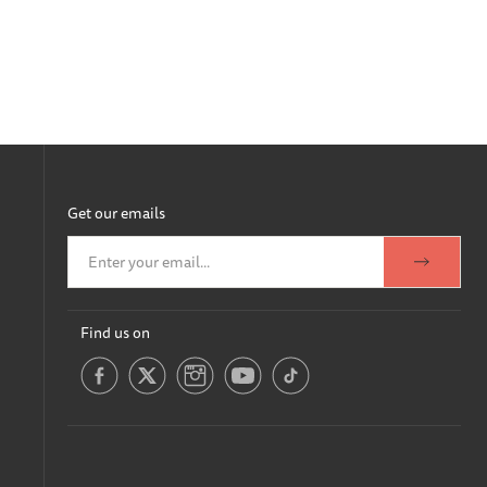
Get our emails
Find us on