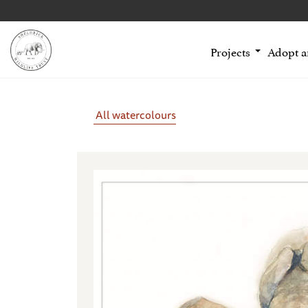
Projects
Adopt 
All watercolours