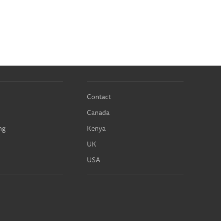
Contact
Canada
ng
Kenya
UK
USA