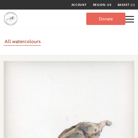
ACCOUNT
REGION: US
BASKET (
0
)
Donate
All watercolours