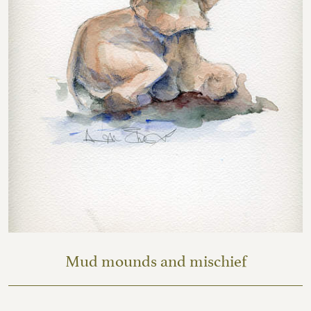
Mud mounds and mischief