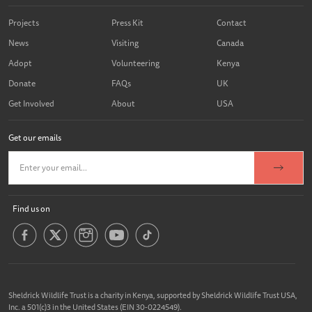
Projects
Press Kit
Contact
News
Visiting
Canada
Adopt
Volunteering
Kenya
Donate
FAQs
UK
Get Involved
About
USA
Get our emails
Find us on
Sheldrick Wildlife Trust is a charity in Kenya, supported by Sheldrick Wildlife Trust USA,
Inc. a 501(c)3 in the United States (EIN 30-0224549).