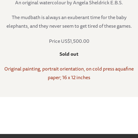
An original watercolour by Angela Sheldrick E.B.S.
The mudbath is always an exuberant time for the baby
elephants, and they never seem to get tired of these games.
Price US$1,500.00
Sold out
Original painting, portrait orientation, on cold press aquafine
paper; 16 x 12 inches