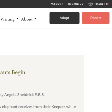
ACCOUNT
REGION: US
BASKET (
0
)
Adopt
Donate
Visiting
About
ants Begin
by Angela Sheldrick E.B.S.
y elephant receives from their Keepers while