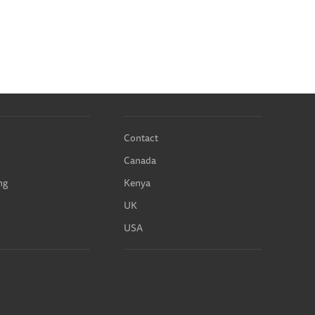
Contact
Canada
ng
Kenya
UK
USA