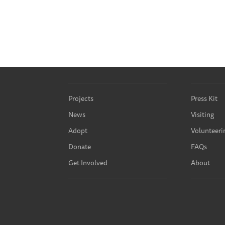
Projects
Press Kit
News
Visiting
Adopt
Volunteeri
Donate
FAQs
Get Involved
About