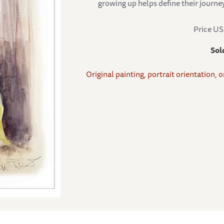
growing up helps define their journey
Price U
Sol
Original painting, portrait orientation, 