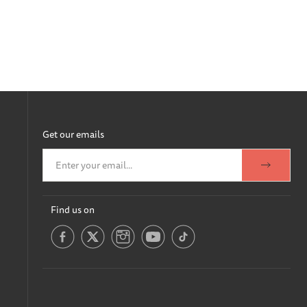
Get our emails
Find us on