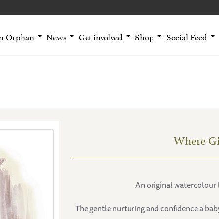
an Orphan
News
Get involved
Shop
Social Feed
Where Gi
An original watercolour 
The gentle nurturing and confidence a bab