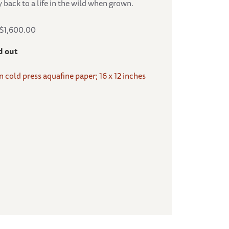
 back to a life in the wild when grown.
S$1,600.00
d out
on cold press aquafine paper; 16 x 12 inches