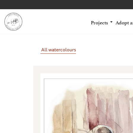
Projects
Adopt 
All watercolours