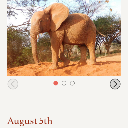
Arruba at the dust bath
August 5th