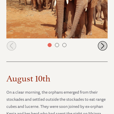
Ngilai and Lemeki holding trunks
August 10th
On a clear morning, the orphans emerged from their
stockades and settled outside the stockades to eat range
cubes and lucerne. They were soon joined by ex-orphan
Kenia and her herd who had spent the night on Msinga