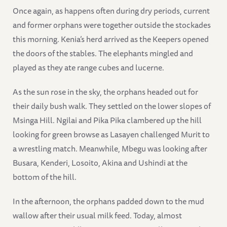
Once again, as happens often during dry periods, current
and former orphans were together outside the stockades
this morning. Kenia’s herd arrived as the Keepers opened
the doors of the stables. The elephants mingled and
played as they ate range cubes and lucerne.
As the sun rose in the sky, the orphans headed out for
their daily bush walk. They settled on the lower slopes of
Msinga Hill. Ngilai and Pika Pika clambered up the hill
looking for green browse as Lasayen challenged Murit to
a wrestling match. Meanwhile, Mbegu was looking after
Busara, Kenderi, Losoito, Akina and Ushindi at the
bottom of the hill.
In the afternoon, the orphans padded down to the mud
wallow after their usual milk feed. Today, almost