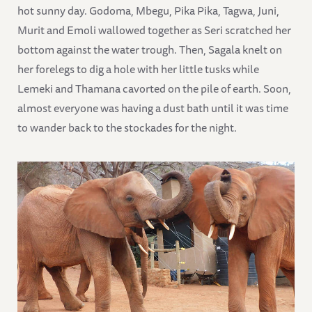
hot sunny day. Godoma, Mbegu, Pika Pika, Tagwa, Juni,
Murit and Emoli wallowed together as Seri scratched her
bottom against the water trough. Then, Sagala knelt on
her forelegs to dig a hole with her little tusks while
Lemeki and Thamana cavorted on the pile of earth. Soon,
almost everyone was having a dust bath until it was time
to wander back to the stockades for the night.