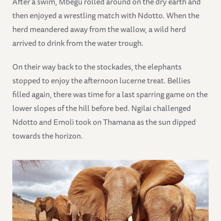
After a swim, Mbegu rolled around on the dry earth and
then enjoyed a wrestling match with Ndotto. When the
herd meandered away from the wallow, a wild herd
arrived to drink from the water trough.
On their way back to the stockades, the elephants
stopped to enjoy the afternoon lucerne treat. Bellies
filled again, there was time for a last sparring game on the
lower slopes of the hill before bed. Ngilai challenged
Ndotto and Emoli took on Thamana as the sun dipped
towards the horizon.