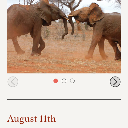
Ngilai and Murit sparring
August 11th