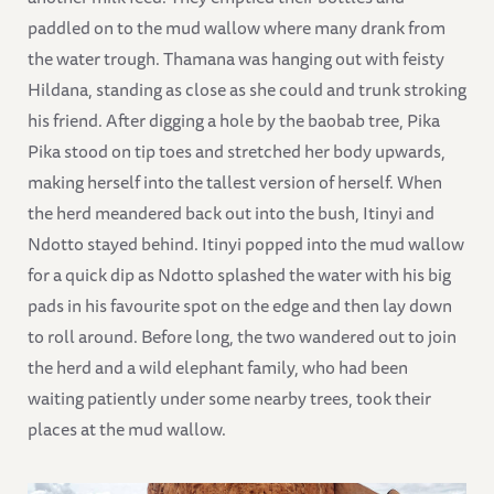
paddled on to the mud wallow where many drank from
the water trough. Thamana was hanging out with feisty
Hildana, standing as close as she could and trunk stroking
his friend. After digging a hole by the baobab tree, Pika
Pika stood on tip toes and stretched her body upwards,
making herself into the tallest version of herself. When
the herd meandered back out into the bush, Itinyi and
Ndotto stayed behind. Itinyi popped into the mud wallow
for a quick dip as Ndotto splashed the water with his big
pads in his favourite spot on the edge and then lay down
to roll around. Before long, the two wandered out to join
the herd and a wild elephant family, who had been
waiting patiently under some nearby trees, took their
places at the mud wallow.