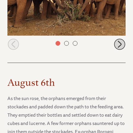
Orphans browsing
August 6th
As the sun rose, the orphans emerged from their
stockades and padded down the path to the feeding area.
They emptied their bottles and settled down to eat dairy
cubes and lucerne. A few former orphans sauntered up to
join them outside the stockades. Ex-orphan Rorogoi