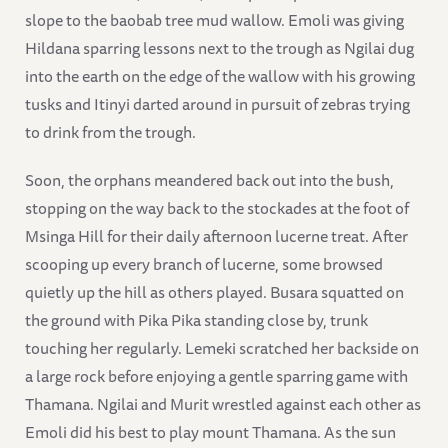
slope to the baobab tree mud wallow. Emoli was giving
Hildana sparring lessons next to the trough as Ngilai dug
into the earth on the edge of the wallow with his growing
tusks and Itinyi darted around in pursuit of zebras trying
to drink from the trough.
Soon, the orphans meandered back out into the bush,
stopping on the way back to the stockades at the foot of
Msinga Hill for their daily afternoon lucerne treat. After
scooping up every branch of lucerne, some browsed
quietly up the hill as others played. Busara squatted on
the ground with Pika Pika standing close by, trunk
touching her regularly. Lemeki scratched her backside on
a large rock before enjoying a gentle sparring game with
Thamana. Ngilai and Murit wrestled against each other as
Emoli did his best to play mount Thamana. As the sun