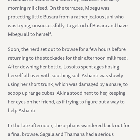
morning milk feed. On the terraces, Mbegu was
protecting little Busara from a rather jealous Juni who
was trying, unsuccessfully, to get rid of Busara and have
Mbegu all to herself.
Soon, the herd set out to browse for a few hours before
returning to the stockades for their afternoon milk feed.
After downing her bottle, Losoito spent ages hosing
herself all over with soothing soil. Ashanti was slowly
using her short trunk, which was damaged by a snare, to
scoop up range cubes. Akina stood next to her, keeping
her eyes on her friend, as if trying to figure out a way to
help Ashanti.
In the late afternoon, the orphans wandered back out for
a final browse. Sagala and Thamana had a serious