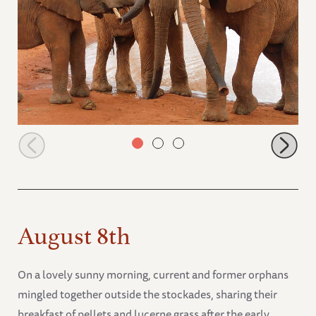
Itinyi, Murit and Emoli
August 8th
On a lovely sunny morning, current and former orphans
mingled together outside the stockades, sharing their
breakfast of pellets and lucerne grass after the early