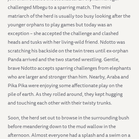
challenged Mbegu to a sparring match. The mini
matriarch of the herd is usually too busy looking after the
younger orphans to play games but today was an
exception – she accepted the challenge and clashed
heads and tusks with her living-wild friend. Ndotto was
scratching his backside on the twin trees until ex-orphan
Panda arrived and the two started wrestling. Gentle,
brave Ndotto accepts sparring challenges from elephants
who are larger and stronger than him. Nearby, Araba and
Pika Pika were enjoying some affectionate play on the
pile of earth. As they rolled around, they kept hugging
and touching each other with their twisty trunks.
Soon, the herd set out to browse in the surrounding bush
before meandering down to the mud wallow in the
afternoon. Almost everyone had a splash and a swim on a