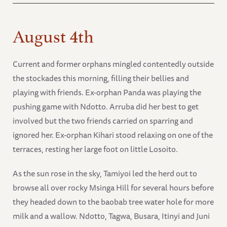
August 4th
Current and former orphans mingled contentedly outside
the stockades this morning, filling their bellies and
playing with friends. Ex-orphan Panda was playing the
pushing game with Ndotto. Arruba did her best to get
involved but the two friends carried on sparring and
ignored her. Ex-orphan Kihari stood relaxing on one of the
terraces, resting her large foot on little Losoito.
As the sun rose in the sky, Tamiyoi led the herd out to
browse all over rocky Msinga Hill for several hours before
they headed down to the baobab tree water hole for more
milk and a wallow. Ndotto, Tagwa, Busara, Itinyi and Juni