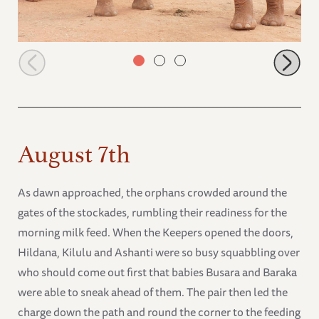
Mbegu and Rorogoi
August 7th
As dawn approached, the orphans crowded around the
gates of the stockades, rumbling their readiness for the
morning milk feed. When the Keepers opened the doors,
Hildana, Kilulu and Ashanti were so busy squabbling over
who should come out first that babies Busara and Baraka
were able to sneak ahead of them. The pair then led the
charge down the path and round the corner to the feeding