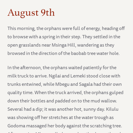
August 9th
This morning, the orphans were full of energy, heading off
to browse with a spring in their step. They settled in the
open grasslands near Msinga Hill, wandering as they
browsed in the direction of the baobab tree water hole.
In the afternoon, the orphans waited patiently for the
milk truck to arrive. Ngilai and Lemeki stood close with
trunks entwined, while Mbegu and Sagala had their own
quality time. When the truck arrived, the orphans gulped
down their bottles and padded on to the mud wallow.
Several had a dip; it was another hot, sunny day. Kilulu
was showing off her stretches at the water trough as
Godoma massaged her body against the scratching tree.