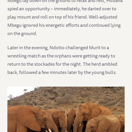
Mbegu lay down on the ground to relax and rest, Hildana
spied an opportunity – immediately, he darted over to
play mount and roll on top of his friend. Well-adjusted
Mbegu ignored his energetic efforts and continued lying
on the ground.
Later in the evening, Ndotto challenged Murit to a
wrestling match as the orphans were getting ready to
return to the stockades for the night. The herd ambled
back, followed a few minutes later by the young bulls.