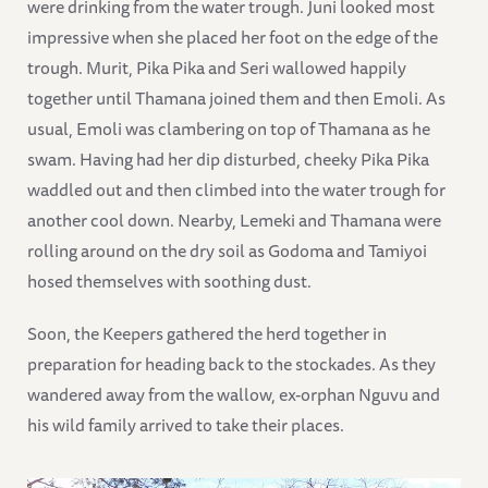
were drinking from the water trough. Juni looked most
impressive when she placed her foot on the edge of the
trough. Murit, Pika Pika and Seri wallowed happily
together until Thamana joined them and then Emoli. As
usual, Emoli was clambering on top of Thamana as he
swam. Having had her dip disturbed, cheeky Pika Pika
waddled out and then climbed into the water trough for
another cool down. Nearby, Lemeki and Thamana were
rolling around on the dry soil as Godoma and Tamiyoi
hosed themselves with soothing dust.
Soon, the Keepers gathered the herd together in
preparation for heading back to the stockades. As they
wandered away from the wallow, ex-orphan Nguvu and
his wild family arrived to take their places.