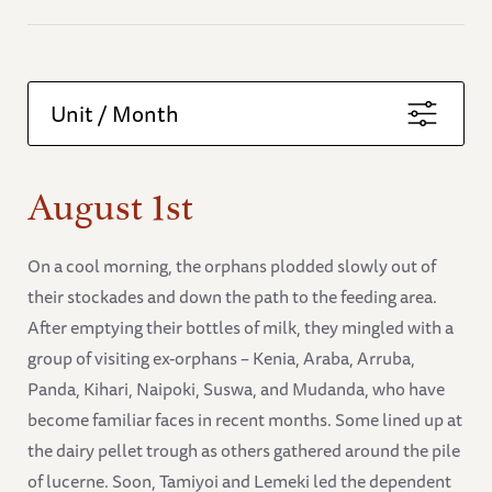
Unit / Month
August 1st
On a cool morning, the orphans plodded slowly out of
their stockades and down the path to the feeding area.
After emptying their bottles of milk, they mingled with a
group of visiting ex-orphans – Kenia, Araba, Arruba,
Panda, Kihari, Naipoki, Suswa, and Mudanda, who have
become familiar faces in recent months. Some lined up at
the dairy pellet trough as others gathered around the pile
of lucerne. Soon, Tamiyoi and Lemeki led the dependent