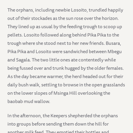
The orphans, including newbie Losoito, trundled happily
out of their stockades as the sun rose over the horizon.
They lined up as usual by the feeding trough to scoop up
pellets. Losoito followed along behind Pika Pika to the
trough where she stood next to her new friends. Busara,
Pika Pika and Losoito were sandwiched between Mbegu
and Sagala. The two little ones ate contentedly while
being fussed over and trunk hugged by the older females.
As the day became warmer, the herd headed out for their
daily bush walk, settling to browse in the open grasslands
on the lower slopes of Msinga Hill overlooking the
baobab mud wallow.
In the afternoon, the Keepers shepherded the orphans
into groups before sending them down the hill for
another milk feed. They emptied their bottles and