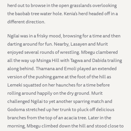
herd out to browse in the open grasslands overlooking
the baobab tree water hole. Kenia’s herd headed off in a
different direction.
Ngilai was in a frisky mood, browsing for a time and then
darting around for fun. Nearby, Lasayen and Murit
enjoyed several rounds of wrestling. Mbegu clambered
all the way up Msinga Hill with Tagwa and Dabida trailing
along behind. Thamana and Emoli played an extended
version of the pushing game at the foot of the hill as
Lemeki squatted on her haunches for a time before
rolling around happily on the dry ground. Murit
challenged Ngilai to yet another sparring match and
Godoma stretched up her trunk to pluck off delicious
branches from the top of an acacia tree. Later in the
morning, Mbegu climbed down the hill and stood close to