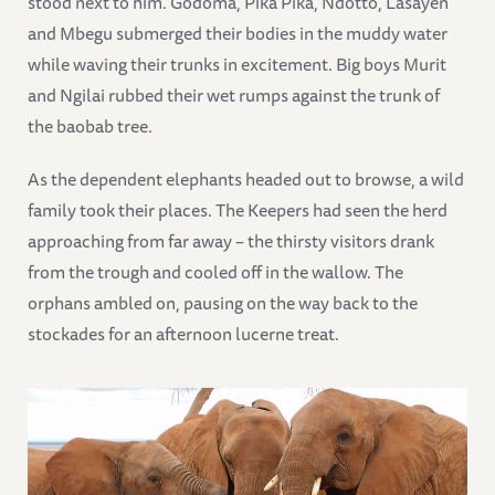
stood next to him. Godoma, Pika Pika, Ndotto, Lasayen
and Mbegu submerged their bodies in the muddy water
while waving their trunks in excitement. Big boys Murit
and Ngilai rubbed their wet rumps against the trunk of
the baobab tree.
As the dependent elephants headed out to browse, a wild
family took their places. The Keepers had seen the herd
approaching from far away – the thirsty visitors drank
from the trough and cooled off in the wallow. The
orphans ambled on, pausing on the way back to the
stockades for an afternoon lucerne treat.