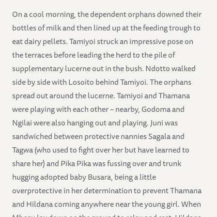
On a cool morning, the dependent orphans downed their
bottles of milk and then lined up at the feeding trough to
eat dairy pellets. Tamiyoi struck an impressive pose on
the terraces before leading the herd to the pile of
supplementary lucerne out in the bush. Ndotto walked
side by side with Losoito behind Tamiyoi. The orphans
spread out around the lucerne. Tamiyoi and Thamana
were playing with each other – nearby, Godoma and
Ngilai were also hanging out and playing. Juni was
sandwiched between protective nannies Sagala and
Tagwa (who used to fight over her but have learned to
share her) and Pika Pika was fussing over and trunk
hugging adopted baby Busara, being a little
overprotective in her determination to prevent Thamana
and Hildana coming anywhere near the young girl. When