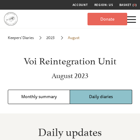
ACCOUNT
REGION: US
BASKET (
0
)
Donate
Keepers' Diaries
2023
August
Voi Reintegration Unit
August 2023
Monthly summary
Daily diaries
Daily updates