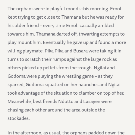
The orphans were in playful moods this morning. Emoli
kept trying to get close to Thamana but he was ready for
his older friend – every time Emoli casually ambled
towards him, Thamana darted off, thwarting attempts to
play mount him. Eventually he gave up and found a more
willing playmate. Pika Pika and Busara were taking it in
turns to scratch their rumps against the large rock as
others picked up pellets from the trough. Ngilai and
Godoma were playing the wrestling game – as they
sparred, Godoma squatted on her haunches and Ngilai
took advantage of the situation to clamber on top of her.
Meanwhile, best friends Ndotto and Lasayen were
chasing each other around the area outside the
stockades.
In the afternoon, as usual, the orphans padded down the