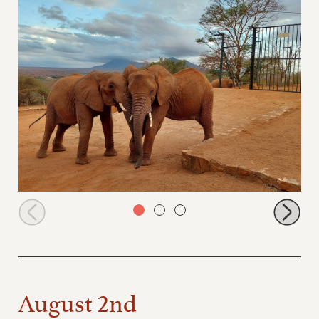
Kihari and Panda at the stockade compound
August 2nd