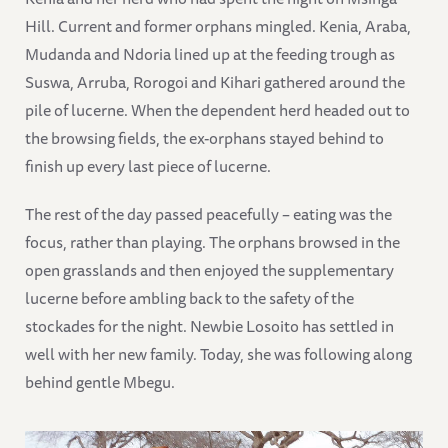
Hill. Current and former orphans mingled. Kenia, Araba,
Mudanda and Ndoria lined up at the feeding trough as
Suswa, Arruba, Rorogoi and Kihari gathered around the
pile of lucerne. When the dependent herd headed out to
the browsing fields, the ex-orphans stayed behind to
finish up every last piece of lucerne.
The rest of the day passed peacefully – eating was the
focus, rather than playing. The orphans browsed in the
open grasslands and then enjoyed the supplementary
lucerne before ambling back to the safety of the
stockades for the night. Newbie Losoito has settled in
well with her new family. Today, she was following along
behind gentle Mbegu.