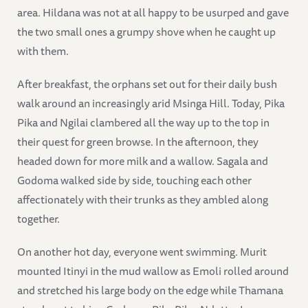
area. Hildana was not at all happy to be usurped and gave
the two small ones a grumpy shove when he caught up
with them.
After breakfast, the orphans set out for their daily bush
walk around an increasingly arid Msinga Hill. Today, Pika
Pika and Ngilai clambered all the way up to the top in
their quest for green browse. In the afternoon, they
headed down for more milk and a wallow. Sagala and
Godoma walked side by side, touching each other
affectionately with their trunks as they ambled along
together.
On another hot day, everyone went swimming. Murit
mounted Itinyi in the mud wallow as Emoli rolled around
and stretched his large body on the edge while Thamana