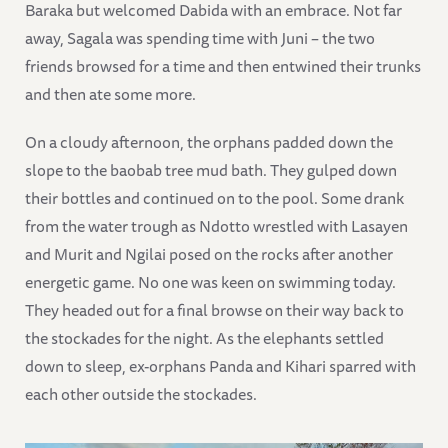
Baraka but welcomed Dabida with an embrace. Not far
away, Sagala was spending time with Juni – the two
friends browsed for a time and then entwined their trunks
and then ate some more.
On a cloudy afternoon, the orphans padded down the
slope to the baobab tree mud bath. They gulped down
their bottles and continued on to the pool. Some drank
from the water trough as Ndotto wrestled with Lasayen
and Murit and Ngilai posed on the rocks after another
energetic game. No one was keen on swimming today.
They headed out for a final browse on their way back to
the stockades for the night. As the elephants settled
down to sleep, ex-orphans Panda and Kihari sparred with
each other outside the stockades.