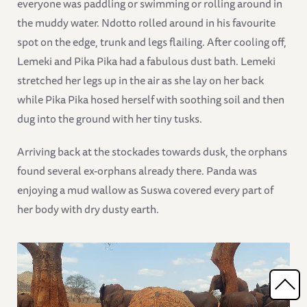
everyone was paddling or swimming or rolling around in
the muddy water. Ndotto rolled around in his favourite
spot on the edge, trunk and legs flailing. After cooling off,
Lemeki and Pika Pika had a fabulous dust bath. Lemeki
stretched her legs up in the air as she lay on her back
while Pika Pika hosed herself with soothing soil and then
dug into the ground with her tiny tusks.
Arriving back at the stockades towards dusk, the orphans
found several ex-orphans already there. Panda was
enjoying a mud wallow as Suswa covered every part of
her body with dry dusty earth.