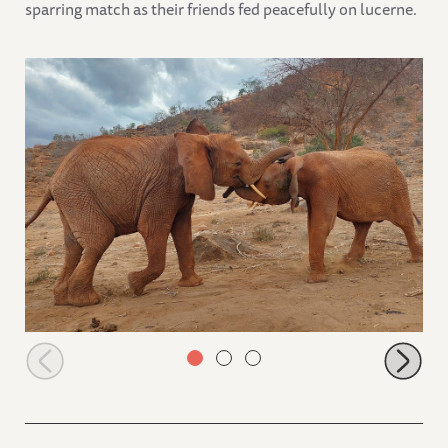
sparring match as their friends fed peacefully on lucerne.
Sagala sparring with Thamana