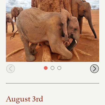
Pika Pika playing at the baobab tree
August 3rd