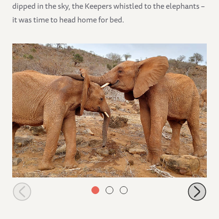
dipped in the sky, the Keepers whistled to the elephants –
it was time to head home for bed.