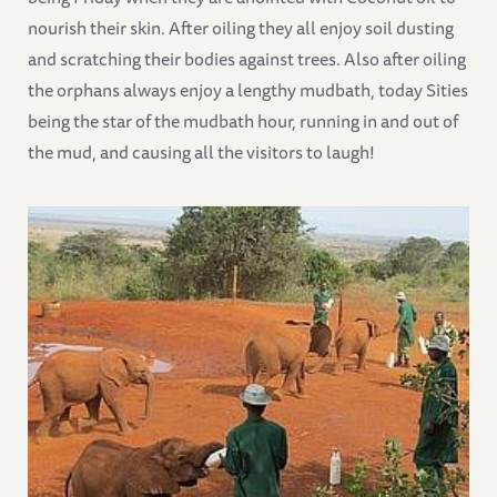
nourish their skin. After oiling they all enjoy soil dusting
and scratching their bodies against trees. Also after oiling
the orphans always enjoy a lengthy mudbath, today Sities
being the star of the mudbath hour, running in and out of
the mud, and causing all the visitors to laugh!