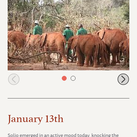
Orphans walking in the park
January 13th
Solio emerged in an active mood today, knocking the