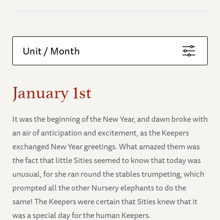
Unit / Month
January 1st
It was the beginning of the New Year, and dawn broke with
an air of anticipation and excitement, as the Keepers
exchanged New Year greetings. What amazed them was
the fact that little Sities seemed to know that today was
unusual, for she ran round the stables trumpeting, which
prompted all the other Nursery elephants to do the
same! The Keepers were certain that Sities knew that it
was a special day for the human Keepers.