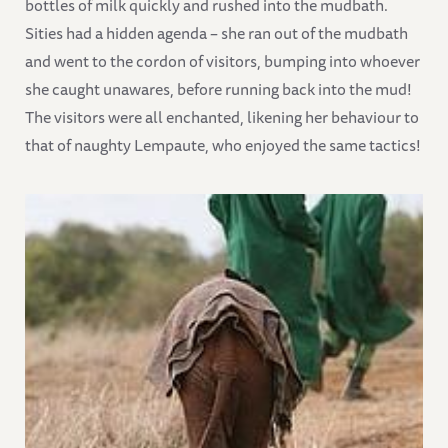
bottles of milk quickly and rushed into the mudbath.
Sities had a hidden agenda – she ran out of the mudbath
and went to the cordon of visitors, bumping into whoever
she caught unawares, before running back into the mud!
The visitors were all enchanted, likening her behaviour to
that of naughty Lempaute, who enjoyed the same tactics!