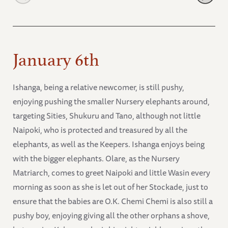
January 6th
Ishanga, being a relative newcomer, is still pushy,
enjoying pushing the smaller Nursery elephants around,
targeting Sities, Shukuru and Tano, although not little
Naipoki, who is protected and treasured by all the
elephants, as well as the Keepers. Ishanga enjoys being
with the bigger elephants. Olare, as the Nursery
Matriarch, comes to greet Naipoki and little Wasin every
morning as soon as she is let out of her Stockade, just to
ensure that the babies are O.K. Chemi Chemi is also still a
pushy boy, enjoying giving all the other orphans a shove,