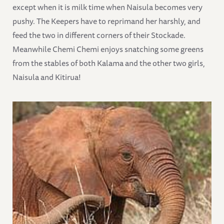
except when it is milk time when Naisula becomes very
pushy. The Keepers have to reprimand her harshly, and
feed the two in different corners of their Stockade.
Meanwhile Chemi Chemi enjoys snatching some greens
from the stables of both Kalama and the other two girls,
Naisula and Kitirua!