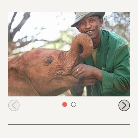
Sities with Abdi