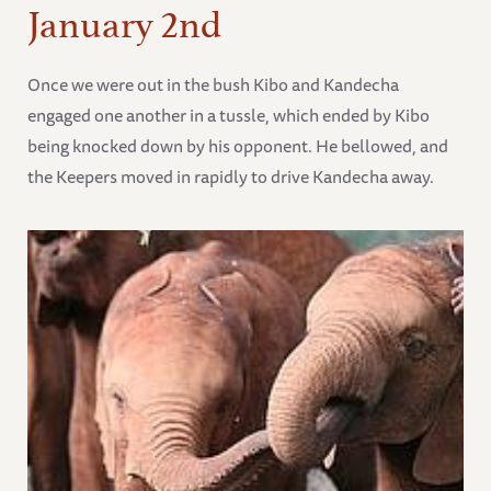
January 2nd
Once we were out in the bush Kibo and Kandecha
engaged one another in a tussle, which ended by Kibo
being knocked down by his opponent. He bellowed, and
the Keepers moved in rapidly to drive Kandecha away.