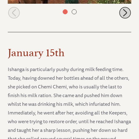
Orphans having milk at mudbath
January 15th
Ishanga is particularly pushy during milk feeding time.
Today, having downed her bottles ahead of all the others,
she picked on Chemi Chemi, who is usually the last to
finish his milk ration. She came and pushed him down
whilst he was drinking his milk, which infuriated him.
Immediately, he went after her, avoiding all the Keepers,
who were trying to restore order, until he reached Ishanga
and taught her a sharp lesson, pushing her down so hard
that she rolled around several times on the ground.