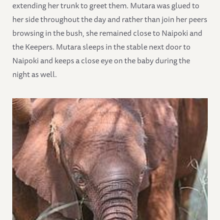
extending her trunk to greet them. Mutara was glued to
her side throughout the day and rather than join her peers
browsing in the bush, she remained close to Naipoki and
the Keepers. Mutara sleeps in the stable next door to
Naipoki and keeps a close eye on the baby during the
night as well.