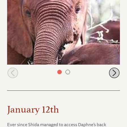
Olare with Naipoki
January 12th
Ever since Shida managed to access Daphne’s back