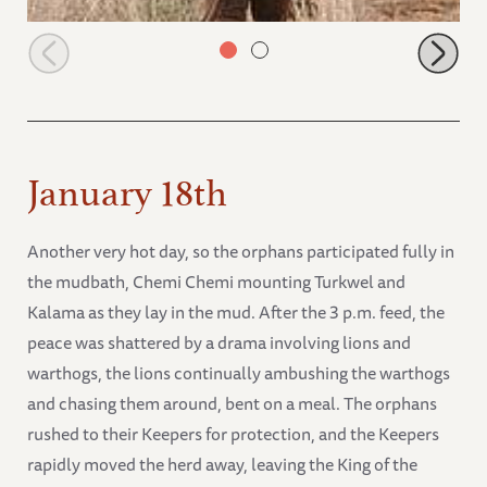
Naipoki running after the keepers
January 18th
Another very hot day, so the orphans participated fully in
the mudbath, Chemi Chemi mounting Turkwel and
Kalama as they lay in the mud. After the 3 p.m. feed, the
peace was shattered by a drama involving lions and
warthogs, the lions continually ambushing the warthogs
and chasing them around, bent on a meal. The orphans
rushed to their Keepers for protection, and the Keepers
rapidly moved the herd away, leaving the King of the