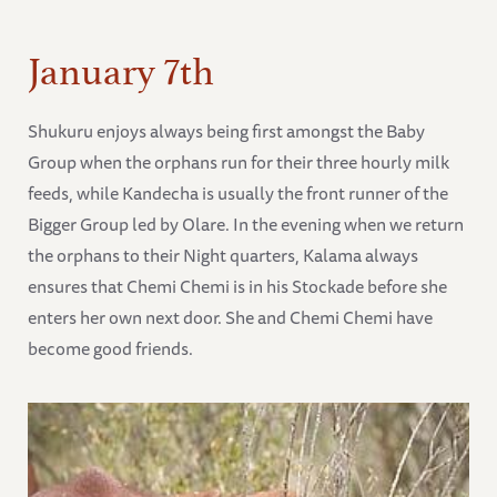
January 7th
Shukuru enjoys always being first amongst the Baby
Group when the orphans run for their three hourly milk
feeds, while Kandecha is usually the front runner of the
Bigger Group led by Olare. In the evening when we return
the orphans to their Night quarters, Kalama always
ensures that Chemi Chemi is in his Stockade before she
enters her own next door. She and Chemi Chemi have
become good friends.