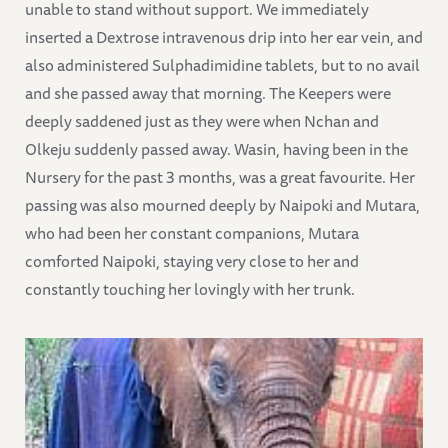
unable to stand without support. We immediately
inserted a Dextrose intravenous drip into her ear vein, and
also administered Sulphadimidine tablets, but to no avail
and she passed away that morning. The Keepers were
deeply saddened just as they were when Nchan and
Olkeju suddenly passed away. Wasin, having been in the
Nursery for the past 3 months, was a great favourite. Her
passing was also mourned deeply by Naipoki and Mutara,
who had been her constant companions, Mutara
comforted Naipoki, staying very close to her and
constantly touching her lovingly with her trunk.