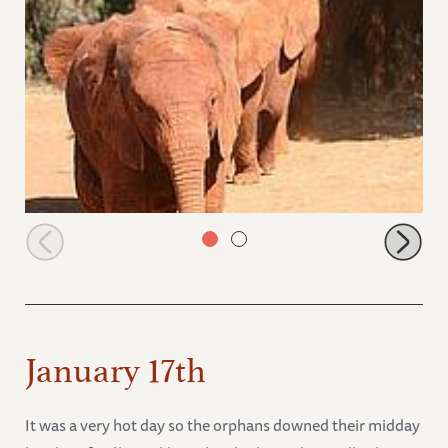
Kalama leading in the evening
January 17th
It was a very hot day so the orphans downed their midday