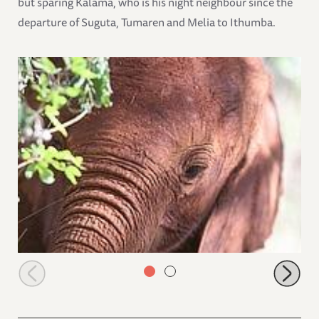
but sparing Kalama, who is his night neighbour since the
departure of Suguta, Tumaren and Melia to Ithumba.
Ishanga