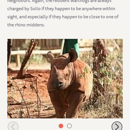
neighbours. Again, the resident warthogs are always
charged by Solio if they happen to be anywhere within
sight, and especially if they happen to be close to one of
the rhino middens.
Solio near the stockades