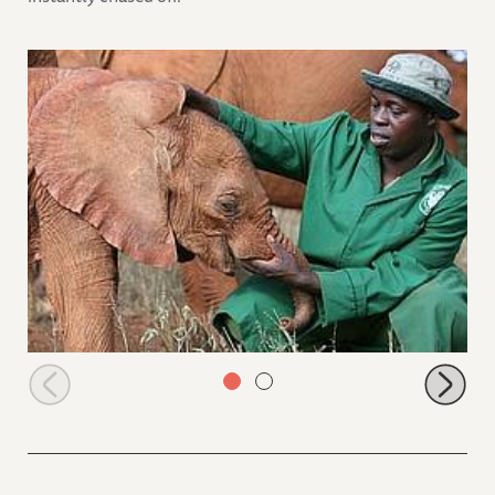
Naipoki and Emmanuel