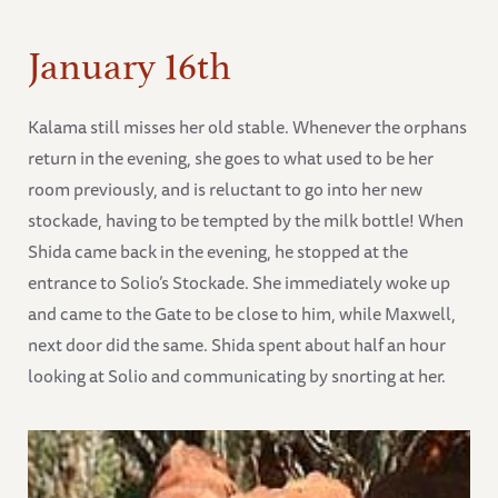
January 16th
Kalama still misses her old stable. Whenever the orphans
return in the evening, she goes to what used to be her
room previously, and is reluctant to go into her new
stockade, having to be tempted by the milk bottle! When
Shida came back in the evening, he stopped at the
entrance to Solio’s Stockade. She immediately woke up
and came to the Gate to be close to him, while Maxwell,
next door did the same. Shida spent about half an hour
looking at Solio and communicating by snorting at her.