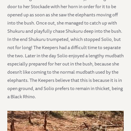
door to her Stockade with her horn in order for it to be
opened up as soon as she saw the elephants moving off
into the bush. Once out, she managed to catch up with
Shukuru and playfully chase Shukuru deep into the bush.
In the end Shukuru trumpeted, which stopped Solio, but
not for long! The Keepers had a difficult time to separate
the two. Later in the day Solio enjoyed a lengthy mudbath
especially prepared for her out in the bush, because she
doesn’t like coming to the normal mudbath used by the
elephants. The Keepers believe that this is because it is in
open ground, and Solio prefers to remain in thicket, being
a Black Rhino.