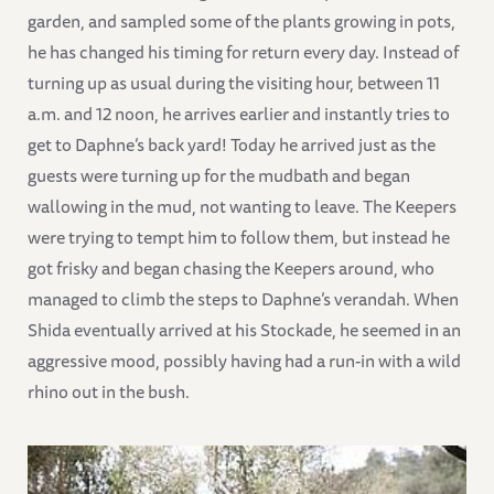
garden, and sampled some of the plants growing in pots,
he has changed his timing for return every day. Instead of
turning up as usual during the visiting hour, between 11
a.m. and 12 noon, he arrives earlier and instantly tries to
get to Daphne’s back yard! Today he arrived just as the
guests were turning up for the mudbath and began
wallowing in the mud, not wanting to leave. The Keepers
were trying to tempt him to follow them, but instead he
got frisky and began chasing the Keepers around, who
managed to climb the steps to Daphne’s verandah. When
Shida eventually arrived at his Stockade, he seemed in an
aggressive mood, possibly having had a run-in with a wild
rhino out in the bush.