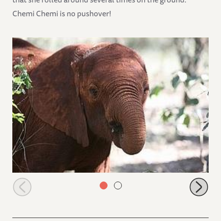
Chemi Chemi is no pushover!
Ishanga in the bush