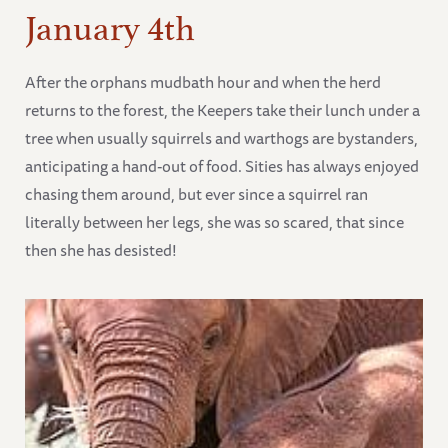
January 4th
After the orphans mudbath hour and when the herd
returns to the forest, the Keepers take their lunch under a
tree when usually squirrels and warthogs are bystanders,
anticipating a hand-out of food. Sities has always enjoyed
chasing them around, but ever since a squirrel ran
literally between her legs, she was so scared, that since
then she has desisted!