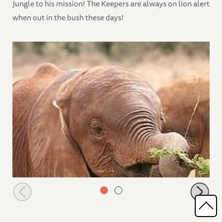
Jungle to his mission! The Keepers are always on lion alert
when out in the bush these days!
Turkwel browsing