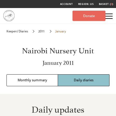
ACCOUNT
REGION: US
BASKET (
0
)
Donate
Keepers' Diaries
2011
January
Nairobi Nursery Unit
January 2011
Monthly summary
Daily diaries
Daily updates