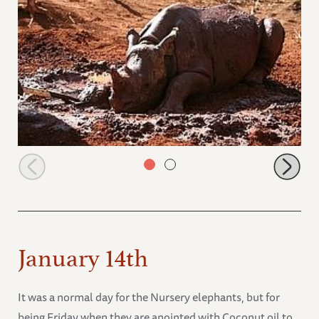
Solio mudbathing
January 14th
It was a normal day for the Nursery elephants, but for
being Friday when they are anointed with Coconut oil to