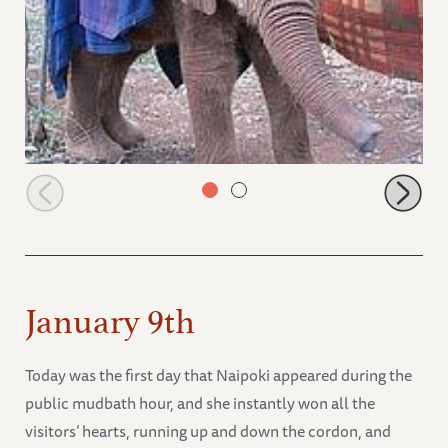
Wasin
January 9th
Today was the first day that Naipoki appeared during the
public mudbath hour, and she instantly won all the
visitors’ hearts, running up and down the cordon, and