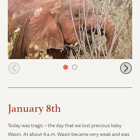
Shukuru browsing in the bush
January 8th
Today was tragic – the day that we lost precious baby
Wasin. At about 4 a.m. Wasin became very weak and was