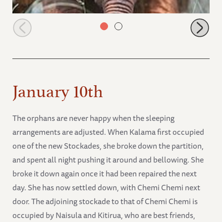
Naipoki under Mutara
January 10th
The orphans are never happy when the sleeping
arrangements are adjusted. When Kalama first occupied
one of the new Stockades, she broke down the partition,
and spent all night pushing it around and bellowing. She
broke it down again once it had been repaired the next
day. She has now settled down, with Chemi Chemi next
door. The adjoining stockade to that of Chemi Chemi is
occupied by Naisula and Kitirua, who are best friends,