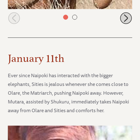
Kalama
January 11th
Ever since Naipoki has interacted with the bigger
elephants, Sities is jealous whenever she comes close to
Olare, the Matriarch, pushing Naipoki away. However,
Mutara, assisted by Shukuru, immediately takes Naipoki
away from Olare and Sities and comforts her.