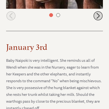
Kibo on the right with Kandecha
January 3rd
Baby Naipoki is very intelligent. She reminds us all of
Wendi when she was in the Nursery, eager to learn from
her Keepers and the other elephants, and instantly
responds to the command “No” when being mischievous.
She is very possessive of the hung blanket against which
she rests her trunk whilst taking her milk. Should the
warthogs pass by close to the precious blanket, they are
instantly chased off.