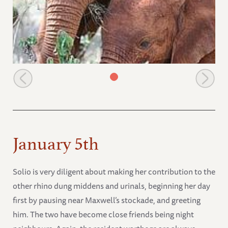
Sities browsing with Olare
January 5th
Solio is very diligent about making her contribution to the
other rhino dung middens and urinals, beginning her day
first by pausing near Maxwell’s stockade, and greeting
him. The two have become close friends being night