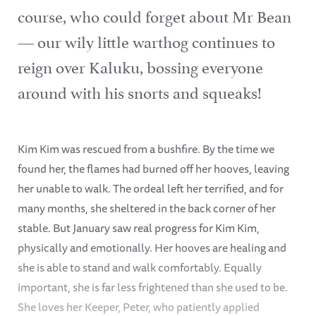
course, who could forget about Mr Bean
— our wily little warthog continues to
reign over Kaluku, bossing everyone
around with his snorts and squeaks!
Kim Kim was rescued from a bushfire. By the time we
found her, the flames had burned off her hooves, leaving
her unable to walk. The ordeal left her terrified, and for
many months, she sheltered in the back corner of her
stable. But January saw real progress for Kim Kim,
physically and emotionally. Her hooves are healing and
she is able to stand and walk comfortably. Equally
important, she is far less frightened than she used to be.
She loves her Keeper, Peter, who patiently applied