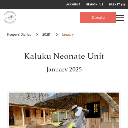
ACCOUNT
REGION: US
BASKET (
0
)
Donate
Keepers' Diaries
2025
January
Kaluku Neonate Unit
January 2025