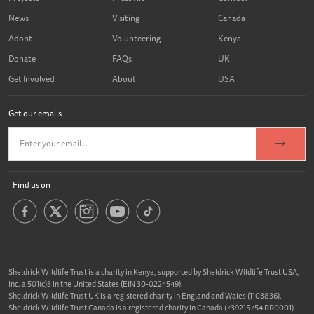
News
Visiting
Canada
Adopt
Volunteering
Kenya
Donate
FAQs
UK
Get Involved
About
USA
Get our emails
Find us on
Sheldrick Wildlife Trust is a charity in Kenya, supported by Sheldrick Wildlife Trust USA,
Inc. a 501(c)3 in the United States (EIN 30-0224549).
Sheldrick Wildlife Trust UK is a registered charity in England and Wales (1103836).
Sheldrick Wildlife Trust Canada is a registered charity in Canada (739215754 RR0001).