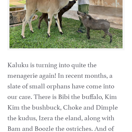
Kaluku is turning into quite the
menagerie again! In recent months, a
slate of small orphans have come into
our care. There is Bibi the buffalo, Kim
Kim the bushbuck, Choke and Dimple
the kudus, Izera the eland, along with
Bam and Boozle the ostriches. And of