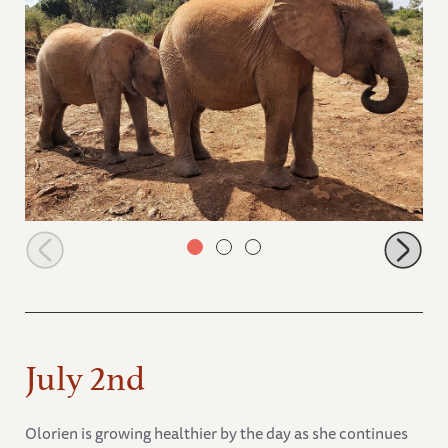
Naleku resting her head on Mukkoka after her milk
July 2nd
Olorien is growing healthier by the day as she continues