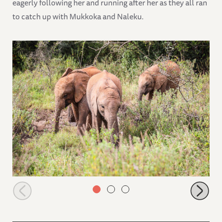
eagerly following her and running after her as they all ran
to catch up with Mukkoka and Naleku.
Larro, Mukkoka and Naleku browsing