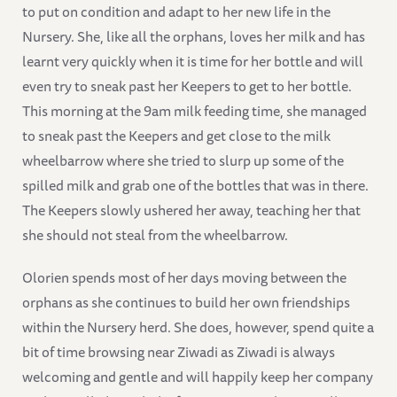
to put on condition and adapt to her new life in the
Nursery. She, like all the orphans, loves her milk and has
learnt very quickly when it is time for her bottle and will
even try to sneak past her Keepers to get to her bottle.
This morning at the 9am milk feeding time, she managed
to sneak past the Keepers and get close to the milk
wheelbarrow where she tried to slurp up some of the
spilled milk and grab one of the bottles that was in there.
The Keepers slowly ushered her away, teaching her that
she should not steal from the wheelbarrow.
Olorien spends most of her days moving between the
orphans as she continues to build her own friendships
within the Nursery herd. She does, however, spend quite a
bit of time browsing near Ziwadi as Ziwadi is always
welcoming and gentle and will happily keep her company