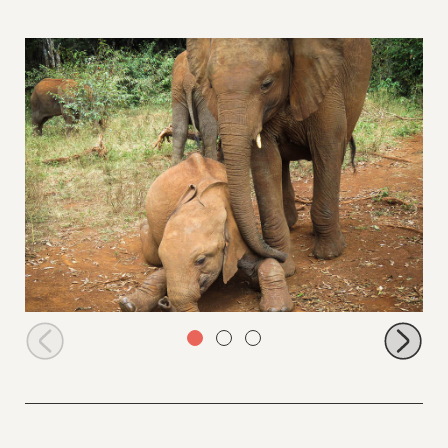
Roho relaxing with Maisha watching over him