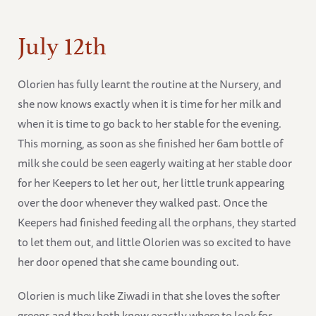
July 12th
Olorien has fully learnt the routine at the Nursery, and
she now knows exactly when it is time for her milk and
when it is time to go back to her stable for the evening.
This morning, as soon as she finished her 6am bottle of
milk she could be seen eagerly waiting at her stable door
for her Keepers to let her out, her little trunk appearing
over the door whenever they walked past. Once the
Keepers had finished feeding all the orphans, they started
to let them out, and little Olorien was so excited to have
her door opened that she came bounding out.
Olorien is much like Ziwadi in that she loves the softer
greens and they both know exactly where to look for