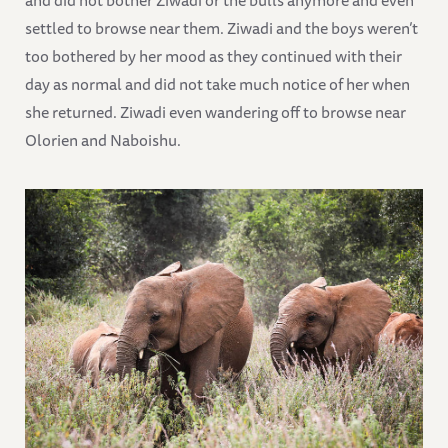
settled to browse near them. Ziwadi and the boys weren’t
too bothered by her mood as they continued with their
day as normal and did not take much notice of her when
she returned. Ziwadi even wandering off to browse near
Olorien and Naboishu.