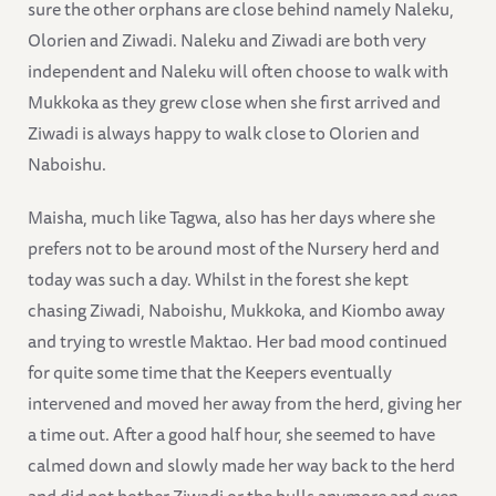
sure the other orphans are close behind namely Naleku,
Olorien and Ziwadi. Naleku and Ziwadi are both very
independent and Naleku will often choose to walk with
Mukkoka as they grew close when she first arrived and
Ziwadi is always happy to walk close to Olorien and
Naboishu.
Maisha, much like Tagwa, also has her days where she
prefers not to be around most of the Nursery herd and
today was such a day. Whilst in the forest she kept
chasing Ziwadi, Naboishu, Mukkoka, and Kiombo away
and trying to wrestle Maktao. Her bad mood continued
for quite some time that the Keepers eventually
intervened and moved her away from the herd, giving her
a time out. After a good half hour, she seemed to have
calmed down and slowly made her way back to the herd
and did not bother Ziwadi or the bulls anymore and even