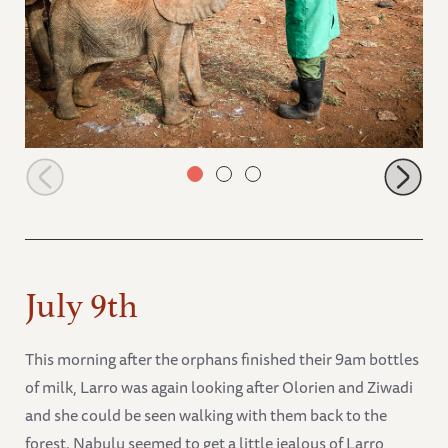
Olorien and Naleku fully enjoying their milk
July 9th
This morning after the orphans finished their 9am bottles
of milk, Larro was again looking after Olorien and Ziwadi
and she could be seen walking with them back to the
forest. Nabulu seemed to get a little jealous of Larro