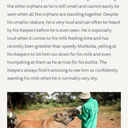
the other orphans as he is still small and cannot easily be
seen when all the orphans are standing together. Despite
his smaller stature, he is very loud and can often be heard
by his Keepers before he is even seen. He is especially
loud when it comes to his milk feeding time and has
recently been greedier than speedy-Mukkoka, yelling at
his Keepers to let him run down for his milk and even
trumpeting at them as he arrives for his bottle. The
Keepers always find it amusing to see him so confidently
wanting his milk when he is normally very shy.