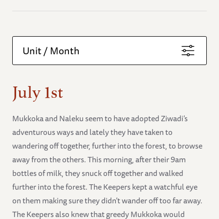
Unit / Month
July 1st
Mukkoka and Naleku seem to have adopted Ziwadi’s
adventurous ways and lately they have taken to
wandering off together, further into the forest, to browse
away from the others. This morning, after their 9am
bottles of milk, they snuck off together and walked
further into the forest. The Keepers kept a watchful eye
on them making sure they didn’t wander off too far away.
The Keepers also knew that greedy Mukkoka would