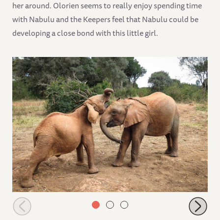
her around. Olorien seems to really enjoy spending time
with Nabulu and the Keepers feel that Nabulu could be
developing a close bond with this little girl.
Roho starting to wrestle Mukkoka