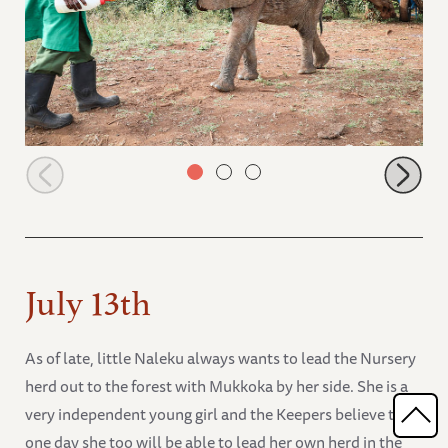
Olorien looking for more milk from her Keeper
July 13th
As of late, little Naleku always wants to lead the Nursery
herd out to the forest with Mukkoka by her side. She is a
very independent young girl and the Keepers believe that
one day she too will be able to lead her own herd in the