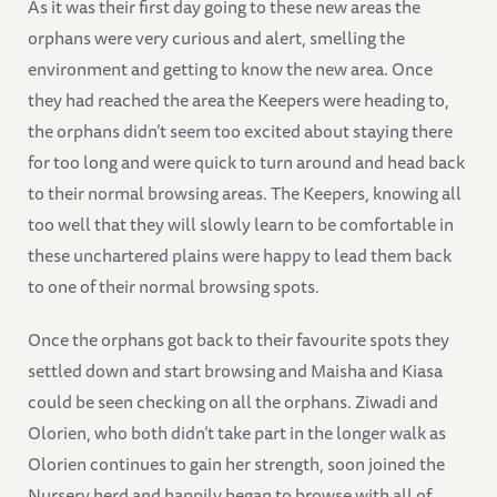
As it was their first day going to these new areas the
orphans were very curious and alert, smelling the
environment and getting to know the new area. Once
they had reached the area the Keepers were heading to,
the orphans didn’t seem too excited about staying there
for too long and were quick to turn around and head back
to their normal browsing areas. The Keepers, knowing all
too well that they will slowly learn to be comfortable in
these unchartered plains were happy to lead them back
to one of their normal browsing spots.
Once the orphans got back to their favourite spots they
settled down and start browsing and Maisha and Kiasa
could be seen checking on all the orphans. Ziwadi and
Olorien, who both didn’t take part in the longer walk as
Olorien continues to gain her strength, soon joined the
Nursery herd and happily began to browse with all of