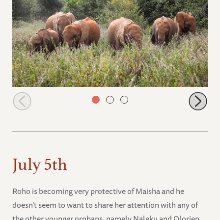
Roho, Maisha, Kiasa. Maktao, Kiombo, and Nabulu
July 5th
Roho is becoming very protective of Maisha and he
doesn’t seem to want to share her attention with any of
the other younger orphans, namely Naleku and Olorien.