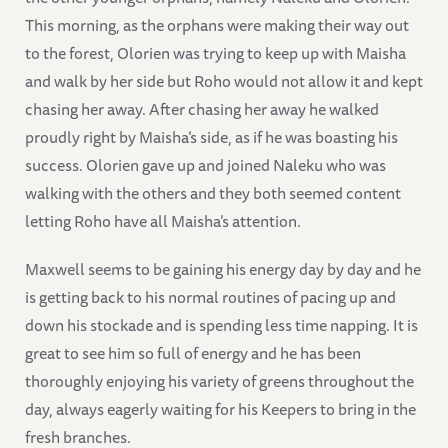
This morning, as the orphans were making their way out
to the forest, Olorien was trying to keep up with Maisha
and walk by her side but Roho would not allow it and kept
chasing her away. After chasing her away he walked
proudly right by Maisha’s side, as if he was boasting his
success. Olorien gave up and joined Naleku who was
walking with the others and they both seemed content
letting Roho have all Maisha’s attention.
Maxwell seems to be gaining his energy day by day and he
is getting back to his normal routines of pacing up and
down his stockade and is spending less time napping. It is
great to see him so full of energy and he has been
thoroughly enjoying his variety of greens throughout the
day, always eagerly waiting for his Keepers to bring in the
fresh branches.