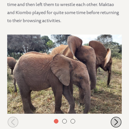
time and then left them to wrestle each other. Maktao
and Kiombo played for quite some time before returning
to their browsing activities.
Larro the nanny with Maisha and Nabulu