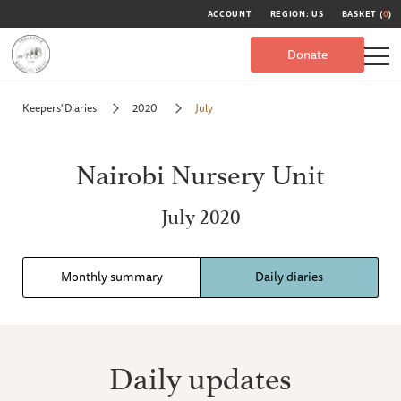
ACCOUNT
REGION: US
BASKET (
0
)
Donate
Keepers' Diaries
2020
July
Nairobi Nursery Unit
July 2020
Monthly summary
Daily diaries
Daily updates