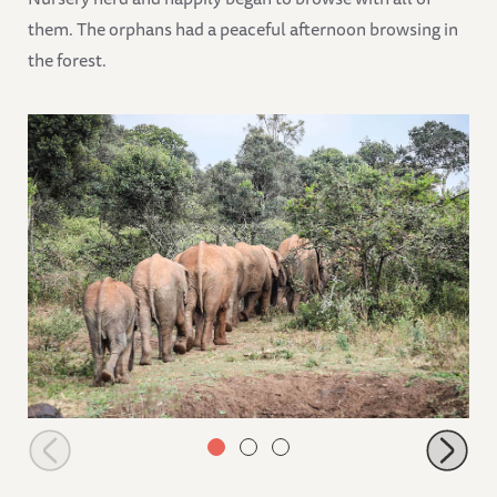
them. The orphans had a peaceful afternoon browsing in
the forest.
The orphans following their Keepers in the forest