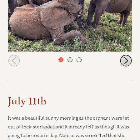
Kiasa, Maisha and Nabulu rolling around
July 11th
It was a beautiful sunny morning as the orphans were let
out of their stockades and it already felt as though it was
going to be a warm day. Naleku was so excited that she