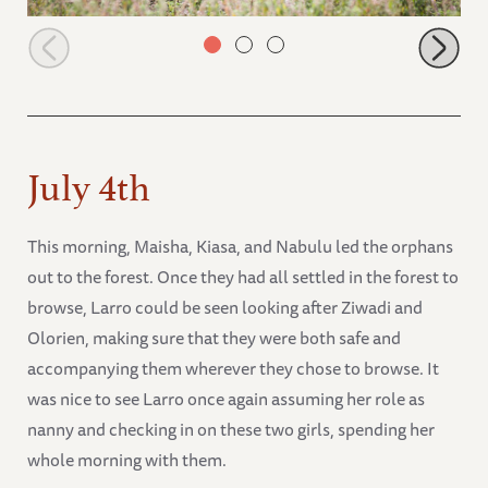
Maisha up ahead with Roho and Kiasa browsing
July 4th
This morning, Maisha, Kiasa, and Nabulu led the orphans
out to the forest. Once they had all settled in the forest to
browse, Larro could be seen looking after Ziwadi and
Olorien, making sure that they were both safe and
accompanying them wherever they chose to browse. It
was nice to see Larro once again assuming her role as
nanny and checking in on these two girls, spending her
whole morning with them.