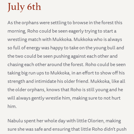
July 6th
As the orphans were settling to browse in the forest this
morning, Roho could be seen eagerly trying to start a
wrestling match with Mukkoka. Mukkoka who is always
so full of energy was happy to take on the young bull and
the two could be seen pushing against each other and
chasing each other around the forest. Roho could be seen
taking big run ups to Mukkoka, in an effort to show off his
strength and intimidate his older friend. Mukkoka, like all
the older orphans, knows that Roho is still young and he
will always gently wrestle him, making sure to not hurt
him.
Nabulu spent her whole day with little Olorien, making
sure she was safe and ensuring that little Roho didn’t push