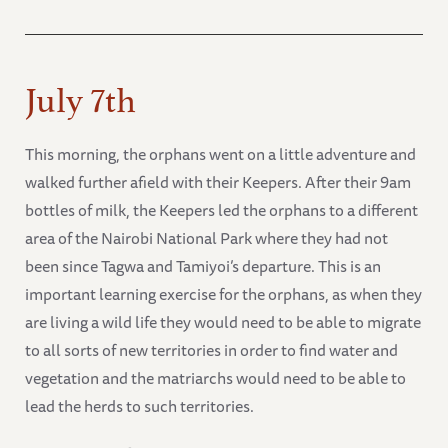
July 7th
This morning, the orphans went on a little adventure and
walked further afield with their Keepers. After their 9am
bottles of milk, the Keepers led the orphans to a different
area of the Nairobi National Park where they had not
been since Tagwa and Tamiyoi’s departure. This is an
important learning exercise for the orphans, as when they
are living a wild life they would need to be able to migrate
to all sorts of new territories in order to find water and
vegetation and the matriarchs would need to be able to
lead the herds to such territories.