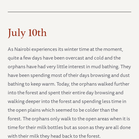
July 10th
As Nairobi experiences its winter time at the moment,
quite a few days have been overcast and cold and the
orphans have had very little interest in mud bathing. They
have been spending most of their days browsing and dust
bathing to keep warm. Today, the orphans walked further
into the forest and spent their entire day browsing and
walking deeper into the forest and spending less time in
the open plains which seemed to be colder than the
forest. The orphans only walk to the open areas when it is
time for their milk bottles but as soon as they are all done
with their milk they head back to the forest.