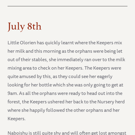
July 8th
Little Olorien has quickly learnt where the Keepers mix
her milk and this morning as the orphans were being let
out of their stables, she immediately ran over to the milk
mixing area to check on her Keepers. The Keepers were
quite amused by this, as they could see her eagerly
looking for her bottle which she was only going to get at
9am. As all the orphans were ready to head out into the
forest, the Keepers ushered her back to the Nursery herd
where she happily followed the other orphans and her
Keepers.
Naboishu is still quite shy and will often get lost amongst