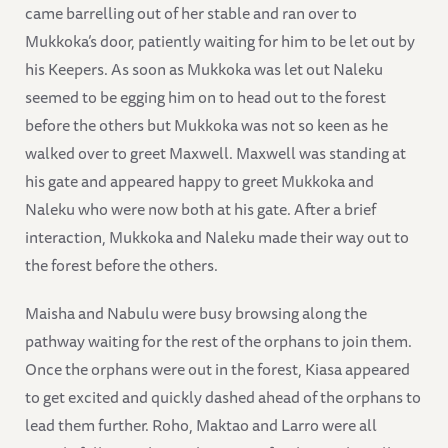
came barrelling out of her stable and ran over to
Mukkoka’s door, patiently waiting for him to be let out by
his Keepers. As soon as Mukkoka was let out Naleku
seemed to be egging him on to head out to the forest
before the others but Mukkoka was not so keen as he
walked over to greet Maxwell. Maxwell was standing at
his gate and appeared happy to greet Mukkoka and
Naleku who were now both at his gate. After a brief
interaction, Mukkoka and Naleku made their way out to
the forest before the others.
Maisha and Nabulu were busy browsing along the
pathway waiting for the rest of the orphans to join them.
Once the orphans were out in the forest, Kiasa appeared
to get excited and quickly dashed ahead of the orphans to
lead them further. Roho, Maktao and Larro were all