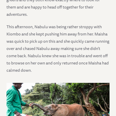
them and are happy to head off together for their
adventures.
This afternoon, Nabulu was being rather stroppy with
Kiombo and she kept pushing him away from her. Maisha
was quick to pick up on this and she quickly came running
over and chased Nabulu away making sure she didn’t
come back. Nabulu knew she was in trouble and went off
to browse on her own and only returned once Maisha had
calmed down.