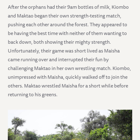
After the orphans had their 9am bottles of milk, Kiombo
and Maktao began their own strength-testing match,
pushing each other around the forest. They appeared to
be having the best time with neither of them wanting to
back down, both showing their mighty strength.
Unfortunately, their game was short lived as Maisha
came running over and interrupted their fun by
challenging Maktao in her own wrestling match. Kiombo,
unimpressed with Maisha, quickly walked off to join the
others. Maktao wrestled Maisha for a short while before
returning to his greens.