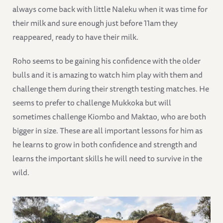
always come back with little Naleku when it was time for
their milk and sure enough just before 11am they
reappeared, ready to have their milk.
Roho seems to be gaining his confidence with the older
bulls and it is amazing to watch him play with them and
challenge them during their strength testing matches. He
seems to prefer to challenge Mukkoka but will
sometimes challenge Kiombo and Maktao, who are both
bigger in size. These are all important lessons for him as
he learns to grow in both confidence and strength and
learns the important skills he will need to survive in the
wild.