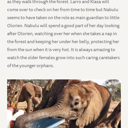
as they walk through the forest. Larro and Kiasa will
come over to check on her from time to time but Nabulu
seems to have taken on the role as main guardian to little
Olorien. Nabulu will spend a good part of her day looking
after Olorien, watching over her when she takes a nap in
the forest and keeping her under her belly, protecting her
from the sun when it is very hot. It is always amazing to
watch the older females grow into such caring caretakers
of the younger orphans.