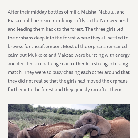
After their midday bottles of milk, Maisha, Nabulu, and
Kiasa could be heard rumbling softly to the Nursery herd
and leading them back to the forest. The three girls led
the orphans deep into the forest where they all settled to
browse for the afternoon. Most of the orphans remained
calm but Mukkoka and Maktao were bursting with energy
and decided to challenge each other in a strength testing
match. They were so busy chasing each other around that
they did not realise that the girls had moved the orphans
further into the forest and they quickly ran after them.