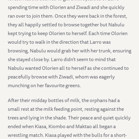
spending time with Olorien and Ziwadi and she quickly
ran over to join them. Once they were back in the forest,
they all happily settled to browse together but Nabulu
kept trying to keep Olorien to herself. Each time Olorien
would try to walk in the direction that Larro was
browsing, Nabulu would grab her with her trunk, ensuring
she stayed close by. Larro didn’t seem to mind that
Nabulu wanted Olorien all to herself as she continued to
peacefully browse with Ziwadi, whom was eagerly
munching on her favourite greens.
After their midday bottles of milk, the orphans had a
small rest at the milk feeding point, resting against the
trees and lying in the shade. Their peace and quiet quickly
ended when Kiasa, Kiombo and Maktao all began a
wrestling match. Kiasa played with the bulls for a short-