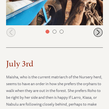
Olorien trying to steal some of the spilt milk
July 3rd
Maisha, who is the current matriarch of the Nursery herd,
seems to have an order in how she prefers the orphans to
walk when they are out in the forest. She prefers Roho to
be right by her side and then is happy if Larro, Kiasa, or
Nabulu are following closely behind, perhaps to make