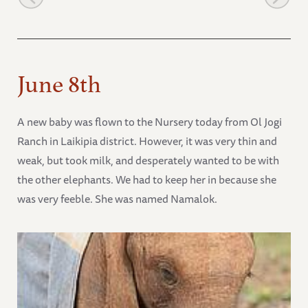
June 8th
A new baby was flown to the Nursery today from Ol Jogi
Ranch in Laikipia district. However, it was very thin and
weak, but took milk, and desperately wanted to be with
the other elephants. We had to keep her in because she
was very feeble. She was named Namalok.