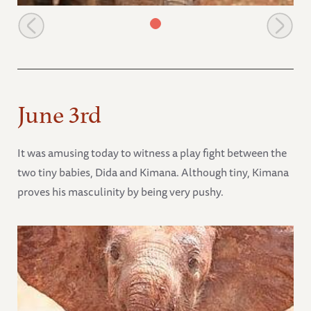
Shimba
June 3rd
It was amusing today to witness a play fight between the
two tiny babies, Dida and Kimana. Although tiny, Kimana
proves his masculinity by being very pushy.