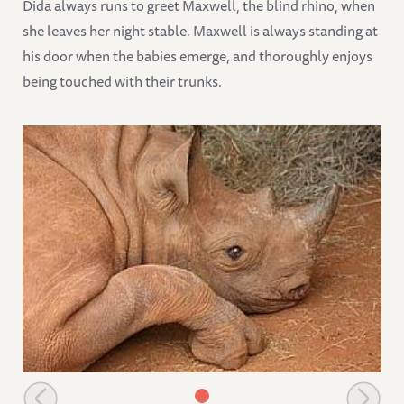
Dida always runs to greet Maxwell, the blind rhino, when
she leaves her night stable. Maxwell is always standing at
his door when the babies emerge, and thoroughly enjoys
being touched with their trunks.
Lovely Maxwell