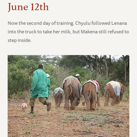
June 12th
Now the second day of training. Chyulu followed Lenana
into the truck to take her milk, but Makena still refused to
step inside.