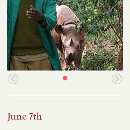
Dismis with Shida behind him
June 7th