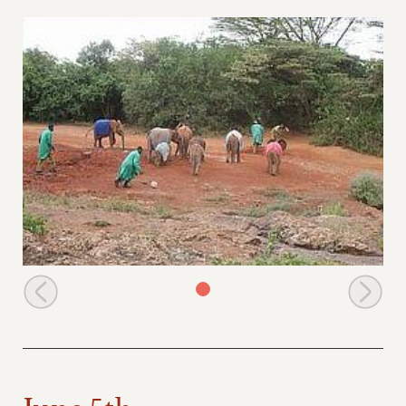
The nursery orphans and their keepers
June 5th