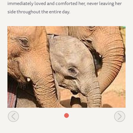
immediately loved and comforted her, never leaving her
side throughout the entire day.
Lenana and Makena with Namalok