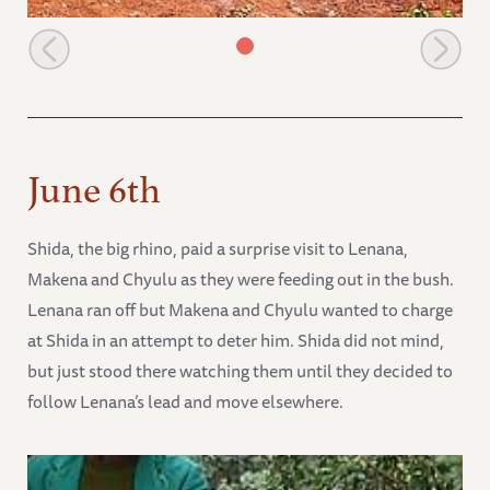
Sinya enjoying her mudbath
June 6th
Shida, the big rhino, paid a surprise visit to Lenana,
Makena and Chyulu as they were feeding out in the bush.
Lenana ran off but Makena and Chyulu wanted to charge
at Shida in an attempt to deter him. Shida did not mind,
but just stood there watching them until they decided to
follow Lenana’s lead and move elsewhere.