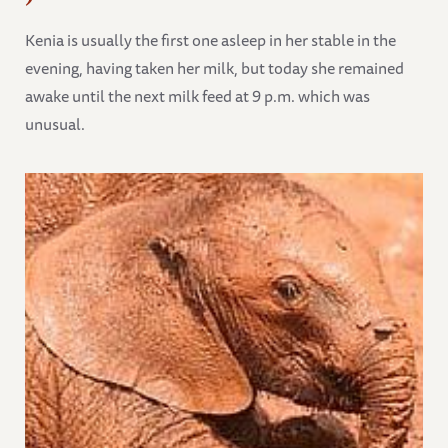
Kenia is usually the first one asleep in her stable in the
evening, having taken her milk, but today she remained
awake until the next milk feed at 9 p.m. which was
unusual.