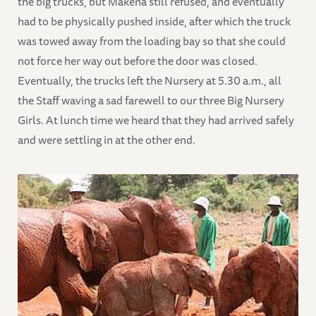
the big trucks, but Makena still refused, and eventually
had to be physically pushed inside, after which the truck
was towed away from the loading bay so that she could
not force her way out before the door was closed.
Eventually, the trucks left the Nursery at 5.30 a.m., all
the Staff waving a sad farewell to our three Big Nursery
Girls. At lunch time we heard that they had arrived safely
and were settling in at the other end.