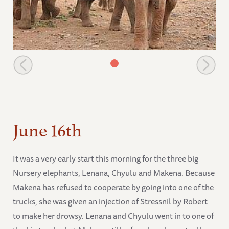
Sinya looking on
June 16th
It was a very early start this morning for the three big
Nursery elephants, Lenana, Chyulu and Makena. Because
Makena has refused to cooperate by going into one of the
trucks, she was given an injection of Stressnil by Robert
to make her drowsy. Lenana and Chyulu went in to one of