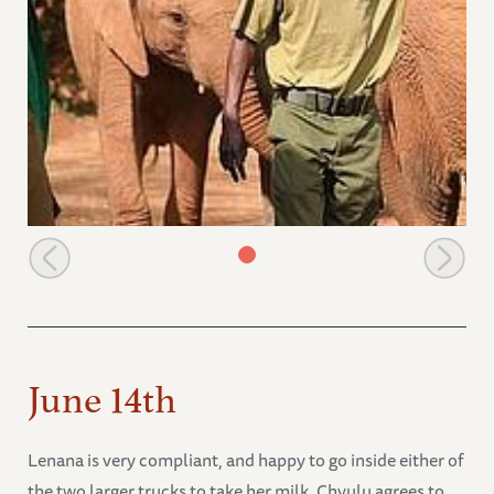
Chyulu and Zoom Zoom
June 14th
Lenana is very compliant, and happy to go inside either of
the two larger trucks to take her milk. Chyulu agrees to