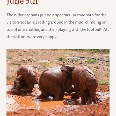
The older orphans put on a spectacular mudbath for the
visitors today, all rolling around in the mud, climbing on
top of one another, and then playing with the football. All
the visitors were very happy.