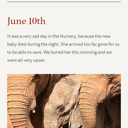
June 10th
It was a very sad day in the Nursery, because the new
baby died during the night. She arrived too far gone for us
to be able to save. We buried her this morning and we
were all very upset.