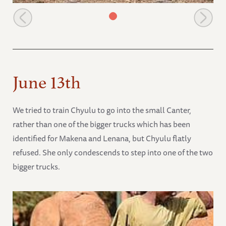
Playtime with the orphans
June 13th
We tried to train Chyulu to go into the small Canter,
rather than one of the bigger trucks which has been
identified for Makena and Lenana, but Chyulu flatly
refused. She only condescends to step into one of the two
bigger trucks.