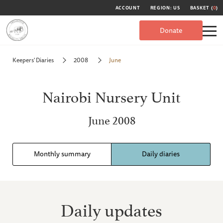
ACCOUNT
REGION: US
BASKET (
0
)
Donate
Keepers' Diaries
2008
June
Nairobi Nursery Unit
June 2008
Monthly summary
Daily diaries
Daily updates