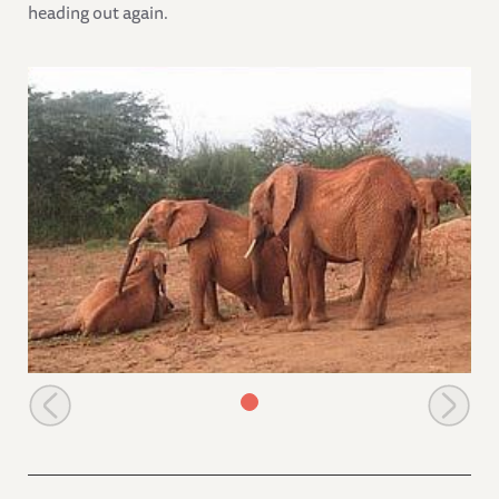
heading out again.
Natumi watching the youngsters playing