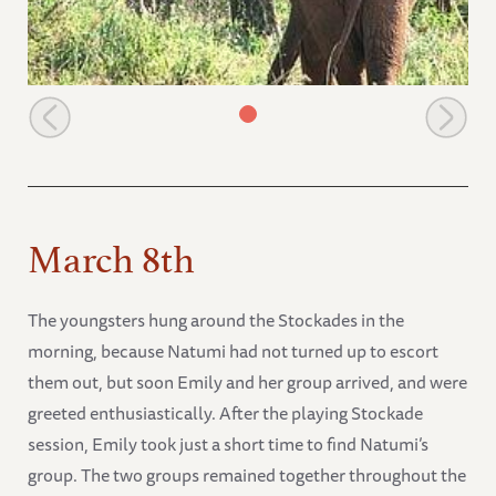
Tsavo Emily & Salama
March 8th
The youngsters hung around the Stockades in the
morning, because Natumi had not turned up to escort
them out, but soon Emily and her group arrived, and were
greeted enthusiastically. After the playing Stockade
session, Emily took just a short time to find Natumi’s
group. The two groups remained together throughout the