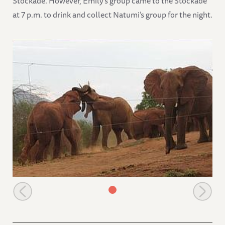
Stockade. However, Emily’s group came to the Stockade
at 7 p.m. to drink and collect Natumi’s group for the night.
Playing time before leaving the stockade compound