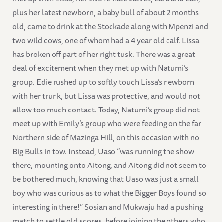
plus her latest newborn, a baby bull of about 2 months
old, came to drink at the Stockade along with Mpenzi and
two wild cows, one of whom had a 4 year old calf. Lissa
has broken off part of her right tusk. There was a great
deal of excitement when they met up with Natumi’s
group. Edie rushed up to softly touch Lissa’s newborn
with her trunk, but Lissa was protective, and would not
allow too much contact. Today, Natumi’s group did not
meet up with Emily’s group who were feeding on the far
Northern side of Mazinga Hill, on this occasion with no
Big Bulls in tow. Instead, Uaso “was running the show
there, mounting onto Aitong, and Aitong did not seem to
be bothered much, knowing that Uaso was just a small
boy who was curious as to what the Bigger Boys found so
interesting in there!” Sosian and Mukwaju had a pushing
match to settle old scores, before joining the others who