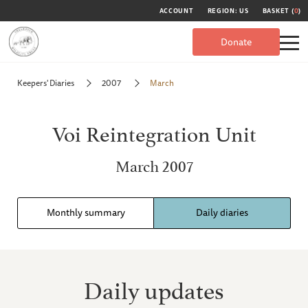
ACCOUNT
REGION: US
BASKET (
0
)
Donate
Keepers' Diaries
2007
March
Voi Reintegration Unit
March 2007
Monthly summary
Daily diaries
Daily updates