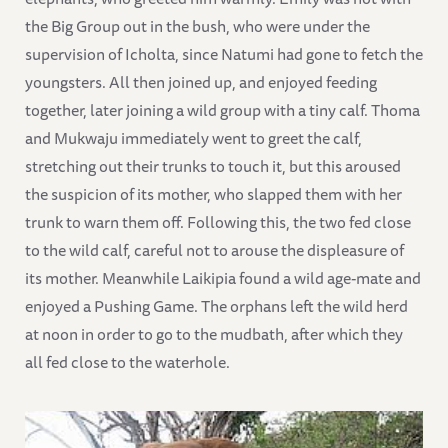
the Big Group out in the bush, who were under the
supervision of Icholta, since Natumi had gone to fetch the
youngsters. All then joined up, and enjoyed feeding
together, later joining a wild group with a tiny calf. Thoma
and Mukwaju immediately went to greet the calf,
stretching out their trunks to touch it, but this aroused
the suspicion of its mother, who slapped them with her
trunk to warn them off. Following this, the two fed close
to the wild calf, careful not to arouse the displeasure of
its mother. Meanwhile Laikipia found a wild age-mate and
enjoyed a Pushing Game. The orphans left the wild herd
at noon in order to go to the mudbath, after which they
all fed close to the waterhole.