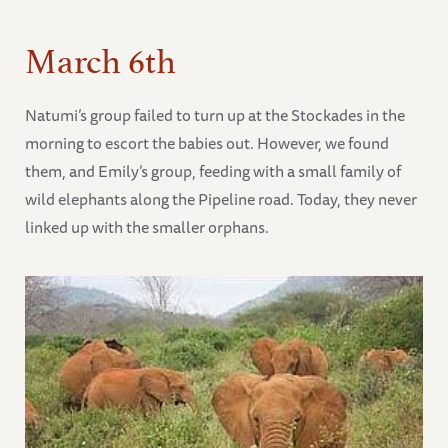
March 6th
Natumi’s group failed to turn up at the Stockades in the
morning to escort the babies out. However, we found
them, and Emily’s group, feeding with a small family of
wild elephants along the Pipeline road. Today, they never
linked up with the smaller orphans.