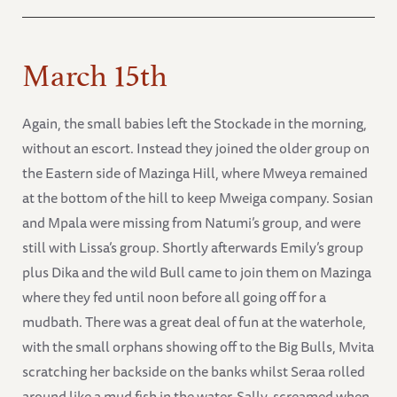
March 15th
Again, the small babies left the Stockade in the morning,
without an escort. Instead they joined the older group on
the Eastern side of Mazinga Hill, where Mweya remained
at the bottom of the hill to keep Mweiga company. Sosian
and Mpala were missing from Natumi’s group, and were
still with Lissa’s group. Shortly afterwards Emily’s group
plus Dika and the wild Bull came to join them on Mazinga
where they fed until noon before all going off for a
mudbath. There was a great deal of fun at the waterhole,
with the small orphans showing off to the Big Bulls, Mvita
scratching her backside on the banks whilst Seraa rolled
around like a mud fish in the water. Sally, screamed when