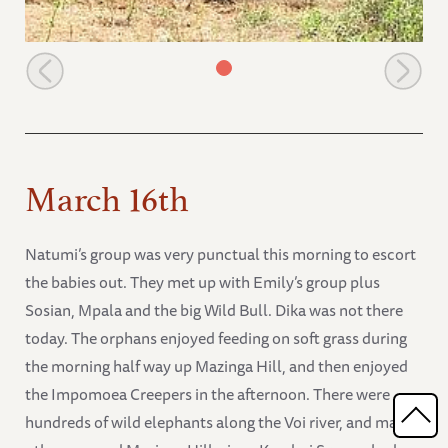
Thoma and Mweya playing
March 16th
Natumi’s group was very punctual this morning to escort
the babies out. They met up with Emily’s group plus
Sosian, Mpala and the big Wild Bull. Dika was not there
today. The orphans enjoyed feeding on soft grass during
the morning half way up Mazinga Hill, and then enjoyed
the Impomoea Creepers in the afternoon. There were
hundreds of wild elephants along the Voi river, and many