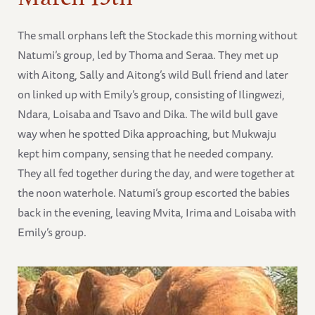
The small orphans left the Stockade this morning without
Natumi’s group, led by Thoma and Seraa. They met up
with Aitong, Sally and Aitong’s wild Bull friend and later
on linked up with Emily’s group, consisting of Ilingwezi,
Ndara, Loisaba and Tsavo and Dika. The wild bull gave
way when he spotted Dika approaching, but Mukwaju
kept him company, sensing that he needed company.
They all fed together during the day, and were together at
the noon waterhole. Natumi’s group escorted the babies
back in the evening, leaving Mvita, Irima and Loisaba with
Emily’s group.