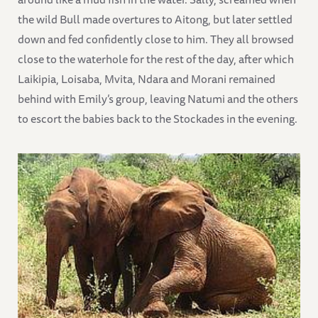
the wild Bull made overtures to Aitong, but later settled
down and fed confidently close to him. They all browsed
close to the waterhole for the rest of the day, after which
Laikipia, Loisaba, Mvita, Ndara and Morani remained
behind with Emily’s group, leaving Natumi and the others
to escort the babies back to the Stockades in the evening.