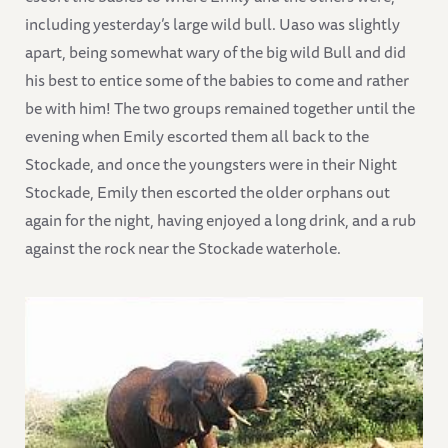
including yesterday’s large wild bull. Uaso was slightly
apart, being somewhat wary of the big wild Bull and did
his best to entice some of the babies to come and rather
be with him! The two groups remained together until the
evening when Emily escorted them all back to the
Stockade, and once the youngsters were in their Night
Stockade, Emily then escorted the older orphans out
again for the night, having enjoyed a long drink, and a rub
against the rock near the Stockade waterhole.