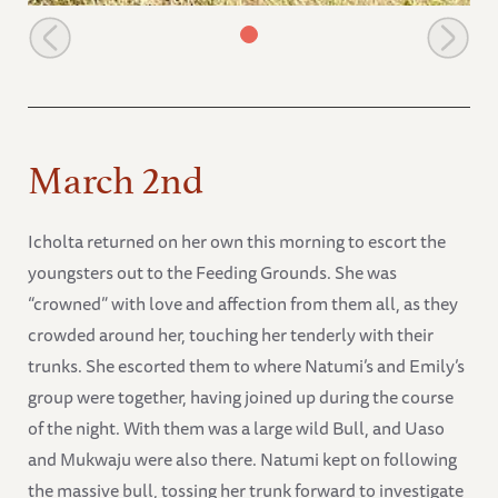
Mkwaju goes with Uaso
March 2nd
Icholta returned on her own this morning to escort the
youngsters out to the Feeding Grounds. She was
“crowned” with love and affection from them all, as they
crowded around her, touching her tenderly with their
trunks. She escorted them to where Natumi’s and Emily’s
group were together, having joined up during the course
of the night. With them was a large wild Bull, and Uaso
and Mukwaju were also there. Natumi kept on following
the massive bull, tossing her trunk forward to investigate