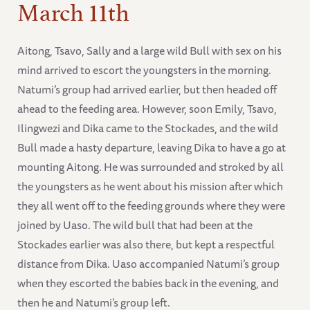
March 11th
Aitong, Tsavo, Sally and a large wild Bull with sex on his
mind arrived to escort the youngsters in the morning.
Natumi’s group had arrived earlier, but then headed off
ahead to the feeding area. However, soon Emily, Tsavo,
Ilingwezi and Dika came to the Stockades, and the wild
Bull made a hasty departure, leaving Dika to have a go at
mounting Aitong. He was surrounded and stroked by all
the youngsters as he went about his mission after which
they all went off to the feeding grounds where they were
joined by Uaso. The wild bull that had been at the
Stockades earlier was also there, but kept a respectful
distance from Dika. Uaso accompanied Natumi’s group
when they escorted the babies back in the evening, and
then he and Natumi’s group left.