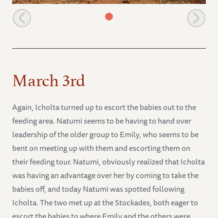
Icholta
March 3rd
Again, Icholta turned up to escort the babies out to the
feeding area. Natumi seems to be having to hand over
leadership of the older group to Emily, who seems to be
bent on meeting up with them and escorting them on
their feeding tour. Natumi, obviously realized that Icholta
was having an advantage over her by coming to take the
babies off, and today Natumi was spotted following
Icholta. The two met up at the Stockades, both eager to
escort the babies to where Emily and the others were,