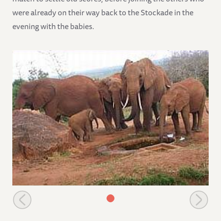
were already on their way back to the Stockade in the
evening with the babies.
Lissa with, Lara, Lali, & Lugard her latest born