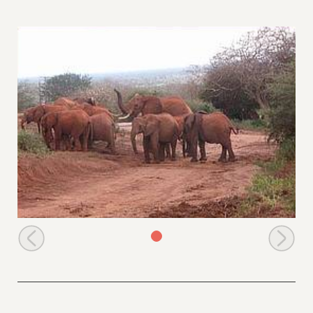
Aitong &young ones in the company of a wild bull