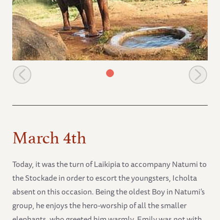
Emily at the stockade in the evening
March 4th
Today, it was the turn of Laikipia to accompany Natumi to
the Stockade in order to escort the youngsters, Icholta
absent on this occasion. Being the oldest Boy in Natumi’s
group, he enjoys the hero-worship of all the smaller
elephants, who greeted him warmly. Emily was not with