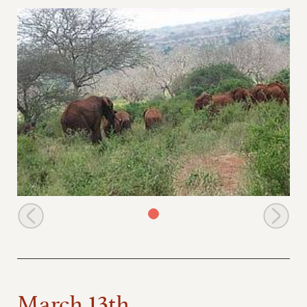
Dika enjoys feeding with the youngsters
March 13th