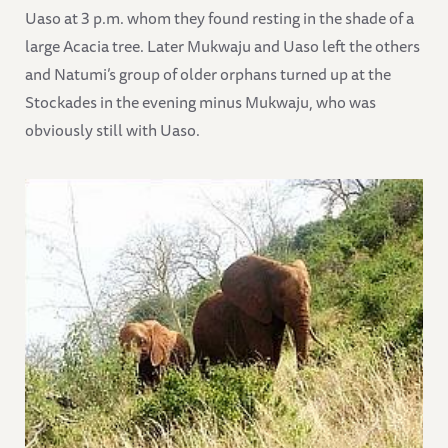
Uaso at 3 p.m. whom they found resting in the shade of a
large Acacia tree. Later Mukwaju and Uaso left the others
and Natumi’s group of older orphans turned up at the
Stockades in the evening minus Mukwaju, who was
obviously still with Uaso.