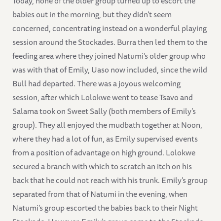
Today, none of the older group turned up to escort the
babies out in the morning, but they didn’t seem
concerned, concentrating instead on a wonderful playing
session around the Stockades. Burra then led them to the
feeding area where they joined Natumi’s older group who
was with that of Emily, Uaso now included, since the wild
Bull had departed. There was a joyous welcoming
session, after which Lolokwe went to tease Tsavo and
Salama took on Sweet Sally (both members of Emily’s
group). They all enjoyed the mudbath together at Noon,
where they had a lot of fun, as Emily supervised events
from a position of advantage on high ground. Lolokwe
secured a branch with which to scratch an itch on his
back that he could not reach with his trunk. Emily’s group
separated from that of Natumi in the evening, when
Natumi’s group escorted the babies back to their Night