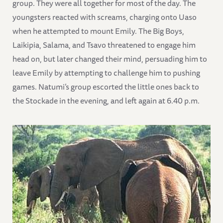
group. They were all together for most of the day. The
youngsters reacted with screams, charging onto Uaso
when he attempted to mount Emily. The Big Boys,
Laikipia, Salama, and Tsavo threatened to engage him
head on, but later changed their mind, persuading him to
leave Emily by attempting to challenge him to pushing
games. Natumi’s group escorted the little ones back to
the Stockade in the evening, and left again at 6.40 p.m.