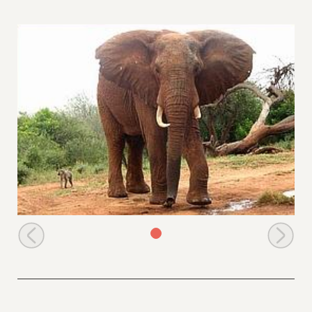
Dika drinking water at the stockade