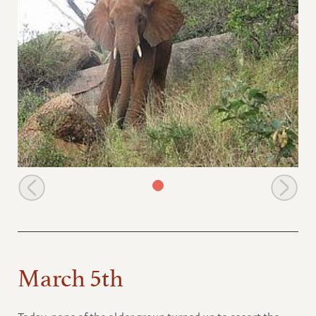
Laikipia on Mazinga hill
March 5th