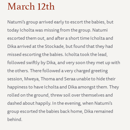
March 12th
Natumi’s group arrived early to escort the babies, but
today Icholta was missing from the group. Natumi
escorted them out, and after a short time Icholta and
Dika arrived at the Stockade, but found that they had
missed escorting the babies. Icholta took the lead,
followed swiftly by Dika, and very soon they met up with
the others. There followed a very charged greeting
session, Mweya, Thoma and Seraa unable to hide their
happiness to have Icholta and Dika amongst them. They
rolled on the ground, threw soil over themselves and
dashed about happily. In the evening, when Natumi’s
group escorted the babies back home, Dika remained
behind.