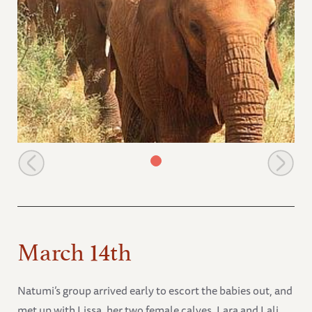
Thoma takes the lead
March 14th
Natumi’s group arrived early to escort the babies out, and
met up with Lissa, her two female calves, Lara and Lali,