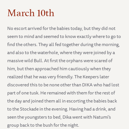
March 10th
No escort arrived for the babies today, but they did not
seem to mind and seemed to know exactly where to go to
find the others. They all fed together during the morning,
and also to the waterhole, where they were joined by a
massive wild Bull. At first the orphans were scared of
him, but then approached him cautiously when they
realized that he was very friendly. The Keepers later
discovered this to be none other than DIKA who had lost
part of one tusk. He remained with them for the rest of
the day and joined them all in escorting the babies back
to the Stockade in the evening. Having had a drink, and
seen the youngsters to bed, Dika went with Natumi’s
group back to the bush for the night.