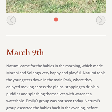
Natumi looks after Mweiga
March 9th
Natumi came for the babies in the morning, which made
Morani and Solango very happy and playful. Natumi took
the youngsters down in the main Park, where they
enjoyed moving across the plains, stopping to drink in
puddles and splashing themselves with water at a
waterhole. Emily’s group was not seen today. Natumi’s
group escorted the babies back in the evening, before