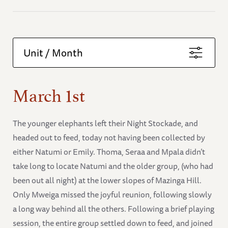
Unit / Month
March 1st
The younger elephants left their Night Stockade, and
headed out to feed, today not having been collected by
either Natumi or Emily. Thoma, Seraa and Mpala didn’t
take long to locate Natumi and the older group, (who had
been out all night) at the lower slopes of Mazinga Hill.
Only Mweiga missed the joyful reunion, following slowly
a long way behind all the others. Following a brief playing
session, the entire group settled down to feed, and joined