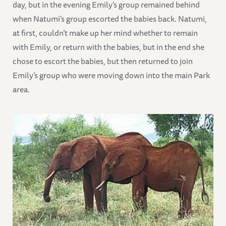
day, but in the evening Emily’s group remained behind
when Natumi’s group escorted the babies back. Natumi,
at first, couldn’t make up her mind whether to remain
with Emily, or return with the babies, but in the end she
chose to escort the babies, but then returned to join
Emily’s group who were moving down into the main Park
area.