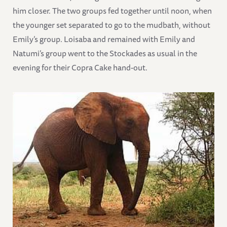
him closer. The two groups fed together until noon, when
the younger set separated to go to the mudbath, without
Emily’s group. Loisaba and remained with Emily and
Natumi’s group went to the Stockades as usual in the
evening for their Copra Cake hand-out.