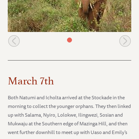
The orphans with a wild group
March 7th
Both Natumi and Icholta arrived at the Stockade in the
morning to collect the younger orphans. They then linked
up with Salama, Nyiro, Lolokwe, Ilingwezi, Sosian and
Mukwaju at the Southern edge of Mazinga Hill, and then
went further downhill to meet up with Uaso and Emily’s