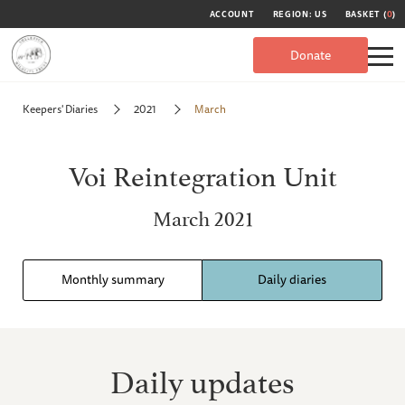
ACCOUNT
REGION: US
BASKET (
0
)
Donate
Keepers' Diaries
2021
March
Voi Reintegration Unit
March 2021
Monthly summary
Daily diaries
Daily updates