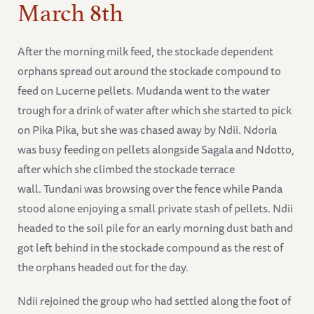
March 8th
After the morning milk feed, the stockade dependent
orphans spread out around the stockade compound to
feed on Lucerne pellets. Mudanda went to the water
trough for a drink of water after which she started to pick
on Pika Pika, but she was chased away by Ndii. Ndoria
was busy feeding on pellets alongside Sagala and Ndotto,
after which she climbed the stockade terrace
wall. Tundani was browsing over the fence while Panda
stood alone enjoying a small private stash of pellets. Ndii
headed to the soil pile for an early morning dust bath and
got left behind in the stockade compound as the rest of
the orphans headed out for the day.
Ndii rejoined the group who had settled along the foot of