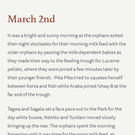
March 2nd
It was a bright and sunny morning as the orphans exited
their night stockades for their morning milk feed with the
older orphans by passing the milk-dependent babies as
they made their way to the feeding trough for Lucerne
pellets, where they were joined a few minutes later by
their younger friends. Pika Pika tried to squeeze herself
between Kenia and Ndii while Araba joined Ishaq-B at the
far end of the trough.
Tagwa and Sagala set a face pace out to the Park for the
day while Suswa, Ndotto and Tundani moved slowly
bringing up the rear. The orphans spent the morning
browsing until it was time for the noon milk feed, at