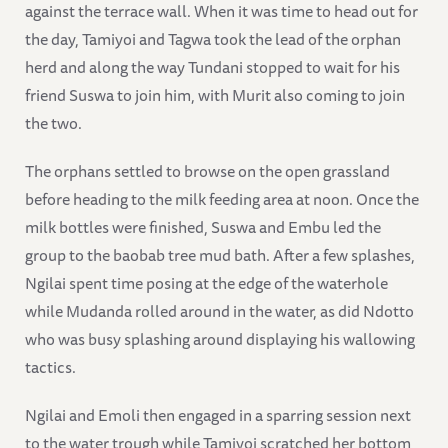
against the terrace wall. When it was time to head out for
the day, Tamiyoi and Tagwa took the lead of the orphan
herd and along the way Tundani stopped to wait for his
friend Suswa to join him, with Murit also coming to join
the two.
The orphans settled to browse on the open grassland
before heading to the milk feeding area at noon. Once the
milk bottles were finished, Suswa and Embu led the
group to the baobab tree mud bath. After a few splashes,
Ngilai spent time posing at the edge of the waterhole
while Mudanda rolled around in the water, as did Ndotto
who was busy splashing around displaying his wallowing
tactics.
Ngilai and Emoli then engaged in a sparring session next
to the water trough while Tamiyoi scratched her bottom