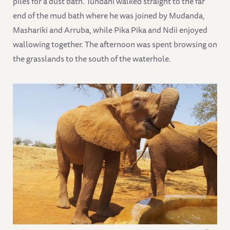
piles for a dust bath. Tundani walked straight to the far
end of the mud bath where he was joined by Mudanda,
Mashariki and Arruba, while Pika Pika and Ndii enjoyed
wallowing together. The afternoon was spent browsing on
the grasslands to the south of the waterhole.