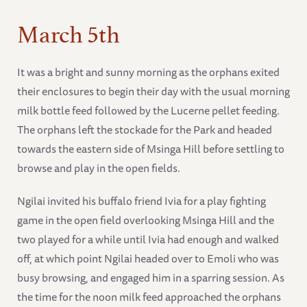
March 5th
It was a bright and sunny morning as the orphans exited
their enclosures to begin their day with the usual morning
milk bottle feed followed by the Lucerne pellet feeding.
The orphans left the stockade for the Park and headed
towards the eastern side of Msinga Hill before settling to
browse and play in the open fields.
Ngilai invited his buffalo friend Ivia for a play fighting
game in the open field overlooking Msinga Hill and the
two played for a while until Ivia had enough and walked
off, at which point Ngilai headed over to Emoli who was
busy browsing, and engaged him in a sparring session. As
the time for the noon milk feed approached the orphans