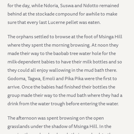
for the day, while Ndoria, Suswa and Ndotto remained
behind at the stockade compound for awhile to make
sure that every last Lucerne pellet was eaten.
The orphans settled to browse at the foot of Msinga Hill
where they spent the morning browsing. At noon they
made their way to the baobab tree water hole for the
milk-dependent babies to have their milk bottles and so
they could all enjoy wallowing in the mud bath there.
Godoma, Tagwa, Emoli and Pika Pika were the first to
arrive. Once the babies had finished their bottles the
group made their way to the mud bath where they had a
drink from the water trough before entering the water.
The afternoon was spent browsing on the open
grasslands under the shadow of Msinga Hill. In the