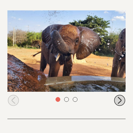
Emoli having fun at the water trough