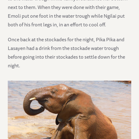
next to them. When they were done with their game,
Emoli put one foot in the water trough while Ngilai put
both of his front legs in, in an effort to cool off.
Once back at the stockades for the night, Pika Pika and
Lasayen had a drink from the stockade water trough
before going into their stockades to settle down for the
night.