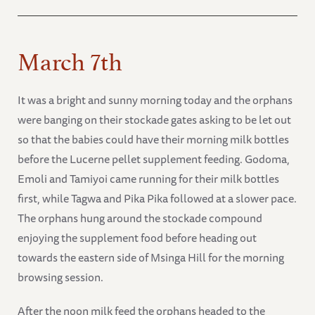
March 7th
It was a bright and sunny morning today and the orphans
were banging on their stockade gates asking to be let out
so that the babies could have their morning milk bottles
before the Lucerne pellet supplement feeding. Godoma,
Emoli and Tamiyoi came running for their milk bottles
first, while Tagwa and Pika Pika followed at a slower pace.
The orphans hung around the stockade compound
enjoying the supplement food before heading out
towards the eastern side of Msinga Hill for the morning
browsing session.
After the noon milk feed the orphans headed to the