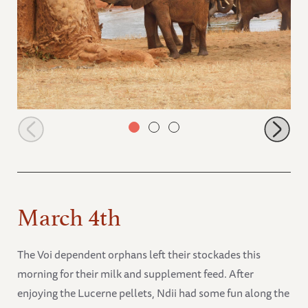
Tagwa at the baobab tree
March 4th
The Voi dependent orphans left their stockades this
morning for their milk and supplement feed. After
enjoying the Lucerne pellets, Ndii had some fun along the