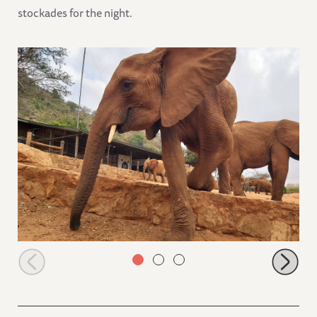
stockades for the night.
Ndii coming down the stockade terrace