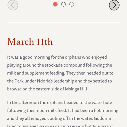
Ishaq-B having a drink
March 11th
It was a good morning for the orphans who enjoyed
playing around the stockade compound following the
milk and supplement feeding. They then headed out to
the Park under Ndoria’s leadership and they settled to
browse on the eastern side of Msinga Hill.
In the afternoon the orphans headed to the waterhole
following their noon milk feed. It had been a hot morning
and they all enjoyed cooling off in the water. Godoma
tried to engage Ivia in a sparring session but Ivia wasn’t