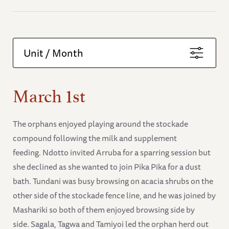
Unit / Month
March 1st
The orphans enjoyed playing around the stockade
compound following the milk and supplement
feeding. Ndotto invited Arruba for a sparring session but
she declined as she wanted to join Pika Pika for a dust
bath. Tundani was busy browsing on acacia shrubs on the
other side of the stockade fence line, and he was joined by
Mashariki so both of them enjoyed browsing side by
side. Sagala, Tagwa and Tamiyoi led the orphan herd out