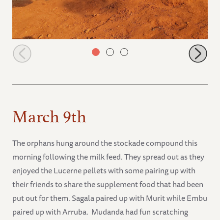
Ndii dust bathing
March 9th
The orphans hung around the stockade compound this
morning following the milk feed. They spread out as they
enjoyed the Lucerne pellets with some pairing up with
their friends to share the supplement food that had been
put out for them. Sagala paired up with Murit while Embu
paired up with Arruba. Mudanda had fun scratching