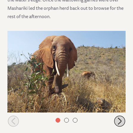
Mashariki led the orphan herd back out to browse for the
rest of the afternoon.
Ndoria browsing