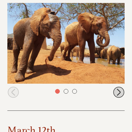
Godoma and Tagwa dusting
March 12th