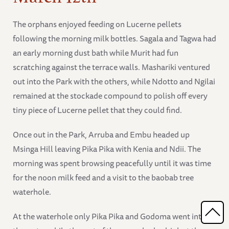
The orphans enjoyed feeding on Lucerne pellets
following the morning milk bottles. Sagala and Tagwa had
an early morning dust bath while Murit had fun
scratching against the terrace walls. Mashariki ventured
out into the Park with the others, while Ndotto and Ngilai
remained at the stockade compound to polish off every
tiny piece of Lucerne pellet that they could find.
Once out in the Park, Arruba and Embu headed up
Msinga Hill leaving Pika Pika with Kenia and Ndii. The
morning was spent browsing peacefully until it was time
for the noon milk feed and a visit to the baobab tree
waterhole.
At the waterhole only Pika Pika and Godoma went into