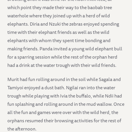
which point they made their way to the baobab tree
waterhole where they joined up with a herd of wild
elephants. Diria and Nzuki the zebras enjoyed spending
time with their elephant friends as well as the wild
elephants with whom they spent time bonding and
making friends. Panda invited a young wild elephant bull
for a sparring session while the rest of the orphan herd
had a drink at the water trough with their wild friends.
Murit had fun rolling around in the soil while Sagala and
Tamiyoi enjoyed a dust bath. Ngilai ran into the water
trough while playing with Ivia the buffalo, while Ndii had
fun splashing and rolling around in the mud wallow. Once
all the fun and games were over with the wild herd, the
orphans resumed their browsing activities for the rest of
the afternoon.