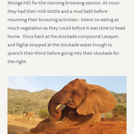
Msinga Hill for the morning browsing session. At noon
they had their milk bottle and a mud bath before
resuming their browsing activities - intent on eating as
much vegetation as they could before it was time to head
home. Once back at the stockade compound Lasayen
and Ngilai stopped at the stockade water trough to
quench their thirst before going into their stockade for
the night.