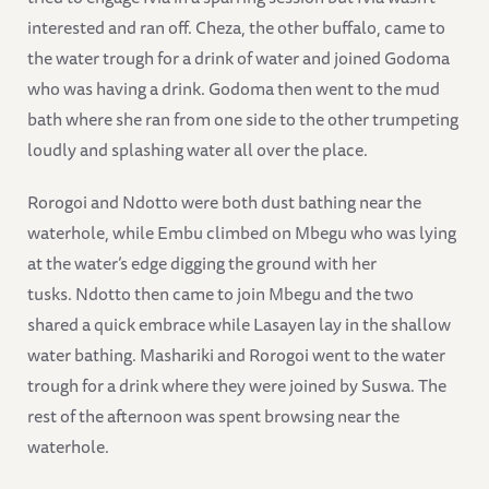
interested and ran off. Cheza, the other buffalo, came to
the water trough for a drink of water and joined Godoma
who was having a drink. Godoma then went to the mud
bath where she ran from one side to the other trumpeting
loudly and splashing water all over the place.
Rorogoi and Ndotto were both dust bathing near the
waterhole, while Embu climbed on Mbegu who was lying
at the water’s edge digging the ground with her
tusks. Ndotto then came to join Mbegu and the two
shared a quick embrace while Lasayen lay in the shallow
water bathing. Mashariki and Rorogoi went to the water
trough for a drink where they were joined by Suswa. The
rest of the afternoon was spent browsing near the
waterhole.