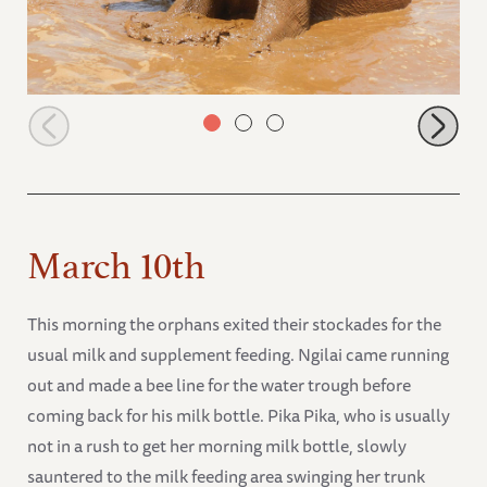
Arruba in the water
March 10th
This morning the orphans exited their stockades for the
usual milk and supplement feeding. Ngilai came running
out and made a bee line for the water trough before
coming back for his milk bottle. Pika Pika, who is usually
not in a rush to get her morning milk bottle, slowly
sauntered to the milk feeding area swinging her trunk