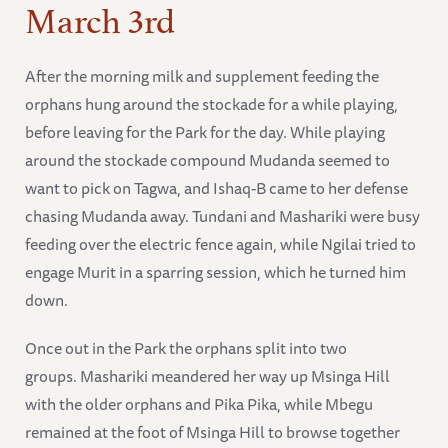
March 3rd
After the morning milk and supplement feeding the
orphans hung around the stockade for a while playing,
before leaving for the Park for the day. While playing
around the stockade compound Mudanda seemed to
want to pick on Tagwa, and Ishaq-B came to her defense
chasing Mudanda away. Tundani and Mashariki were busy
feeding over the electric fence again, while Ngilai tried to
engage Murit in a sparring session, which he turned him
down.
Once out in the Park the orphans split into two
groups. Mashariki meandered her way up Msinga Hill
with the older orphans and Pika Pika, while Mbegu
remained at the foot of Msinga Hill to browse together