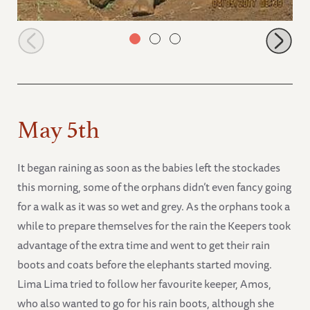
Quanza sitting down on her bottom
May 5th
It began raining as soon as the babies left the stockades
this morning, some of the orphans didn’t even fancy going
for a walk as it was so wet and grey. As the orphans took a
while to prepare themselves for the rain the Keepers took
advantage of the extra time and went to get their rain
boots and coats before the elephants started moving.
Lima Lima tried to follow her favourite keeper, Amos,
who also wanted to go for his rain boots, although she