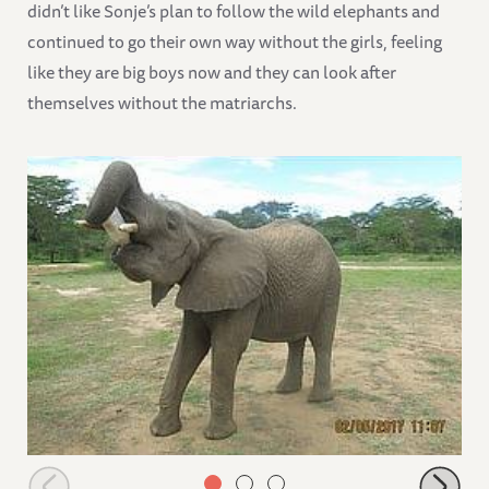
didn’t like Sonje’s plan to follow the wild elephants and
continued to go their own way without the girls, feeling
like they are big boys now and they can look after
themselves without the matriarchs.
Faraja finishing his bottle on his own