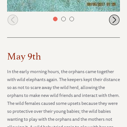
Faraja in the morning browsing on the hill
May 9th
In the early morning hours, the orphans came together
with wild elephants again. The keepers kept their distance
so as not to scare away the wild herd, allowing the
orphans to make new wild friends and interact with them.
The wild females caused some upsets because they were
so protective over their young babies; the wild babies
wanting to play with the orphans and the mothers not