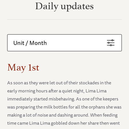
Daily updates
Unit / Month
May 1st
As soon as they were let out of their stockades in the
early morning hours after a quiet night, Lima Lima
immediately started misbehaving. As one of the keepers
was preparing the milk bottles for all the orphans she was
making a lot of noise and dashing around. When feeding
time came Lima Lima gobbled down her share then went