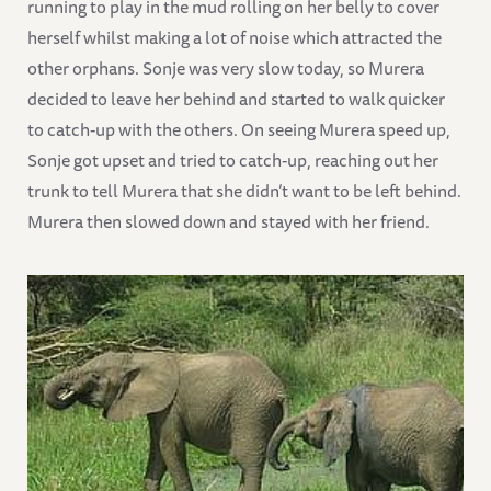
running to play in the mud rolling on her belly to cover
herself whilst making a lot of noise which attracted the
other orphans. Sonje was very slow today, so Murera
decided to leave her behind and started to walk quicker
to catch-up with the others. On seeing Murera speed up,
Sonje got upset and tried to catch-up, reaching out her
trunk to tell Murera that she didn’t want to be left behind.
Murera then slowed down and stayed with her friend.