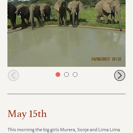
Orphans at the watering hole!
May 15th
This morning the big girls Murera, Sonje and Lima Lima