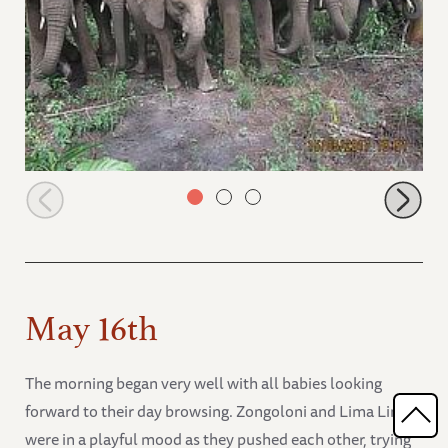
all the orphans starting their day
May 16th
The morning began very well with all babies looking
forward to their day browsing. Zongoloni and Lima Lima
were in a playful mood as they pushed each other, trying