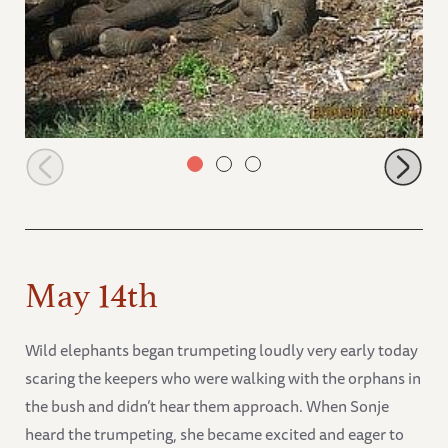
Lima Lima relaxing after enjoying a swim
May 14th
Wild elephants began trumpeting loudly very early today
scaring the keepers who were walking with the orphans in
the bush and didn’t hear them approach. When Sonje
heard the trumpeting, she became excited and eager to