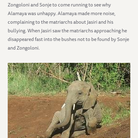
Zongoloni and Sonje to come running to see why
Alamaya was unhappy. Alamaya made more noise,
complaining to the matriarchs about Jasiri and his
bullying. When Jasiri saw the matriarchs approaching he
disappeared fast into the bushes not to be found by Sonje
and Zongoloni.