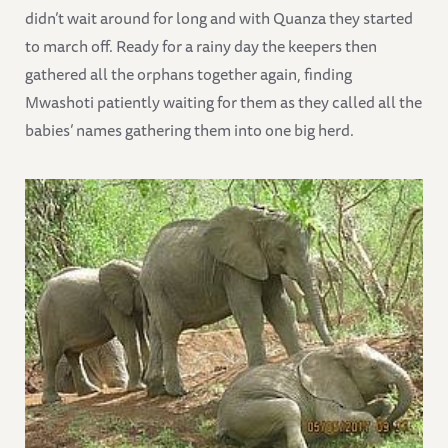
didn’t wait around for long and with Quanza they started
to march off. Ready for a rainy day the keepers then
gathered all the orphans together again, finding
Mwashoti patiently waiting for them as they called all the
babies’ names gathering them into one big herd.