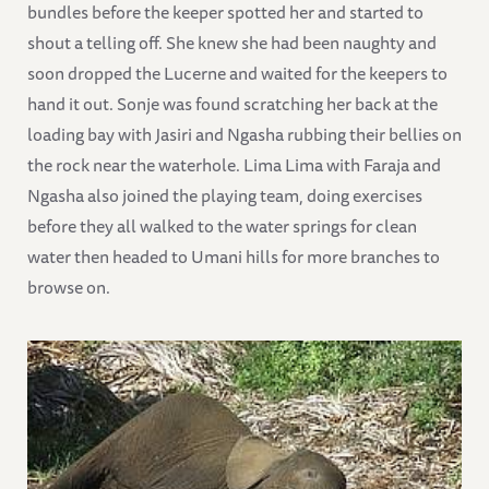
bundles before the keeper spotted her and started to
shout a telling off. She knew she had been naughty and
soon dropped the Lucerne and waited for the keepers to
hand it out. Sonje was found scratching her back at the
loading bay with Jasiri and Ngasha rubbing their bellies on
the rock near the waterhole. Lima Lima with Faraja and
Ngasha also joined the playing team, doing exercises
before they all walked to the water springs for clean
water then headed to Umani hills for more branches to
browse on.