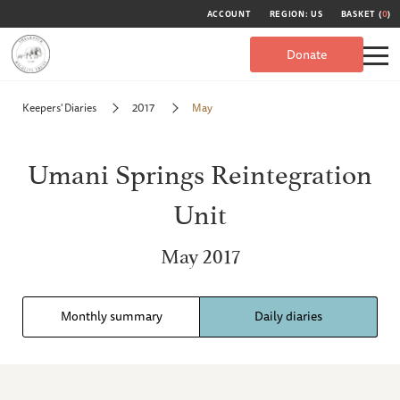
ACCOUNT
REGION: US
BASKET (
0
)
Donate
Keepers' Diaries
2017
May
Umani Springs Reintegration
Unit
May 2017
Monthly summary
Daily diaries