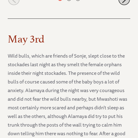
May 3rd
Wild bulls, which are friends of Sonje, slept close to the
stockades last night as they smelt the female orphans
inside their night stockades. The presence of the wild
bulls of course caused some of the baby boys a lot of
anxiety. Alamaya during the night was very courageous
and did not fear the wild bulls nearby, but Mwashoti was
most certainly more scared and perhaps didn’t sleep as
well as the others, although Alamaya did try to put his
trunk through the posts of the wall trying to calm him
down telling him there was nothing to fear. After a good