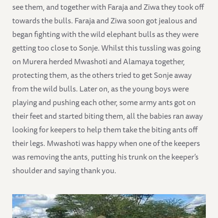
see them, and together with Faraja and Ziwa they took off
towards the bulls. Faraja and Ziwa soon got jealous and
began fighting with the wild elephant bulls as they were
getting too close to Sonje. Whilst this tussling was going
on Murera herded Mwashoti and Alamaya together,
protecting them, as the others tried to get Sonje away
from the wild bulls. Later on, as the young boys were
playing and pushing each other, some army ants got on
their feet and started biting them, all the babies ran away
looking for keepers to help them take the biting ants off
their legs. Mwashoti was happy when one of the keepers
was removing the ants, putting his trunk on the keeper’s
shoulder and saying thank you.