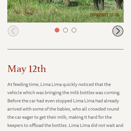
Zongonloni with Alamaya drinking
May 12th
At feeding time, Lima Lima quickly noticed that the
vehicle which was bringing the milk bottles was coming.
Before the car had even stopped Lima Lima had already
arrived with some of the babies, who all crowded round
the car eager to get their milk, making it hard for the
keepers to offload the bottles. Lima Lima did not wait and