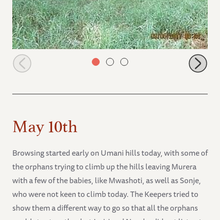
Browsing babies in the forests
May 10th
Browsing started early on Umani hills today, with some of
the orphans trying to climb up the hills leaving Murera
with a few of the babies, like Mwashoti, as well as Sonje,
who were not keen to climb today. The Keepers tried to
show them a different way to go so that all the orphans