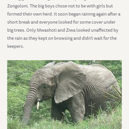
Zongoloni. The big boys chose not to be with girls but
formed their own herd. It soon began raining again after a
short break and everyone looked for some cover under
big trees. Only Mwashoti and Ziwa looked unaffected by
the rain as they kept on browsing and didn’t wait for the
keepers.