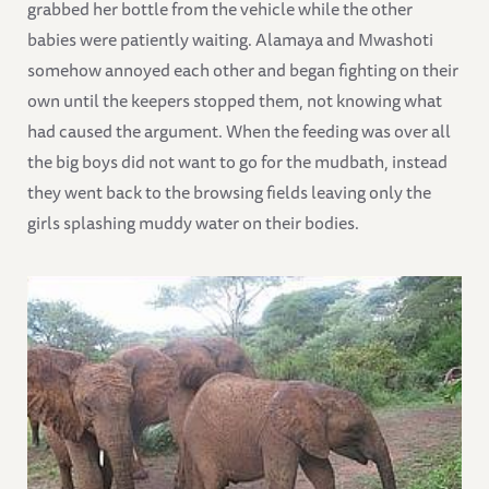
grabbed her bottle from the vehicle while the other
babies were patiently waiting. Alamaya and Mwashoti
somehow annoyed each other and began fighting on their
own until the keepers stopped them, not knowing what
had caused the argument. When the feeding was over all
the big boys did not want to go for the mudbath, instead
they went back to the browsing fields leaving only the
girls splashing muddy water on their bodies.