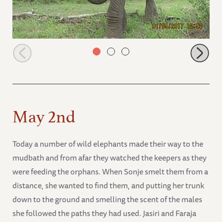
Zongoloni walking to bottle feeding time
May 2nd
Today a number of wild elephants made their way to the
mudbath and from afar they watched the keepers as they
were feeding the orphans. When Sonje smelt them from a
distance, she wanted to find them, and putting her trunk
down to the ground and smelling the scent of the males
she followed the paths they had used. Jasiri and Faraja