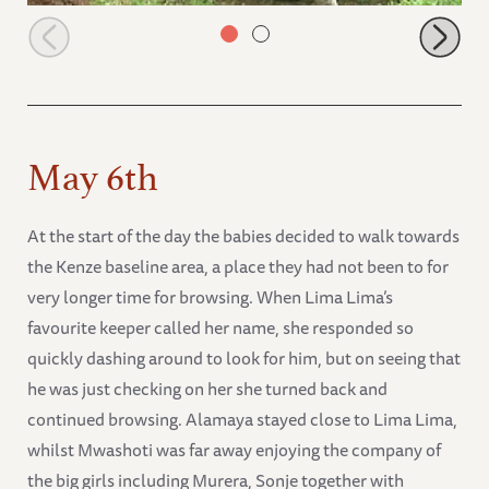
Alamaya felt tired and laid down to rest
May 6th
At the start of the day the babies decided to walk towards
the Kenze baseline area, a place they had not been to for
very longer time for browsing. When Lima Lima’s
favourite keeper called her name, she responded so
quickly dashing around to look for him, but on seeing that
he was just checking on her she turned back and
continued browsing. Alamaya stayed close to Lima Lima,
whilst Mwashoti was far away enjoying the company of
the big girls including Murera, Sonje together with