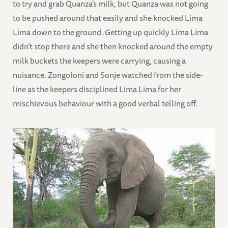
to try and grab Quanza’s milk, but Quanza was not going
to be pushed around that easily and she knocked Lima
Lima down to the ground. Getting up quickly Lima Lima
didn’t stop there and she then knocked around the empty
milk buckets the keepers were carrying, causing a
nuisance. Zongoloni and Sonje watched from the side-
line as the keepers disciplined Lima Lima for her
mischievous behaviour with a good verbal telling off.