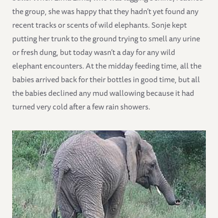
the group, she was happy that they hadn’t yet found any
recent tracks or scents of wild elephants. Sonje kept
putting her trunk to the ground trying to smell any urine
or fresh dung, but today wasn’t a day for any wild
elephant encounters. At the midday feeding time, all the
babies arrived back for their bottles in good time, but all
the babies declined any mud wallowing because it had
turned very cold after a few rain showers.