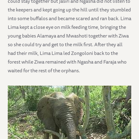
could stay together but Jasiri and Ngasha did not listen to
the keepers and kept going up the hill until they stumbled
into some buffalos and became scared and ran back. Lima
Lima kept a close eye on milk feeding time, bringing the
young babies Alamaya and Mwashoti together with Ziwa
so she could try and get to the milk first. After they all
had their milk, Lima Lima led Zongoloni back to the
forest while Ziwa remained with Ngasha and Faraja who
waited for the rest of the orphans.