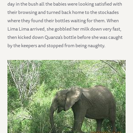
day in the bush all the babies were looking satisfied with
their browsing and turned back home to the stockades
where they found their bottles waiting for them. When
Lima Lima arrived, she gobbled her milk down very fast,
then kicked down Quanza’s bottle before she was caught
by the keepers and stopped from being naughty.