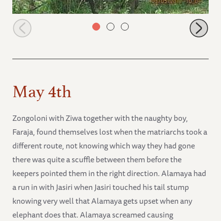
Lima Lima selecting fresher leaves
May 4th
Zongoloni with Ziwa together with the naughty boy,
Faraja, found themselves lost when the matriarchs took a
different route, not knowing which way they had gone
there was quite a scuffle between them before the
keepers pointed them in the right direction. Alamaya had
a run in with Jasiri when Jasiri touched his tail stump
knowing very well that Alamaya gets upset when any
elephant does that. Alamaya screamed causing