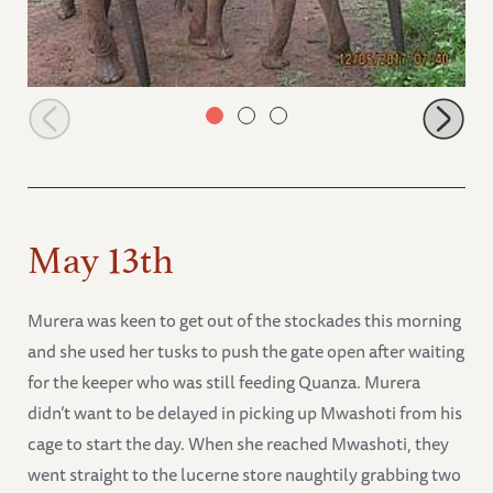
Lima Lima with Alamaya and Mwashoti
May 13th
Murera was keen to get out of the stockades this morning
and she used her tusks to push the gate open after waiting
for the keeper who was still feeding Quanza. Murera
didn’t want to be delayed in picking up Mwashoti from his
cage to start the day. When she reached Mwashoti, they
went straight to the lucerne store naughtily grabbing two