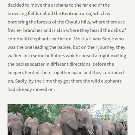
decided to move the orphans to the far end of the
browsing fields called the Kentraco area, which is
bordering the forests of the Chyulu hills, where there are
fresher branches and is also where they heard the calls of
some wild elephants earlier on. Mostly it was Sonje who
was the one leading the babies, but on their journey, they
walked into some buffaloes which caused a fright making
the babies scatter in different directions, before the
keepers herded them together again and they continued
on. Sadly, by the time they got there the wild elephants
had already moved on.