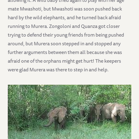
allowing it. A wild baby tried again to play with her age
mate Mwashoti, but Mwashoti was soon pushed back
hard by the wild elephants, and he turned back afraid
running to Murera. Zongoloni and Quanza got closer
trying to defend their young friends from being pushed
around, but Murera soon stepped in and stopped any
further arguments between them all because she was
afraid one of the orphans might get hurt! The keepers
were glad Murera was there to step in and help.