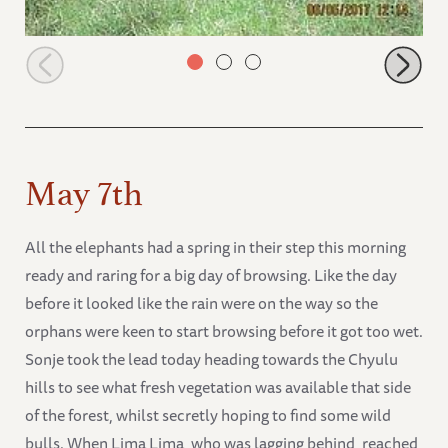
Zongoloni in the tall grass around the Chyulus
May 7th
All the elephants had a spring in their step this morning
ready and raring for a big day of browsing. Like the day
before it looked like the rain were on the way so the
orphans were keen to start browsing before it got too wet.
Sonje took the lead today heading towards the Chyulu
hills to see what fresh vegetation was available that side
of the forest, whilst secretly hoping to find some wild
bulls. When Lima Lima, who was lagging behind, reached