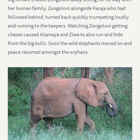
her human family. Zongoloni alongside Faraja who had
followed behind, turned back quickly trumpeting loudly
and running to the keepers. Watching Zongoloni getting
chases caused Alamaya and Ziwa to also run and hide
from the big bulls. Soon the wild elephants moved on and
peace resumed amongst the orphans.