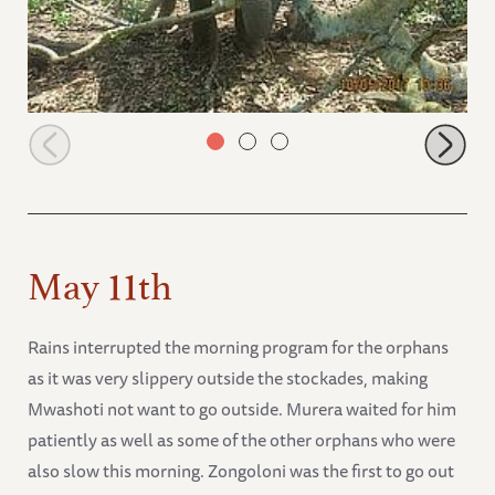
Sonje breaking a big branch
May 11th
Rains interrupted the morning program for the orphans
as it was very slippery outside the stockades, making
Mwashoti not want to go outside. Murera waited for him
patiently as well as some of the other orphans who were
also slow this morning. Zongoloni was the first to go out