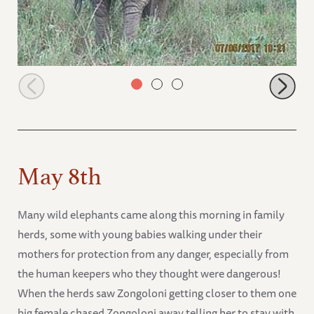
Sonje walking away but smelling behind her
May 8th
Many wild elephants came along this morning in family
herds, some with young babies walking under their
mothers for protection from any danger, especially from
the human keepers who they thought were dangerous!
When the herds saw Zongoloni getting closer to them one
big female chased Zongoloni away telling her to stay with