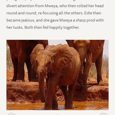
divert attention from Mweya, who then rolled her head
round and round, re-focusing all the others. Edie then
became jealous, and she gave Mweya a sharp prod with
her tusks. Both then fed happily together.