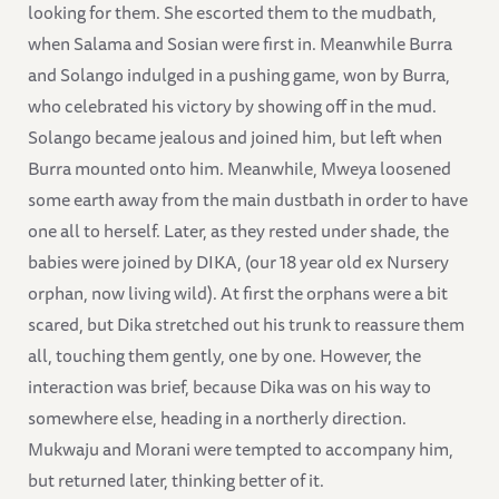
looking for them. She escorted them to the mudbath,
when Salama and Sosian were first in. Meanwhile Burra
and Solango indulged in a pushing game, won by Burra,
who celebrated his victory by showing off in the mud.
Solango became jealous and joined him, but left when
Burra mounted onto him. Meanwhile, Mweya loosened
some earth away from the main dustbath in order to have
one all to herself. Later, as they rested under shade, the
babies were joined by DIKA, (our 18 year old ex Nursery
orphan, now living wild). At first the orphans were a bit
scared, but Dika stretched out his trunk to reassure them
all, touching them gently, one by one. However, the
interaction was brief, because Dika was on his way to
somewhere else, heading in a northerly direction.
Mukwaju and Morani were tempted to accompany him,
but returned later, thinking better of it.