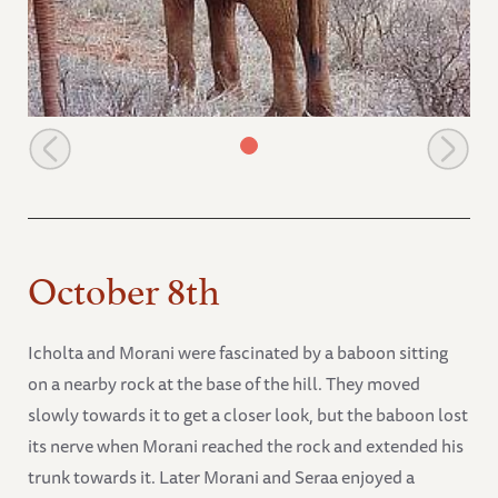
Burra keeps an eye on the waterbucks
October 8th
Icholta and Morani were fascinated by a baboon sitting
on a nearby rock at the base of the hill. They moved
slowly towards it to get a closer look, but the baboon lost
its nerve when Morani reached the rock and extended his
trunk towards it. Later Morani and Seraa enjoyed a