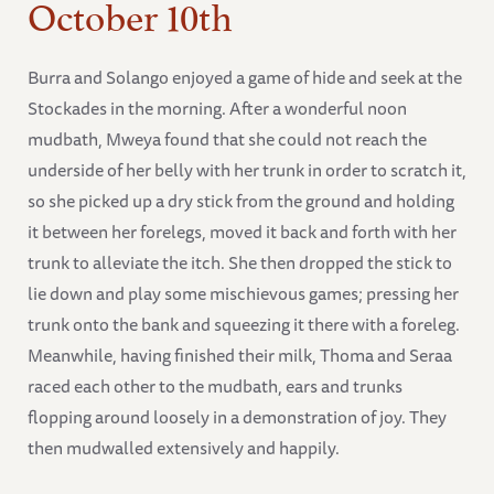
October 10th
Burra and Solango enjoyed a game of hide and seek at the
Stockades in the morning. After a wonderful noon
mudbath, Mweya found that she could not reach the
underside of her belly with her trunk in order to scratch it,
so she picked up a dry stick from the ground and holding
it between her forelegs, moved it back and forth with her
trunk to alleviate the itch. She then dropped the stick to
lie down and play some mischievous games; pressing her
trunk onto the bank and squeezing it there with a foreleg.
Meanwhile, having finished their milk, Thoma and Seraa
raced each other to the mudbath, ears and trunks
flopping around loosely in a demonstration of joy. They
then mudwalled extensively and happily.