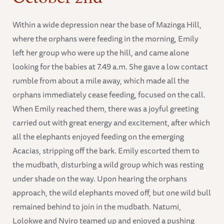
Within a wide depression near the base of Mazinga Hill,
where the orphans were feeding in the morning, Emily
left her group who were up the hill, and came alone
looking for the babies at 7.49 a.m. She gave a low contact
rumble from about a mile away, which made all the
orphans immediately cease feeding, focused on the call.
When Emily reached them, there was a joyful greeting
carried out with great energy and excitement, after which
all the elephants enjoyed feeding on the emerging
Acacias, stripping off the bark. Emily escorted them to
the mudbath, disturbing a wild group which was resting
under shade on the way. Upon hearing the orphans
approach, the wild elephants moved off, but one wild bull
remained behind to join in the mudbath. Natumi,
Lolokwe and Nyiro teamed up and enjoyed a pushing