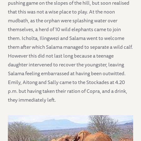
pushing game on the slopes of the hill, but soon realised
that this was not a wise place to play. At the noon
mudbath, as the orphan were splashing water over
themselves, a herd of 10 wild elephants came to join
them. Icholta, Ilingwezi and Salama went to welcome
them after which Salama managed to separate a wild calf.
However this did not last long because a teenage
daughter intervened to recover the youngster, leaving
Salama feeling embarrassed at having been outwitted.
Emily, Aitong and Sally came to the Stockades at 4.20
p.m. but having taken their ration of Copra, and a drink,
they immediately left.