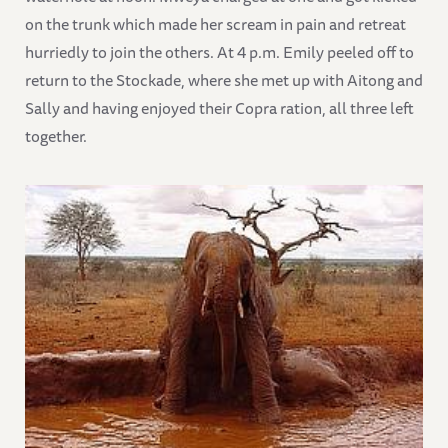
on the trunk which made her scream in pain and retreat
hurriedly to join the others. At 4 p.m. Emily peeled off to
return to the Stockade, where she met up with Aitong and
Sally and having enjoyed their Copra ration, all three left
together.