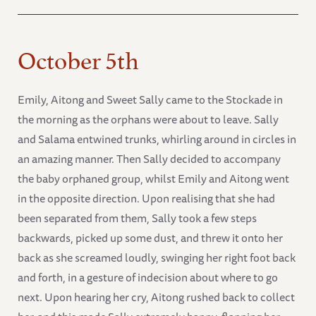
October 5th
Emily, Aitong and Sweet Sally came to the Stockade in
the morning as the orphans were about to leave. Sally
and Salama entwined trunks, whirling around in circles in
an amazing manner. Then Sally decided to accompany
the baby orphaned group, whilst Emily and Aitong went
in the opposite direction. Upon realising that she had
been separated from them, Sally took a few steps
backwards, picked up some dust, and threw it onto her
back as she screamed loudly, swinging her right foot back
and forth, in a gesture of indecision about where to go
next. Upon hearing her cry, Aitong rushed back to collect