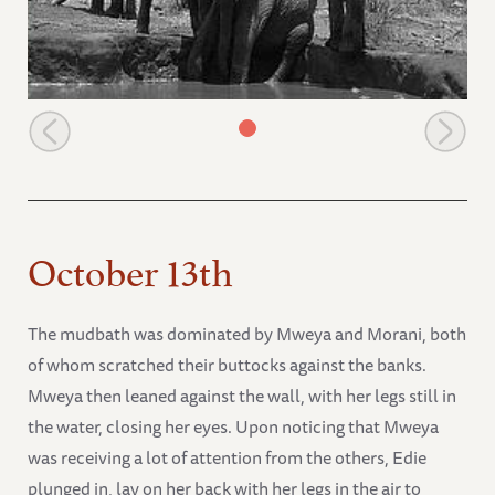
Natumi places her head on Icholta's back
October 13th
The mudbath was dominated by Mweya and Morani, both
of whom scratched their buttocks against the banks.
Mweya then leaned against the wall, with her legs still in
the water, closing her eyes. Upon noticing that Mweya
was receiving a lot of attention from the others, Edie
plunged in, lay on her back with her legs in the air to