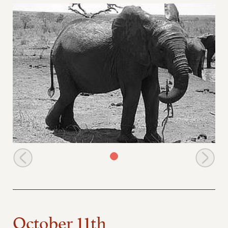
Mweya picks up a stick to scratch her belly
October 11th