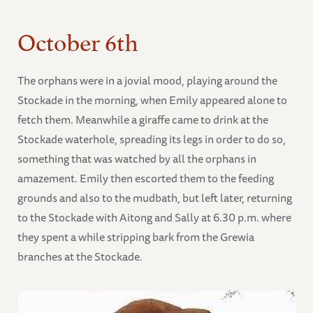
October 6th
The orphans were in a jovial mood, playing around the
Stockade in the morning, when Emily appeared alone to
fetch them. Meanwhile a giraffe came to drink at the
Stockade waterhole, spreading its legs in order to do so,
something that was watched by all the orphans in
amazement. Emily then escorted them to the feeding
grounds and also to the mudbath, but left later, returning
to the Stockade with Aitong and Sally at 6.30 p.m. where
they spent a while stripping bark from the Grewia
branches at the Stockade.