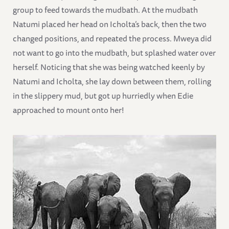
group to feed towards the mudbath. At the mudbath
Natumi placed her head on Icholta’s back, then the two
changed positions, and repeated the process. Mweya did
not want to go into the mudbath, but splashed water over
herself. Noticing that she was being watched keenly by
Natumi and Icholta, she lay down between them, rolling
in the slippery mud, but got up hurriedly when Edie
approached to mount onto her!