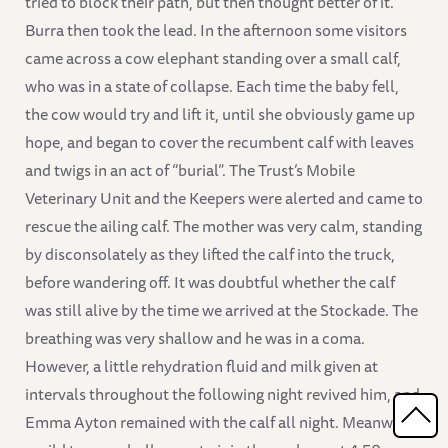
tried to block their path, but then thought better of it.
Burra then took the lead. In the afternoon some visitors
came across a cow elephant standing over a small calf,
who was in a state of collapse. Each time the baby fell,
the cow would try and lift it, until she obviously game up
hope, and began to cover the recumbent calf with leaves
and twigs in an act of “burial”. The Trust’s Mobile
Veterinary Unit and the Keepers were alerted and came to
rescue the ailing calf. The mother was very calm, standing
by disconsolately as they lifted the calf into the truck,
before wandering off. It was doubtful whether the calf
was still alive by the time we arrived at the Stockade. The
breathing was very shallow and he was in a coma.
However, a little rehydration fluid and milk given at
intervals throughout the following night revived him, and
Emma Ayton remained with the calf all night. Meanwhile