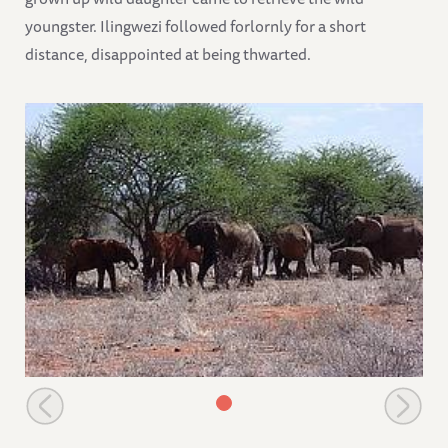
youngster. Ilingwezi followed forlornly for a short
distance, disappointed at being thwarted.
The orphans have a rest with a wild group