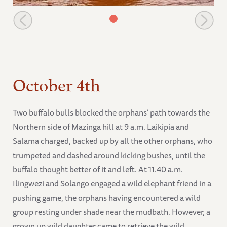
Sosian scratching at the edge of the mudbath
October 4th
Two buffalo bulls blocked the orphans’ path towards the
Northern side of Mazinga hill at 9 a.m. Laikipia and
Salama charged, backed up by all the other orphans, who
trumpeted and dashed around kicking bushes, until the
buffalo thought better of it and left. At 11.40 a.m.
Ilingwezi and Solango engaged a wild elephant friend in a
pushing game, the orphans having encountered a wild
group resting under shade near the mudbath. However, a
grown up wild daughter came to retrieve the wild