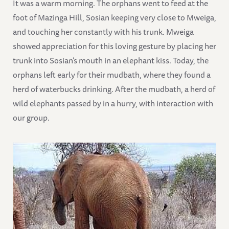
It was a warm morning. The orphans went to feed at the
foot of Mazinga Hill, Sosian keeping very close to Mweiga,
and touching her constantly with his trunk. Mweiga
showed appreciation for this loving gesture by placing her
trunk into Sosian’s mouth in an elephant kiss. Today, the
orphans left early for their mudbath, where they found a
herd of waterbucks drinking. After the mudbath, a herd of
wild elephants passed by in a hurry, with interaction with
our group.