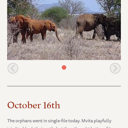
Natumi and Morani go towards the wild group
October 16th
The orphans went in single-file today. Mvita playfully