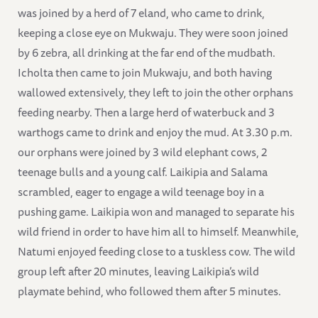
was joined by a herd of 7 eland, who came to drink,
keeping a close eye on Mukwaju. They were soon joined
by 6 zebra, all drinking at the far end of the mudbath.
Icholta then came to join Mukwaju, and both having
wallowed extensively, they left to join the other orphans
feeding nearby. Then a large herd of waterbuck and 3
warthogs came to drink and enjoy the mud. At 3.30 p.m.
our orphans were joined by 3 wild elephant cows, 2
teenage bulls and a young calf. Laikipia and Salama
scrambled, eager to engage a wild teenage boy in a
pushing game. Laikipia won and managed to separate his
wild friend in order to have him all to himself. Meanwhile,
Natumi enjoyed feeding close to a tuskless cow. The wild
group left after 20 minutes, leaving Laikipia’s wild
playmate behind, who followed them after 5 minutes.