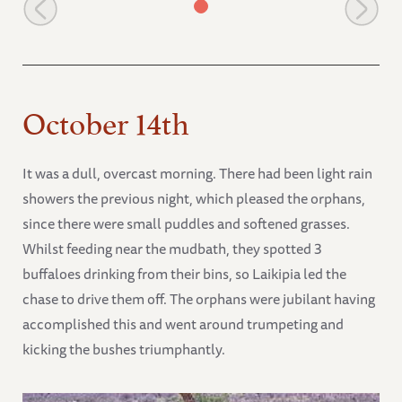
Mweya in the water at mudbath
October 14th
It was a dull, overcast morning. There had been light rain
showers the previous night, which pleased the orphans,
since there were small puddles and softened grasses.
Whilst feeding near the mudbath, they spotted 3
buffaloes drinking from their bins, so Laikipia led the
chase to drive them off. The orphans were jubilant having
accomplished this and went around trumpeting and
kicking the bushes triumphantly.