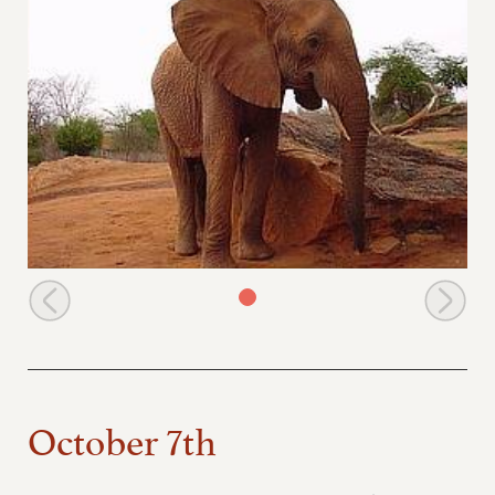
Emily scratching
October 7th