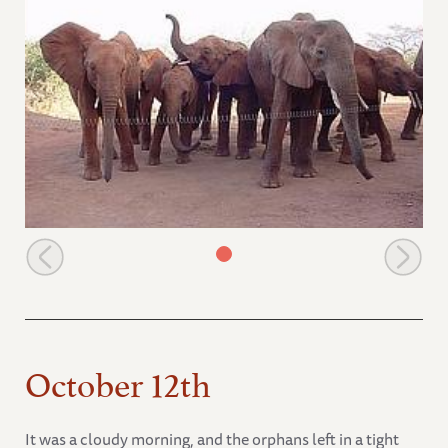
Emily and babies at the stockades
October 12th
It was a cloudy morning, and the orphans left in a tight