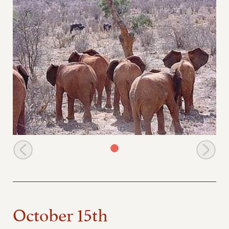
The orphans spot buffaloes at their mudbath
October 15th