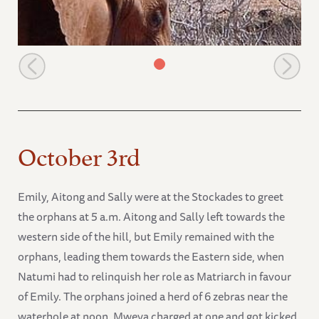
The orphans move towards a wild group
October 3rd
Emily, Aitong and Sally were at the Stockades to greet
the orphans at 5 a.m. Aitong and Sally left towards the
western side of the hill, but Emily remained with the
orphans, leading them towards the Eastern side, when
Natumi had to relinquish her role as Matriarch in favour
of Emily. The orphans joined a herd of 6 zebras near the
waterhole at noon. Mweya charged at one and got kicked