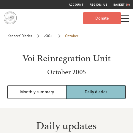
ACCOUNT
REGION: US
BASKET (
0
)
Donate
Keepers' Diaries
2005
October
Voi Reintegration Unit
October 2005
Monthly summary
Daily diaries
Daily updates