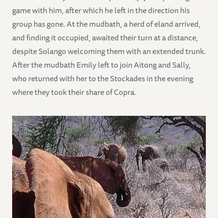
game with him, after which he left in the direction his
group has gone. At the mudbath, a herd of eland arrived,
and finding it occupied, awaited their turn at a distance,
despite Solango welcoming them with an extended trunk.
After the mudbath Emily left to join Aitong and Sally,
who returned with her to the Stockades in the evening
where they took their share of Copra.