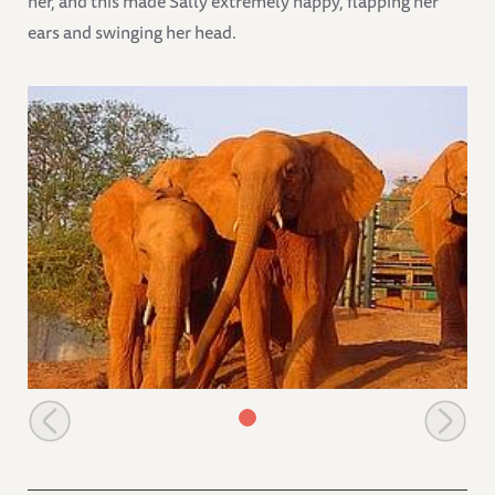
her, and this made Sally extremely happy, flapping her
ears and swinging her head.
The orphans leaving the stockades in the morning