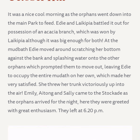
It was a nice cool morning as the orphans went down into
the main Park to feed. Edie and Laikipia battled it out for
possession of an acacia branch, which was won by
Laikipia although it was big enough for both! At the
mudbath Edie moved around scratching her bottom
against the bank and splashing water onto the other
orphans which prompted them to move out, leaving Edie
to occupy the entire mudath on her own, which made her
very satisfied. She threw her trunk victoriously up into
the air! Emily, Aitong and Sally came to the Stockade as
the orphans arrived for the night, here they were greeted
with great enthusiasm. They left at 6.20 p.m.