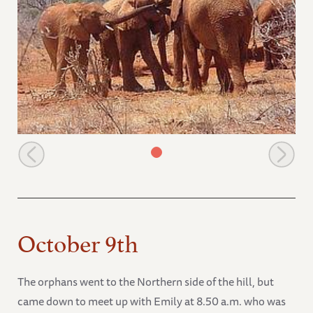
Natumi stretches her trunk to touch a wild friend
October 9th
The orphans went to the Northern side of the hill, but
came down to meet up with Emily at 8.50 a.m. who was