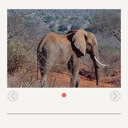
Dika wanders off after greeting the orphans