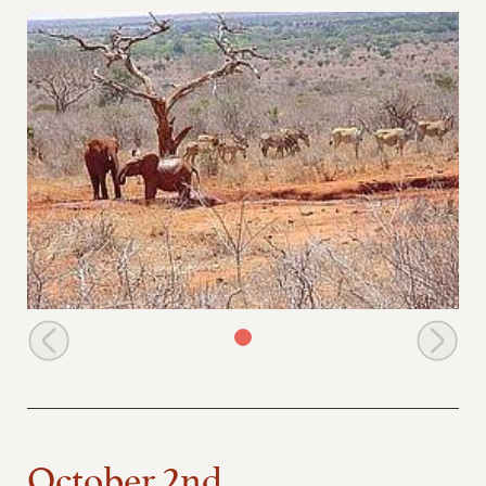
Mukwaju is joined by Icholta for a bath
October 2nd