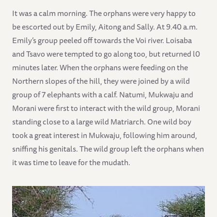
It was a calm morning. The orphans were very happy to
be escorted out by Emily, Aitong and Sally. At 9.40 a.m.
Emily’s group peeled off towards the Voi river. Loisaba
and Tsavo were tempted to go along too, but returned l0
minutes later. When the orphans were feeding on the
Northern slopes of the hill, they were joined by a wild
group of 7 elephants with a calf. Natumi, Mukwaju and
Morani were first to interact with the wild group, Morani
standing close to a large wild Matriarch. One wild boy
took a great interest in Mukwaju, following him around,
sniffing his genitals. The wild group left the orphans when
it was time to leave for the mudath.