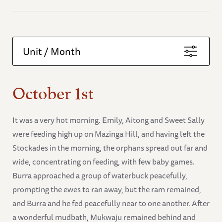
Unit / Month
October 1st
It was a very hot morning. Emily, Aitong and Sweet Sally
were feeding high up on Mazinga Hill, and having left the
Stockades in the morning, the orphans spread out far and
wide, concentrating on feeding, with few baby games.
Burra approached a group of waterbuck peacefully,
prompting the ewes to ran away, but the ram remained,
and Burra and he fed peacefully near to one another. After
a wonderful mudbath, Mukwaju remained behind and