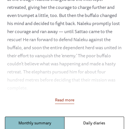
retreated, giving her the courage to charge further and
even trumpet a little, too. But then the buffalo changed
his mind and decided to fight back. Naleku promptly lost
her courage and ran away — until Sattao came to the
rescue! He ran forward to defend Naleku against the
buffalo, and soon the entire dependent herd was united in
their effort to vanquish the ‘enemy.’ The poor buffalo
couldn’t believe what was happening and made a hasty
retreat. The elephants pursued him for about four
hundred metres before deciding that their mission was
complete.
Read more
Revisiting their old tradition, Mutara’s ex-orphan herd
spent the night just outside the stockade compound on
several occasions this month. When the dependent
Monthly summary
Daily diaries
orphans awoke, they were delighted to have the