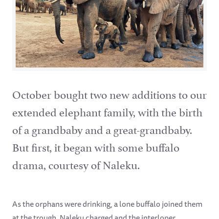
October bought two new additions to our
extended elephant family, with the birth
of a grandbaby and a great-grandbaby.
But first, it began with some buffalo
drama, courtesy of Naleku.
As the orphans were drinking, a lone buffalo joined them
at the trough. Naleku charged and the interloper