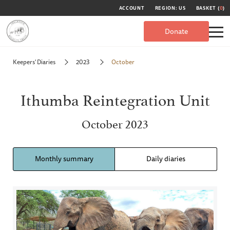
ACCOUNT
REGION: US
BASKET (
0
)
Donate
Keepers' Diaries
2023
October
Ithumba Reintegration Unit
October 2023
Monthly summary
Daily diaries