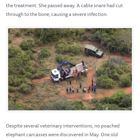
the treatment. She passed away. A cable snare had cut
through to the bone, causing a severe infection.
Despite several veterinary interventions, no poached
elephant carcasses were discovered in May. One old