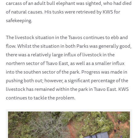
carcass of an adult bull elephant was sighted, who had died
of natural causes. His tusks were retrieved by KWS for
safekeeping.
The livestock situation in the Tsavos continues to ebb and
flow. Whilst the situation in both Parks was generally good,
there was a relatively large influx of livestock in the
northern sector of Tsavo East, as well as a smaller influx
into the southen sector of the park. Progress was made in
pushing both out; however, a significant percentage of the
livestock has remained within the park in Tsavo East. KWS
continues to tackle the problem.