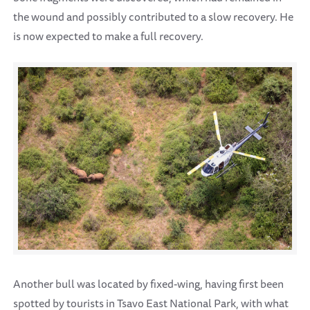
the wound and possibly contributed to a slow recovery. He
is now expected to make a full recovery.
Another bull was located by fixed-wing, having first been
spotted by tourists in Tsavo East National Park, with what