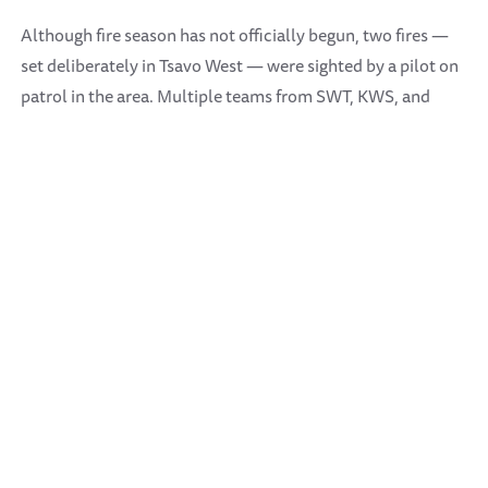
Although fire season has not officially begun, two fires —
set deliberately in Tsavo West — were sighted by a pilot on
patrol in the area. Multiple teams from SWT, KWS, and
Wildlife Works responded and were able to put out the
flames successfully. It is suspected the fires were lit by
illegal herders attempting to improve grazing conditions,
although the fires were set unusually early in the dry
season.
Highlight sightings included some especially large breeding
herds of elephants, as well as the usual leopard and wild
dogs, who have returned in healthy numbers.
SWT Aerial Unit