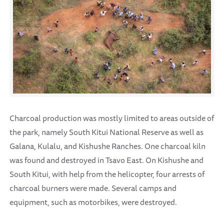
Charcoal production was mostly limited to areas outside of
the park, namely South Kitui National Reserve as well as
Galana, Kulalu, and Kishushe Ranches. One charcoal kiln
was found and destroyed in Tsavo East. On Kishushe and
South Kitui, with help from the helicopter, four arrests of
charcoal burners were made. Several camps and
equipment, such as motorbikes, were destroyed.