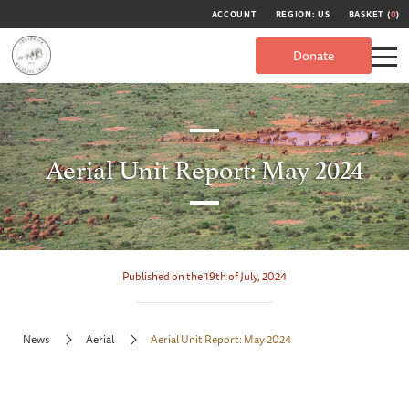
ACCOUNT
REGION: US
BASKET (
0
)
Donate
Aerial Unit Report: May 2024
Published on the 19th of July, 2024
News
Aerial
Aerial Unit Report: May 2024