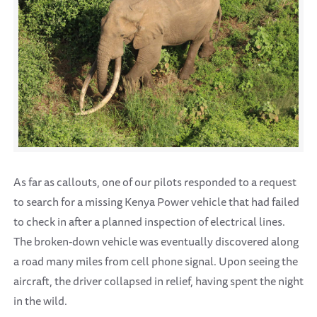
As far as callouts, one of our pilots responded to a request
to search for a missing Kenya Power vehicle that had failed
to check in after a planned inspection of electrical lines.
The broken-down vehicle was eventually discovered along
a road many miles from cell phone signal. Upon seeing the
aircraft, the driver collapsed in relief, having spent the night
in the wild.