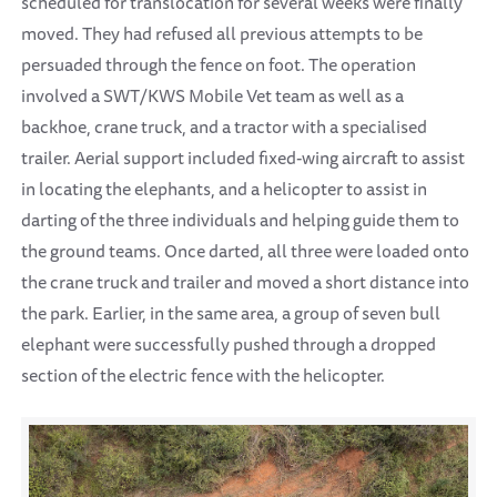
scheduled for translocation for several weeks were finally
moved. They had refused all previous attempts to be
persuaded through the fence on foot. The operation
involved a SWT/KWS Mobile Vet team as well as a
backhoe, crane truck, and a tractor with a specialised
trailer. Aerial support included fixed-wing aircraft to assist
in locating the elephants, and a helicopter to assist in
darting of the three individuals and helping guide them to
the ground teams. Once darted, all three were loaded onto
the crane truck and trailer and moved a short distance into
the park. Earlier, in the same area, a group of seven bull
elephant were successfully pushed through a dropped
section of the electric fence with the helicopter.