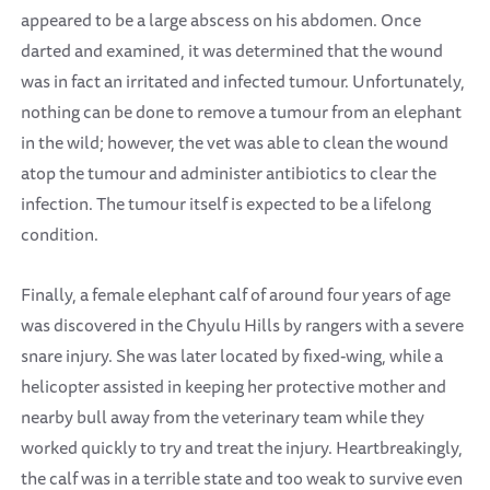
appeared to be a large abscess on his abdomen. Once
darted and examined, it was determined that the wound
was in fact an irritated and infected tumour. Unfortunately,
nothing can be done to remove a tumour from an elephant
in the wild; however, the vet was able to clean the wound
atop the tumour and administer antibiotics to clear the
infection. The tumour itself is expected to be a lifelong
condition.
Finally, a female elephant calf of around four years of age
was discovered in the Chyulu Hills by rangers with a severe
snare injury. She was later located by fixed-wing, while a
helicopter assisted in keeping her protective mother and
nearby bull away from the veterinary team while they
worked quickly to try and treat the injury. Heartbreakingly,
the calf was in a terrible state and too weak to survive even