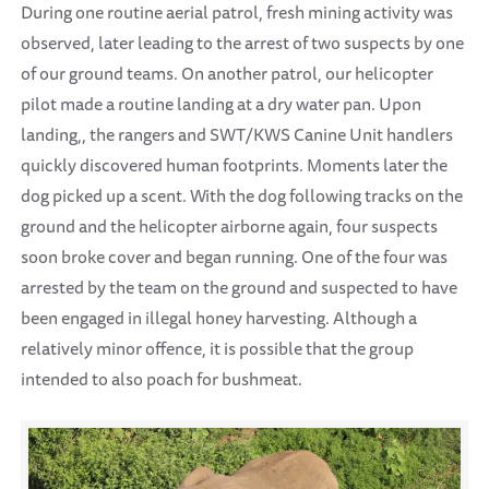
During one routine aerial patrol, fresh mining activity was
observed, later leading to the arrest of two suspects by one
of our ground teams. On another patrol, our helicopter
pilot made a routine landing at a dry water pan. Upon
landing,, the rangers and SWT/KWS Canine Unit handlers
quickly discovered human footprints. Moments later the
dog picked up a scent. With the dog following tracks on the
ground and the helicopter airborne again, four suspects
soon broke cover and began running. One of the four was
arrested by the team on the ground and suspected to have
been engaged in illegal honey harvesting. Although a
relatively minor offence, it is possible that the group
intended to also poach for bushmeat.