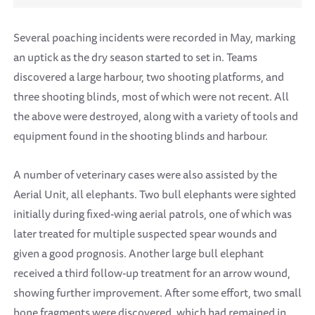
Several poaching incidents were recorded in May, marking
an uptick as the dry season started to set in. Teams
discovered a large harbour, two shooting platforms, and
three shooting blinds, most of which were not recent. All
the above were destroyed, along with a variety of tools and
equipment found in the shooting blinds and harbour.
A number of veterinary cases were also assisted by the
Aerial Unit, all elephants. Two bull elephants were sighted
initially during fixed-wing aerial patrols, one of which was
later treated for multiple suspected spear wounds and
given a good prognosis. Another large bull elephant
received a third follow-up treatment for an arrow wound,
showing further improvement. After some effort, two small
bone fragments were discovered, which had remained in