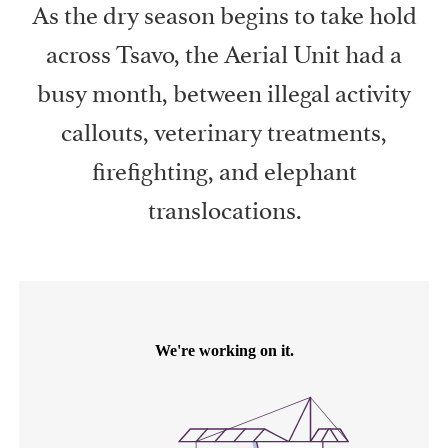
As the dry season begins to take hold
across Tsavo, the Aerial Unit had a
busy month, between illegal activity
callouts, veterinary treatments,
firefighting, and elephant
translocations.