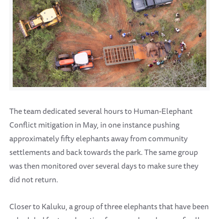
The team dedicated several hours to Human-Elephant
Conflict mitigation in May, in one instance pushing
approximately fifty elephants away from community
settlements and back towards the park. The same group
was then monitored over several days to make sure they
did not return.
Closer to Kaluku, a group of three elephants that have been