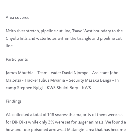
Area covered
Mtito river stretch, pipeline cut line, Tsavo West boundary to the
Chyulu hills and waterholes within the triangle and pipeline cut
line.
Participants
James Mbuthia – Team Leader David Njoroge – Assistant John
Malonza - Tracker Julius Mwania – Security Masaku Banga – In
camp Stephen Ngigi – KWS Shukri Bory – KWS
Findings
We collected a total of 148 snares; the majority of them were set
for Dik Diks while only 3% were set for larger animals. We found a
bow and four poisoned arrows at Matangini area that has become