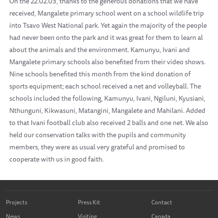
On the 22.02.03, thanks to the generous donations that we have
received, Mangalete primary school went on a school wildlife trip
into Tsavo West National park. Yet again the majority of the people
had never been onto the park and it was great for them to learn al
about the animals and the environment. Kamunyu, Ivani and
Mangalete primary schools also benefited from their video shows.
Nine schools benefited this month from the kind donation of
sports equipment; each school received a net and volleyball. The
schools included the following, Kamunyu, Ivani, Ngiluni, Kyusiani,
Nthunguni, Kikwasuni, Matangini, Mangalete and Mahilani. Added
to that Ivani football club also received 2 balls and one net. We also
held our conservation talks with the pupils and community
members, they were as usual very grateful and promised to
cooperate with us in good faith.
Projects
Press Kit
Contact
News
Visiting
Canada