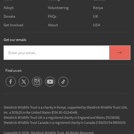
Adopt
Volunteering
Kenya
Donate
FAQs
UK
Get Involved
About
USA
Get our emails
Find us on
Sheldrick Wildlife Trust is a charity in Kenya, supported by Sheldrick Wildlife Trust USA,
Inc. a 501(c)3 in the United States (EIN 30-0224549).
Sheldrick Wildlife Trust UK is a registered charity in England and Wales (1103836).
Sheldrick Wildlife Trust Canada is a registered charity in Canada (739215754 RR0001).
Copyright © 2026, Sheldrick Wildlife Trust. All Rights Reserved.