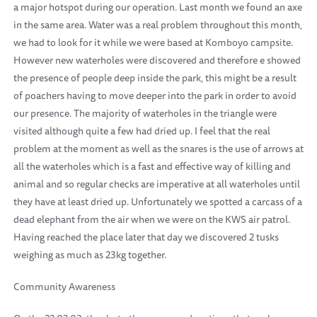
a major hotspot during our operation. Last month we found an axe
in the same area. Water was a real problem throughout this month,
we had to look for it while we were based at Komboyo campsite.
However new waterholes were discovered and therefore e showed
the presence of people deep inside the park, this might be a result
of poachers having to move deeper into the park in order to avoid
our presence. The majority of waterholes in the triangle were
visited although quite a few had dried up. I feel that the real
problem at the moment as well as the snares is the use of arrows at
all the waterholes which is a fast and effective way of killing and
animal and so regular checks are imperative at all waterholes until
they have at least dried up. Unfortunately we spotted a carcass of a
dead elephant from the air when we were on the KWS air patrol.
Having reached the place later that day we discovered 2 tusks
weighing as much as 23kg together.
Community Awareness