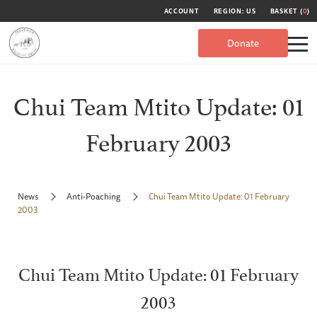
ACCOUNT
REGION: US
BASKET (
0
)
Donate
Chui Team Mtito Update: 01
February 2003
News
Anti-Poaching
Chui Team Mtito Update: 01 February
2003
Chui Team Mtito Update: 01 February
2003