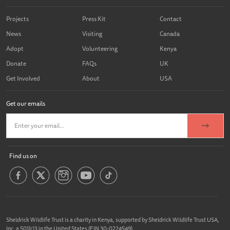
Projects
Press Kit
Contact
News
Visiting
Canada
Adopt
Volunteering
Kenya
Donate
FAQs
UK
Get Involved
About
USA
Get our emails
Find us on
Sheldrick Wildlife Trust is a charity in Kenya, supported by Sheldrick Wildlife Trust USA,
Inc. a 501(c)3 in the United States (EIN 30-0224549).