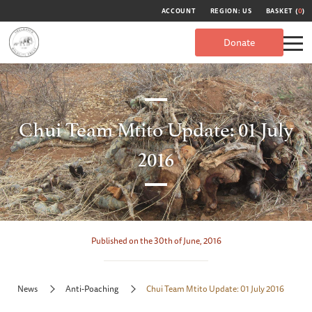
ACCOUNT
REGION: US
BASKET (
0
)
Donate
Chui Team Mtito Update: 01 July
2016
Published on the 30th of June, 2016
News
Anti-Poaching
Chui Team Mtito Update: 01 July 2016