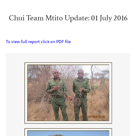
Chui Team Mtito Update: 01 July 2016
To view full report click on PDF file