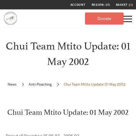
ACCOUNT
REGION: US
BASKET (
0
)
Donate
Chui Team Mtito Update: 01
May 2002
News
Anti-Poaching
Chui Team Mtito Update: 01 May 2002
Chui Team Mtito Update: 01 May 2002