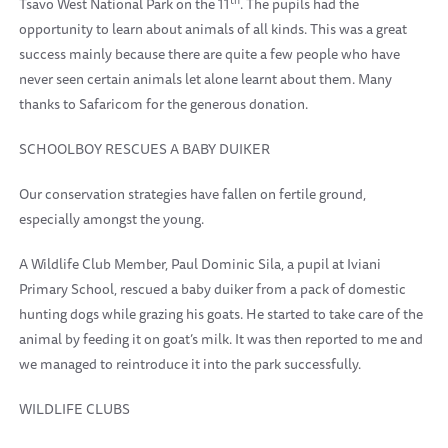
Tsavo West National Park on the 11
. The pupils had the
opportunity to learn about animals of all kinds. This was a great
success mainly because there are quite a few people who have
never seen certain animals let alone learnt about them. Many
thanks to Safaricom for the generous donation.
SCHOOLBOY RESCUES A BABY DUIKER
Our conservation strategies have fallen on fertile ground,
especially amongst the young.
A Wildlife Club Member, Paul Dominic Sila, a pupil at Iviani
Primary School, rescued a baby duiker from a pack of domestic
hunting dogs while grazing his goats. He started to take care of the
animal by feeding it on goat’s milk. It was then reported to me and
we managed to reintroduce it into the park successfully.
WILDLIFE CLUBS