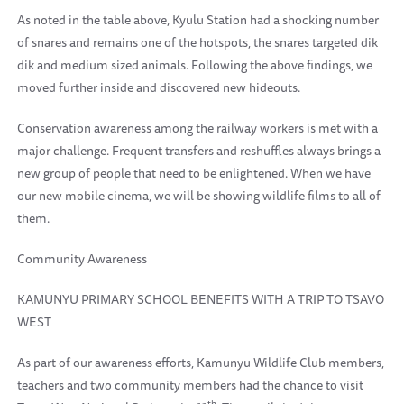
As noted in the table above, Kyulu Station had a shocking number
of snares and remains one of the hotspots, the snares targeted dik
dik and medium sized animals. Following the above findings, we
moved further inside and discovered new hideouts.
Conservation awareness among the railway workers is met with a
major challenge. Frequent transfers and reshuffles always brings a
new group of people that need to be enlightened. When we have
our new mobile cinema, we will be showing wildlife films to all of
them.
Community Awareness
KAMUNYU PRIMARY SCHOOL BENEFITS WITH A TRIP TO TSAVO
WEST
As part of our awareness efforts, Kamunyu Wildlife Club members,
teachers and two community members had the chance to visit
th