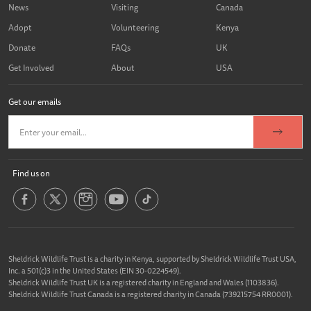
News
Visiting
Canada
Adopt
Volunteering
Kenya
Donate
FAQs
UK
Get Involved
About
USA
Get our emails
Find us on
Sheldrick Wildlife Trust is a charity in Kenya, supported by Sheldrick Wildlife Trust USA,
Inc. a 501(c)3 in the United States (EIN 30-0224549).
Sheldrick Wildlife Trust UK is a registered charity in England and Wales (1103836).
Sheldrick Wildlife Trust Canada is a registered charity in Canada (739215754 RR0001).