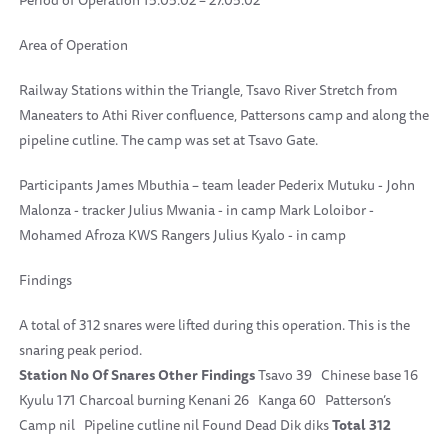
Period of Operation 15.05.02 – 27.05.02
Area of Operation
Railway Stations within the Triangle, Tsavo River Stretch from
Maneaters to Athi River confluence, Pattersons camp and along the
pipeline cutline. The camp was set at Tsavo Gate.
Participants James Mbuthia – team leader Pederix Mutuku - John
Malonza - tracker Julius Mwania - in camp Mark Loloibor -
Mohamed Afroza KWS Rangers Julius Kyalo - in camp
Findings
A total of 312 snares were lifted during this operation. This is the
snaring peak period.
Station
No Of Snares
Other Findings
Tsavo 39 Chinese base 16
Kyulu 171 Charcoal burning Kenani 26 Kanga 60 Patterson’s
Camp nil Pipeline cutline nil Found Dead Dik diks
Total
312