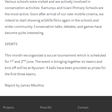
Various schools were visited and are actively involved in
conservation activities. Kamunyu and Iviani Primary Schools are
the most active. Soon after arrival of our new mobile cinema, we
intend to start showing wildlife films again in the schools and
wider community. Conservation talks, debates, and games have
become quite interesting.
SPORTS
This month we organized a soccer tournament which is scheduled
st
nd
for 1
and 2
June. The event is bringing together six teams and
kick off will be at Kyusiani. 4 balls have been provided as prizes for
the first three teams.
Report by James Mbuthia
Projects
Press Kit
Contact