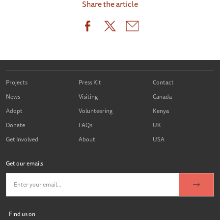
Share the article
Projects
Press Kit
Contact
News
Visiting
Canada
Adopt
Volunteering
Kenya
Donate
FAQs
UK
Get Involved
About
USA
Get our emails
Find us on