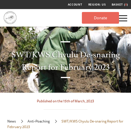
ACCOUNT
REGION: US
BASKET (
0
)
Donate
SWT/KWS Chyulu De-snaring
Report for February 2023
Published on the 15th of March, 2023
News
Anti-Poaching
SWT/KWS Chyulu De-snaring Report for
February 2023