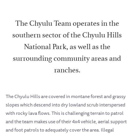
The Chyulu Team operates in the
southern sector of the Chyulu Hills
National Park, as well as the
surrounding community areas and
ranches.
The Chyulu Hills are covered in montane forest and grassy
slopes which descend into dry lowland scrub interspersed
with rocky lava flows. This is challenging terrain to patrol
and the team makes use of their 4x4 vehicle, aerial support
and foot patrols to adequately cover the area. Illegal