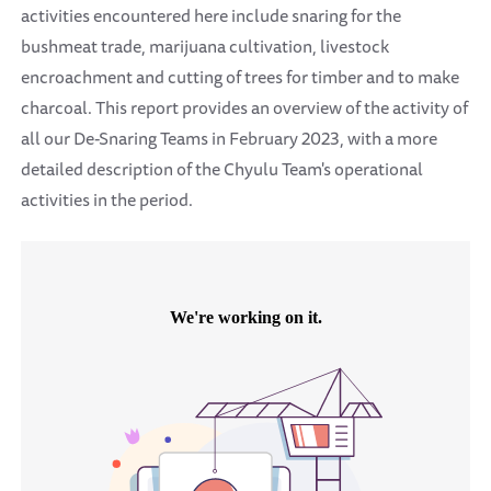
activities encountered here include snaring for the
bushmeat trade, marijuana cultivation, livestock
encroachment and cutting of trees for timber and to make
charcoal. This report provides an overview of the activity of
all our De-Snaring Teams in February 2023, with a more
detailed description of the Chyulu Team's operational
activities in the period.