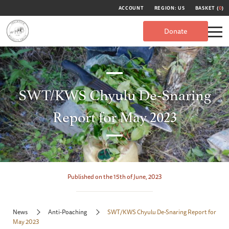
ACCOUNT
REGION: US
BASKET (
0
)
Donate
SWT/KWS Chyulu De-Snaring
Report for May 2023
Published on the 15th of June, 2023
News
Anti-Poaching
SWT/KWS Chyulu De-Snaring Report for
May 2023