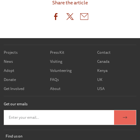
Share the article
Projects
Press Kit
Contact
News
Visiting
Canada
Adopt
Volunteering
Kenya
Donate
FAQs
UK
Get Involved
About
USA
Get our emails
Find us on