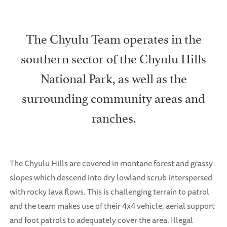
The Chyulu Team operates in the
southern sector of the Chyulu Hills
National Park, as well as the
surrounding community areas and
ranches.
The Chyulu Hills are covered in montane forest and grassy
slopes which descend into dry lowland scrub interspersed
with rocky lava flows. This is challenging terrain to patrol
and the team makes use of their 4x4 vehicle, aerial support
and foot patrols to adequately cover the area. Illegal