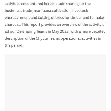
activities encountered here include snaring for the
bushmeat trade, marijuana cultivation, livestock
encroachment and cutting of trees for timber and to make
charcoal. This report provides an overview of the activity of
all our De-Snaring Teams in May 2023, with a more detailed
description of the Chyulu Team's operational activities in
the period.