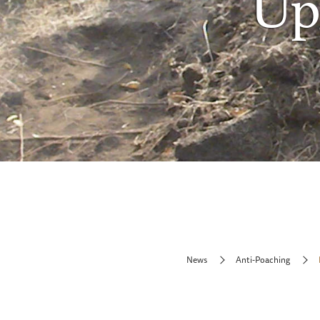
Upd
News
Anti-Poaching