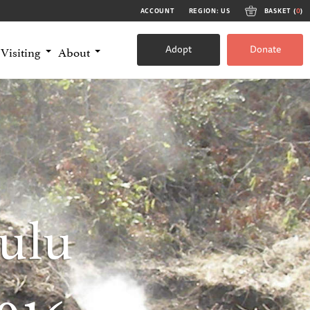
ACCOUNT
REGION: US
BASKET (
0
)
Adopt
Donate
Visiting
About
ulu