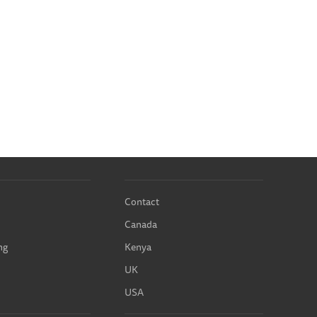
Contact
Canada
ng
Kenya
UK
USA