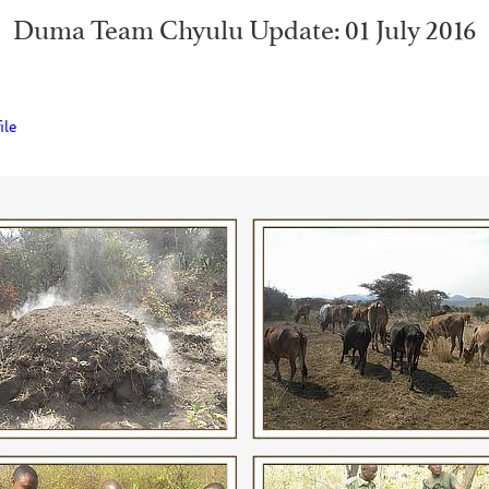
Duma Team Chyulu Update: 01 July 2016
ile