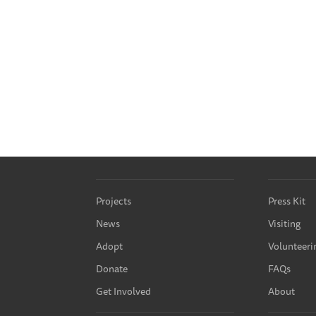
Projects
Press Kit
News
Visiting
Adopt
Volunteeri
Donate
FAQs
Get Involved
About