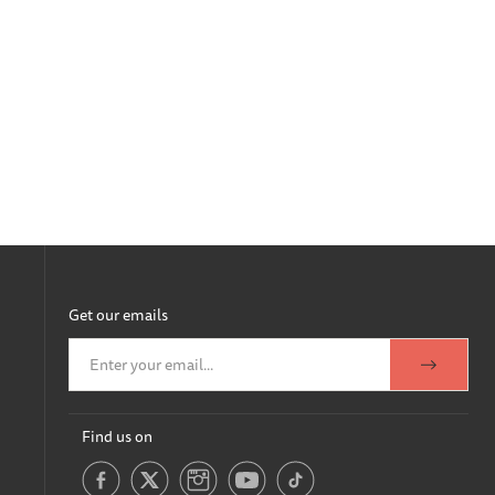
Get our emails
Find us on