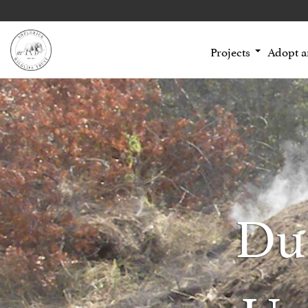
Projects
Adopt 
Du