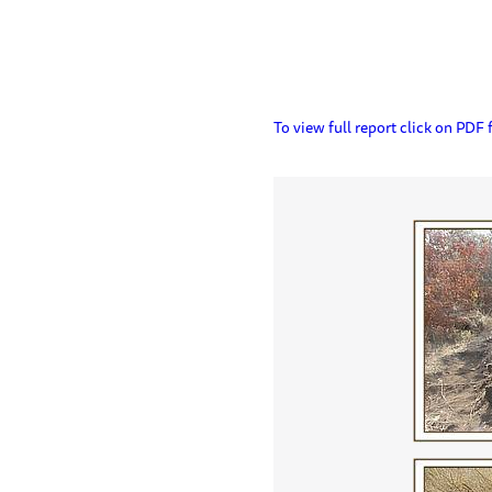
To view full report click on PDF f