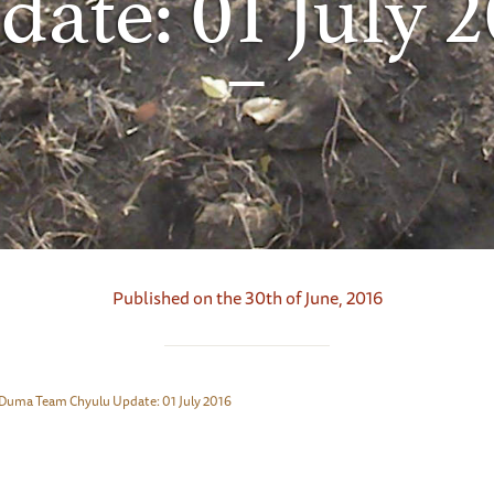
ate: 01 July 
Published on the 30th of June, 2016
Duma Team Chyulu Update: 01 July 2016