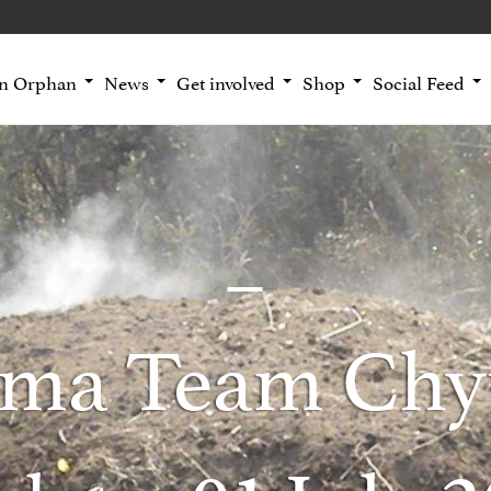
an Orphan
News
Get involved
Shop
Social Feed
ma Team Chy