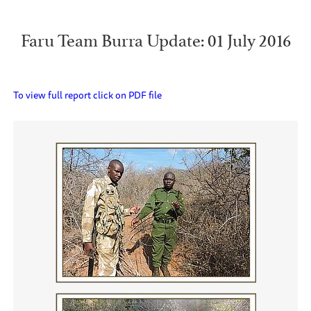
Faru Team Burra Update: 01 July 2016
To view full report click on PDF file