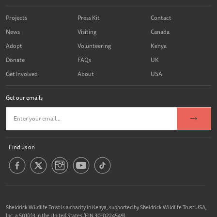
Projects
Press Kit
Contact
News
Visiting
Canada
Adopt
Volunteering
Kenya
Donate
FAQs
UK
Get Involved
About
USA
Get our emails
Find us on
Sheldrick Wildlife Trust is a charity in Kenya, supported by Sheldrick Wildlife Trust USA,
Inc. a 501(c)3 in the United States (EIN 30-0224549).