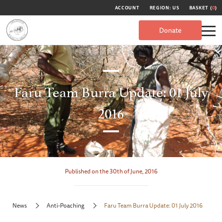
ACCOUNT
REGION: US
BASKET (
0
)
Donate
Faru Team Burra Update: 01 July
2016
Published on the 30th of June, 2016
News
Anti-Poaching
Faru Team Burra Update: 01 July 2016