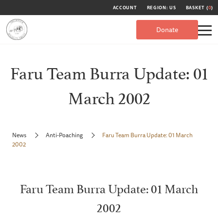
ACCOUNT
REGION: US
BASKET (
0
)
Donate
Faru Team Burra Update: 01
March 2002
News
Anti-Poaching
Faru Team Burra Update: 01 March
2002
Faru Team Burra Update: 01 March
2002