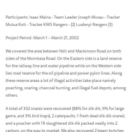
Participants: Isaac Maina - Team Leader Joseph Musau - Tracker
Mutua Koti - Tracker KWS Rangers - (2) Lualenyi Rangers (3)
Project Period: March 1 – March 21, 2002
We covered the area between Ndii and Mackinnon Road on both
sides of the Mombasa Road. On the Eastern side is a land reserve
for the railway line and water pipeline while on the Western side
lies road reserve for the oil pipeline and power pylon lines. Along
these reserve areas a lot of illegal activities take place namely
poaching, snaring, charcoal burning, and illegal fuel depots, among
others.
A total of 332 snares were recovered (88% for dik dik, 9% for large
game, and 3% bird traps), 2 caterpaults, 1 fresh dead dik dik snared,
and a poacher with 19 slaughtered dik dik packed neatly into 2
cartons, on the way to market. We also recovered 2 beam tortches