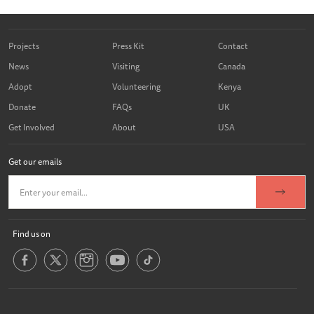
Projects
Press Kit
Contact
News
Visiting
Canada
Adopt
Volunteering
Kenya
Donate
FAQs
UK
Get Involved
About
USA
Get our emails
Find us on