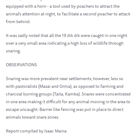
equipped with a horn - a tool used by poachers to attract the
animal’s attention at night, to facilitate a second poacher to attack
from behind.
It was sadly noted that all the 19 dik dik were caught in one night
over a very small area indicating a high loss of wildlife through
snaring.
OBSERVATIONS
Snaring was more prevalent near settlements; however, less so
with pastoralists (Masai and Orma), as opposed to farming and
charcoal burning groups (Taita, Kamba). Snares were concentrated
in one area making it difficult for any animal moving in the area to
escape uncaught. Barrier like fencing was put in place to direct
animals toward snare zones.
Report compiled by Isaac Maina