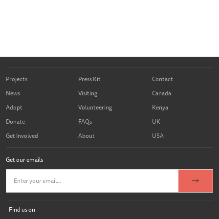
Projects
Press Kit
Contact
News
Visiting
Canada
Adopt
Volunteering
Kenya
Donate
FAQs
UK
Get Involved
About
USA
Get our emails
Find us on