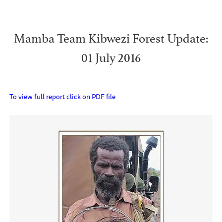
Mamba Team Kibwezi Forest Update:
01 July 2016
To view full report click on PDF file