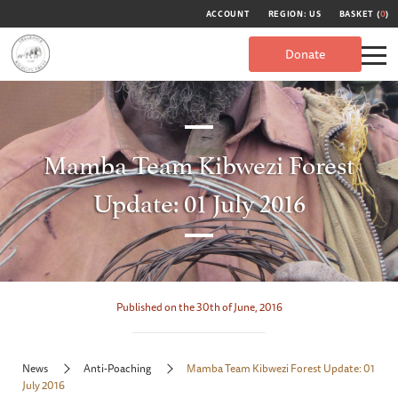
ACCOUNT
REGION: US
BASKET (
0
)
Donate
Mamba Team Kibwezi Forest
Update: 01 July 2016
Published on the 30th of June, 2016
News
Anti-Poaching
Mamba Team Kibwezi Forest Update: 01
July 2016