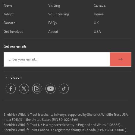
News
Visiting
Canada
Adopt
Volunteering
Kenya
Donate
FAQs
UK
Get Involved
About
USA
Get our emails
Find us on
Sheldrick Wildlife Trust is a charity in Kenya, supported by Sheldrick Wildlife Trust USA,
Inc. a 501(c)3 in the United States (EIN 30-0224549).
Sheldrick Wildlife Trust UK is a registered charity in England and Wales (1103836).
Sheldrick Wildlife Trust Canada is a registered charity in Canada (739215754 RR0001).