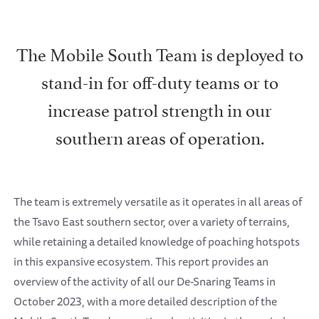
The Mobile South Team is deployed to
stand-in for off-duty teams or to
increase patrol strength in our
southern areas of operation.
The team is extremely versatile as it operates in all areas of
the Tsavo East southern sector, over a variety of terrains,
while retaining a detailed knowledge of poaching hotspots
in this expansive ecosystem. This report provides an
overview of the activity of all our De-Snaring Teams in
October 2023, with a more detailed description of the