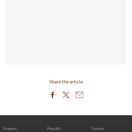
Share the article
Projects
Press Kit
Contact