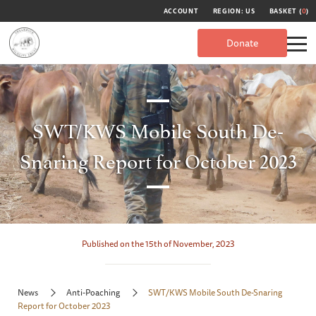
ACCOUNT
REGION: US
BASKET (
0
)
Donate
SWT/KWS Mobile South De-
Snaring Report for October 2023
Published on the 15th of November, 2023
News
Anti-Poaching
SWT/KWS Mobile South De-Snaring
Report for October 2023