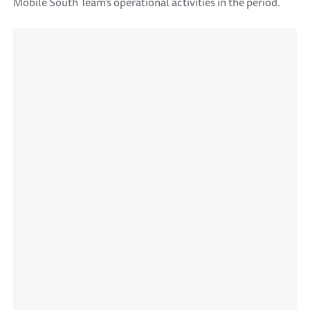
Mobile South Team's operational activities in the period.