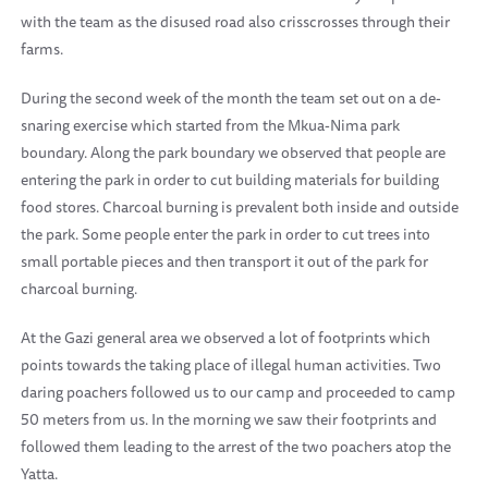
with the team as the disused road also crisscrosses through their
farms.
During the second week of the month the team set out on a de-
snaring exercise which started from the Mkua-Nima park
boundary. Along the park boundary we observed that people are
entering the park in order to cut building materials for building
food stores. Charcoal burning is prevalent both inside and outside
the park. Some people enter the park in order to cut trees into
small portable pieces and then transport it out of the park for
charcoal burning.
At the Gazi general area we observed a lot of footprints which
points towards the taking place of illegal human activities. Two
daring poachers followed us to our camp and proceeded to camp
50 meters from us. In the morning we saw their footprints and
followed them leading to the arrest of the two poachers atop the
Yatta.