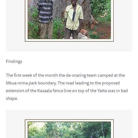
Findings
The first week of the month the de-snaring team camped at the
Mkua-nima park boundary. The road leading to the proposed
extension of the Kasaala fence line on top of the Yatta was in bad
shape.