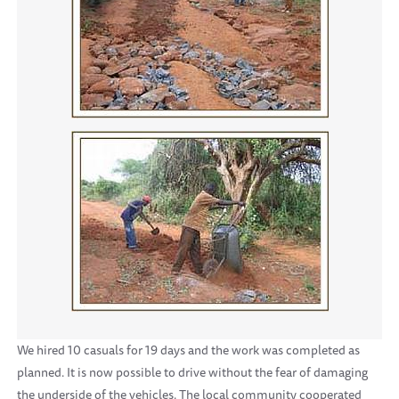
We hired 10 casuals for 19 days and the work was completed as
planned. It is now possible to drive without the fear of damaging
the underside of the vehicles. The local community cooperated