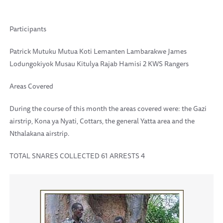
Participants
Patrick Mutuku Mutua Koti Lemanten Lambarakwe James
Lodungokiyok Musau Kitulya Rajab Hamisi 2 KWS Rangers
Areas Covered
During the course of this month the areas covered were: the Gazi
airstrip, Kona ya Nyati, Cottars, the general Yatta area and the
Nthalakana airstrip.
TOTAL SNARES COLLECTED 61 ARRESTS 4