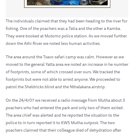
The individuals claimed that they had been heading to the river for
fishing. One of the poachers was a Tatia and the other a Kamba.
They were booked at Mutomo police station. As we moved further
down the Athi River we noted less human activities.
The area around the Tsavo safari camp was calm. However as we
moved to the general Yatta area we noted an increase in he number
of footprints, some of which crossed over ours. We tracked the
footprints but were not able to arrest anyone. We proceeded to
patrol the Sheldricks blind and the Nthalakana airstrip.
On the 24/4/07 we received a radio message from Mutha about 3
poachers who had entered the park and only two of them exited.
The area chief was alerted and he reported the situation to the
police to in turn reported it to KWS Mutha outpost. The two
poachers claimed that their colleague died of dehydration after