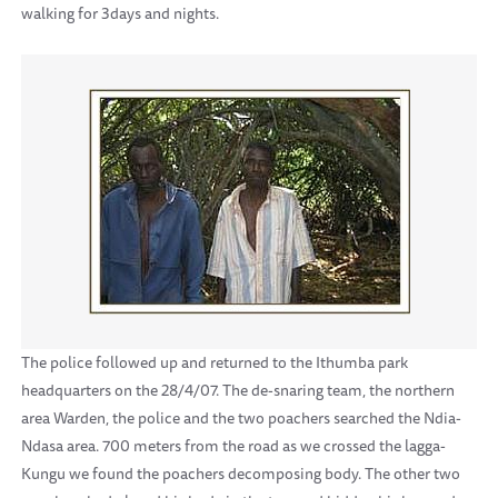
walking for 3days and nights.
The police followed up and returned to the Ithumba park
headquarters on the 28/4/07. The de-snaring team, the northern
area Warden, the police and the two poachers searched the Ndia-
Ndasa area. 700 meters from the road as we crossed the lagga-
Kungu we found the poachers decomposing body. The other two