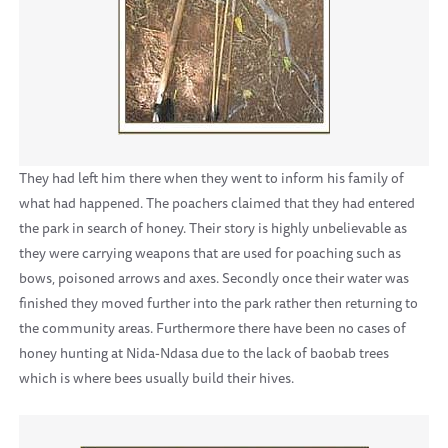
They had left him there when they went to inform his family of
what had happened. The poachers claimed that they had entered
the park in search of honey. Their story is highly unbelievable as
they were carrying weapons that are used for poaching such as
bows, poisoned arrows and axes. Secondly once their water was
finished they moved further into the park rather then returning to
the community areas. Furthermore there have been no cases of
honey hunting at Nida-Ndasa due to the lack of baobab trees
which is where bees usually build their hives.