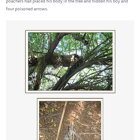
poachers had placed his body in the tree and hidden his boy and
four poisoned arrows.