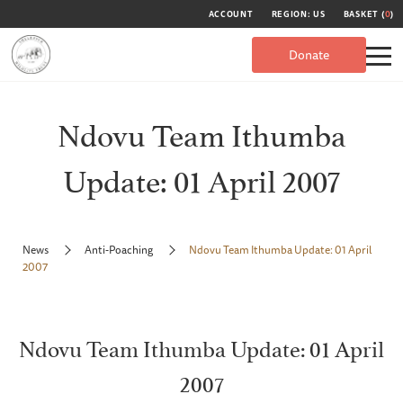
ACCOUNT
REGION: US
BASKET (
0
)
Donate
Ndovu Team Ithumba
Update: 01 April 2007
News
Anti-Poaching
Ndovu Team Ithumba Update: 01 April
2007
Ndovu Team Ithumba Update: 01 April
2007