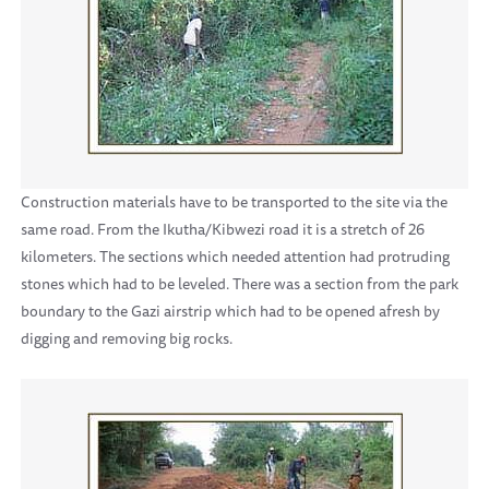
Construction materials have to be transported to the site via the
same road. From the Ikutha/Kibwezi road it is a stretch of 26
kilometers. The sections which needed attention had protruding
stones which had to be leveled. There was a section from the park
boundary to the Gazi airstrip which had to be opened afresh by
digging and removing big rocks.