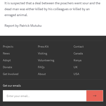
It is suspected that a deal between the poachers went sour and the
dead man was either killed by his colleagues or killed by an
enraged animal.
Report by Patrick Mutuku
Projects
Press Kit
Contact
News
Visiting
Canada
Adopt
Volunteering
Kenya
Donate
FAQs
UK
Get Involved
About
USA
Get our emails