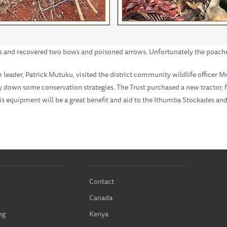
s and recovered two bows and poisoned arrows. Unfortunately the poache
eader, Patrick Mutuku, visited the district community wildlife officer Mr.
lay down some conservation strategies. The Trust purchased a new tractor,
his equipment will be a great benefit and aid to the Ithumba Stockades an
Contact
Canada
ng
Kenya