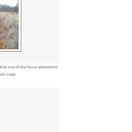
 that one of the fence attendants
ush meat.