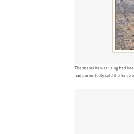
The snares he was using had been
had purportedly sold the fence w