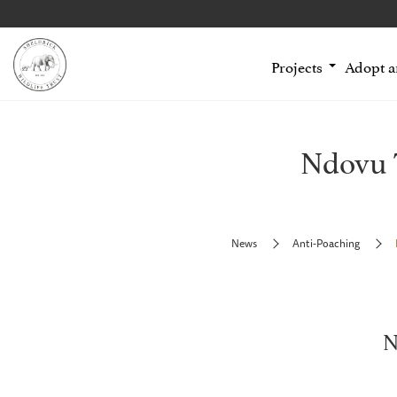
Projects
Adopt 
Ndovu 
News
Anti-Poaching
N