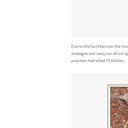
Due to the fact that over the m
strategies and carry our all our
poachers had killed 19 Dikdiks.