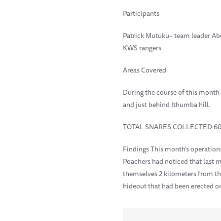
Participants
Patrick Mutuku– team leader Ab
KWS rangers
Areas Covered
During the course of this month
and just behind Ithumba hill.
TOTAL SNARES COLLECTED 6
Findings This month’s operation
Poachers had noticed that last m
themselves 2 kilometers from t
hideout that had been erected on