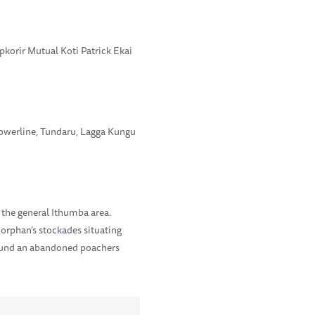
korir Mutual Koti Patrick Ekai
Powerline, Tundaru, Lagga Kungu
 the general Ithumba area.
 orphan’s stockades situating
found an abandoned poachers