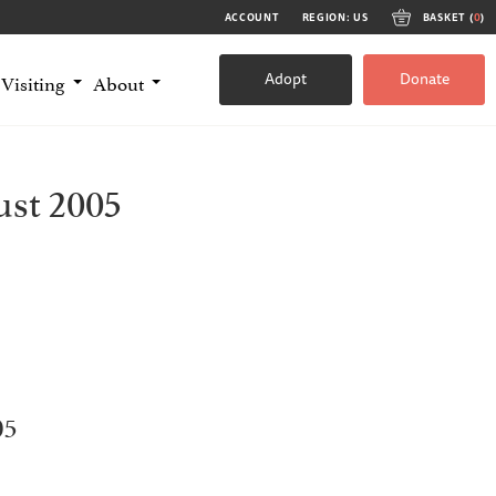
ACCOUNT
REGION: US
BASKET (
0
)
Adopt
Donate
Visiting
About
st 2005
05