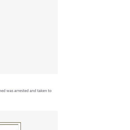
ned was arrested and taken to