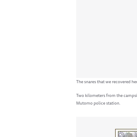
The snares that we recovered he
Two kilometers from the campsit
Mutomo police station.