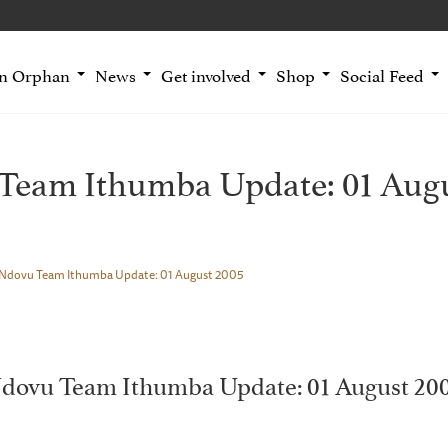
an Orphan
News
Get involved
Shop
Social Feed
Team Ithumba Update: 01 Augu
Ndovu Team Ithumba Update: 01 August 2005
dovu Team Ithumba Update: 01 August 20