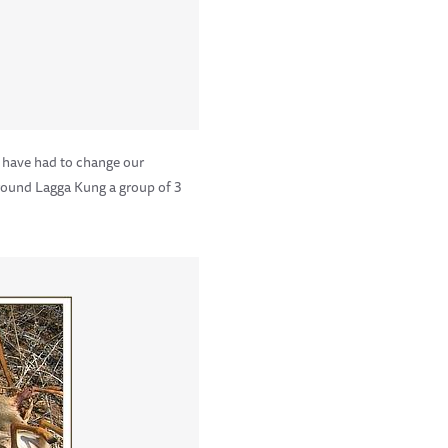
 have had to change our
 Around Lagga Kung a group of 3