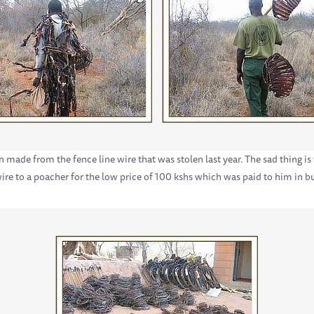
 made from the fence line wire that was stolen last year. The sad thing is
ire to a poacher for the low price of 100 kshs which was paid to him in b