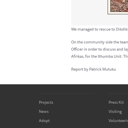
We managed to rescue to Dikdik
On the community side the team l
Officer in order to discuss and 
Afrikas, for the Ithumba Unit. T
Report by Patrick Mutuku
Projects
Press Kit
News
Visiting
Adopt
Volunteeri