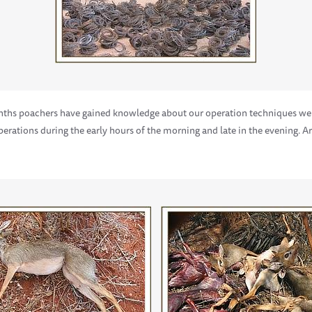
onths poachers have gained knowledge about our operation techniques we
 operations during the early hours of the morning and late in the evening.