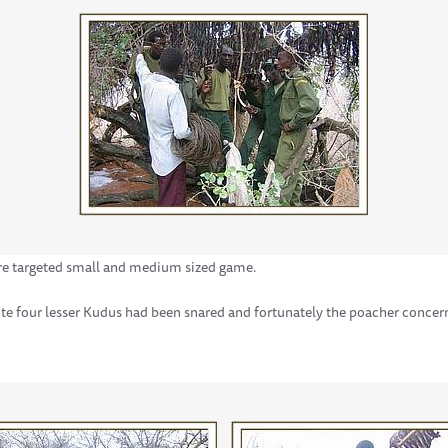
re targeted small and medium sized game.
e four lesser Kudus had been snared and fortunately the poacher concer