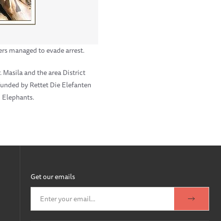
rs managed to evade arrest.
 Masila and the area District
 funded by Rettet Die Elefanten
d Elephants.
Get our emails