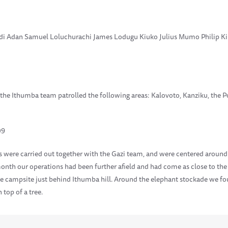
di Adan Samuel Loluchurachi James Lodugu Kiuko Julius Mumo Philip Kip
 the Ithumba team patrolled the following areas: Kalovoto, Kanziku, the 
09
s were carried out together with the Gazi team, and were centered around
onth our operations had been further afield and had come as close to the
he campsite just behind Ithumba hill. Around the elephant stockade we 
 top of a tree.