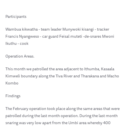
Participants
Wambua kikwatha - team leader Munywoki kisangi - tracker
Francis Nyangweso - car guard Feisal muteti -de-snares Mwoni
Ikuthu - cook
Operation Areas.
This month we patrolled the area adjacent to Ithumba, Kasaala
Kimweli boundary along the Tiva River and Tharakana and Macho
Kombo
Findings
The February operation took place along the same areas that were
patrolled during the last month operation. During the last month
snaring was very low apart from the Umbi area whereby 400