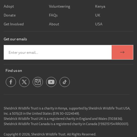
Adopt
Volunteering
Kenya
Donate
FAQs
UK
Get Involved
About
USA
Get our emails
Find us on
Sheldrick Wildlife Trust is a charity in Kenya, supported by Sheldrick Wildlife Trust USA,
Inc. a 501(c)3 in the United States (EIN 30-0224549).
Sheldrick Wildlife Trust UK is a registered charity in England and Wales (1103836).
Sheldrick Wildlife Trust Canada is a registered charity in Canada (739215754 RR0001).
Copyright © 2026, Sheldrick Wildlife Trust. All Rights Reserved.