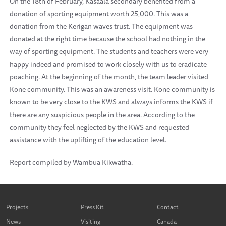
On the 18th of February, Kasaala secondary benefited from a
donation of sporting equipment worth 25,000. This was a
donation from the Kerigan waves trust. The equipment was
donated at the right time because the school had nothing in the
way of sporting equipment. The students and teachers were very
happy indeed and promised to work closely with us to eradicate
poaching. At the beginning of the month, the team leader visited
Kone community. This was an awareness visit. Kone community is
known to be very close to the KWS and always informs the KWS if
there are any suspicious people in the area. According to the
community they feel neglected by the KWS and requested
assistance with the uplifting of the education level.
Report compiled by Wambua Kikwatha.
Projects
Press Kit
Contact
News
Visiting
Canada