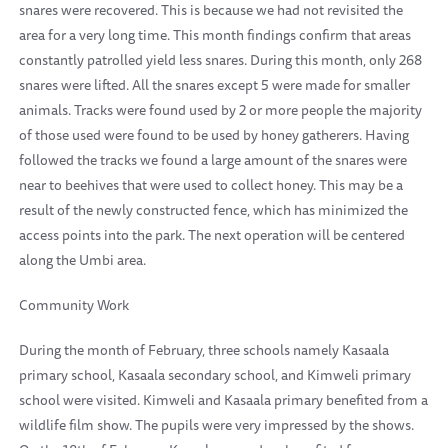
snares were recovered. This is because we had not revisited the
area for a very long time. This month findings confirm that areas
constantly patrolled yield less snares. During this month, only 268
snares were lifted. All the snares except 5 were made for smaller
animals. Tracks were found used by 2 or more people the majority
of those used were found to be used by honey gatherers. Having
followed the tracks we found a large amount of the snares were
near to beehives that were used to collect honey. This may be a
result of the newly constructed fence, which has minimized the
access points into the park. The next operation will be centered
along the Umbi area.
Community Work
During the month of February, three schools namely Kasaala
primary school, Kasaala secondary school, and Kimweli primary
school were visited. Kimweli and Kasaala primary benefited from a
wildlife film show. The pupils were very impressed by the shows.