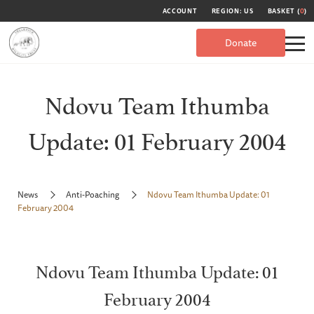
ACCOUNT
REGION: US
BASKET (
0
)
Donate
Ndovu Team Ithumba
Update: 01 February 2004
News
Anti-Poaching
Ndovu Team Ithumba Update: 01
February 2004
Ndovu Team Ithumba Update: 01
February 2004