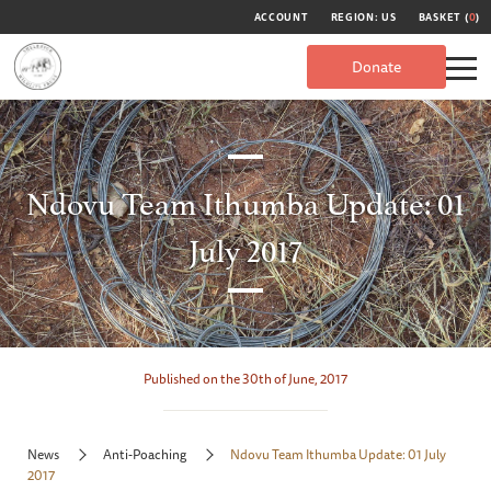
ACCOUNT
REGION: US
BASKET (
0
)
Donate
Ndovu Team Ithumba Update: 01
July 2017
Published on the 30th of June, 2017
News
Anti-Poaching
Ndovu Team Ithumba Update: 01 July
2017