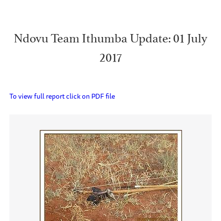
Ndovu Team Ithumba Update: 01 July
2017
To view full report click on PDF file