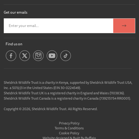
Get our emails
Find us on
Sheldrick Wildlife Trust is a charity in Kenya, supported by Sheldrick Wildlife Trust USA,
Inc. a 501(c)3 in the United States (EIN 30-0224549).
Sheldrick Wildlife Trust UK is a registered charity in England and Wales (1103836).
Sheldrick Wildlife Trust Canada is a registered charity in Canada (739215754 RR0001).
Copyright © 2026, Sheldrick Wildlife Trust. All Rights Reserved.
Privacy Policy
Terms & Conditions
Cookie Policy
Website designed &
Built By Buffalo