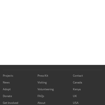
Projects
Press Kit
Contact
News
Visiting
Canada
Adopt
Volunteering
Kenya
Donate
FAQs
UK
Get Involved
About
USA