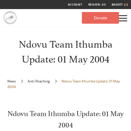
ACCOUNT
REGION: US
BASKET (
0
)
Donate
Ndovu Team Ithumba
Update: 01 May 2004
News
Anti-Poaching
Ndovu Team Ithumba Update: 01 May
2004
Ndovu Team Ithumba Update: 01 May
2004