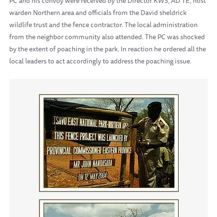
PC and his convoy were received by the Director KWS, AD TE, host
warden Northern area and officials from the David sheldrick
wildlife trust and the fence contractor. The local administration
from the neighbor community also attended. The PC was shocked
by the extent of poaching in the park. In reaction he ordered all the
local leaders to act accordingly to address the poaching issue.