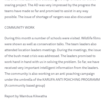
snaring project. The AD was very impressed by the progress the
teams have made so far and promised to assist in any way
possible. The issue of shortage of rangers was also discussed
COMMUNITY WORK
During this month a number of schools were visited. Wildlife films
were shown as well as conservation talks. The team leaders also
attended location leaders meetings. During the meetings, the issue
of the bush meat crisis was addressed. The leaders promised to
work hand in hand with us in solving the problem. So far, we have
received very important intelligent information from the leaders.
The community is also working on an anti poaching campaign
under the umbrella of the KARUFA ANTI POACHING PROGRAMM
(A community based group)
Report by Wambua Kikwatha