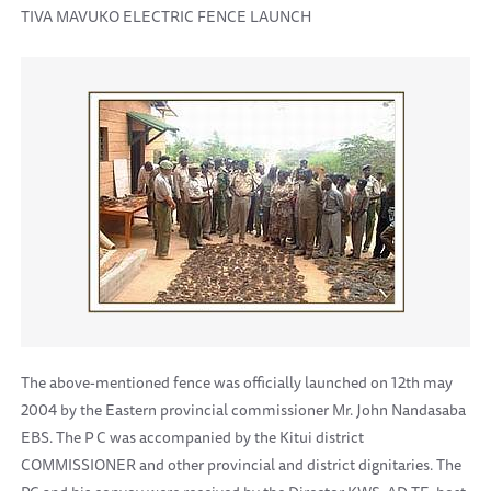
TIVA MAVUKO ELECTRIC FENCE LAUNCH
The above-mentioned fence was officially launched on 12th may
2004 by the Eastern provincial commissioner Mr. John Nandasaba
EBS. The P C was accompanied by the Kitui district
COMMISSIONER and other provincial and district dignitaries. The