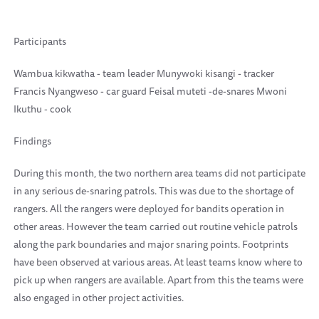
Participants
Wambua kikwatha - team leader Munywoki kisangi - tracker
Francis Nyangweso - car guard Feisal muteti -de-snares Mwoni
Ikuthu - cook
Findings
During this month, the two northern area teams did not participate
in any serious de-snaring patrols. This was due to the shortage of
rangers. All the rangers were deployed for bandits operation in
other areas. However the team carried out routine vehicle patrols
along the park boundaries and major snaring points. Footprints
have been observed at various areas. At least teams know where to
pick up when rangers are available. Apart from this the teams were
also engaged in other project activities.