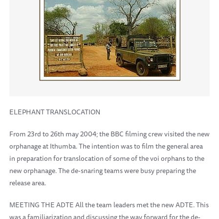
ELEPHANT TRANSLOCATION
From 23rd to 26th may 2004; the BBC filming crew visited the new
orphanage at Ithumba. The intention was to film the general area
in preparation for translocation of some of the voi orphans to the
new orphanage. The de-snaring teams were busy preparing the
release area.
MEETING THE ADTE All the team leaders met the new ADTE. This
was a familiarization and discussing the way forward for the de-