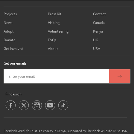
Projects
Press Kit
Contact
News
Visiting
Canada
Adopt
Volunteering
Kenya
Donate
FAQs
UK
Get Involved
About
USA
Get our emails
Find us on
Sheldrick Wildlife Trust is a charity in Kenya, supported by Sheldrick Wildlife Trust USA,