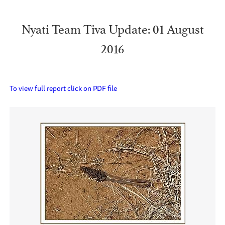
Nyati Team Tiva Update: 01 August
2016
To view full report click on PDF file