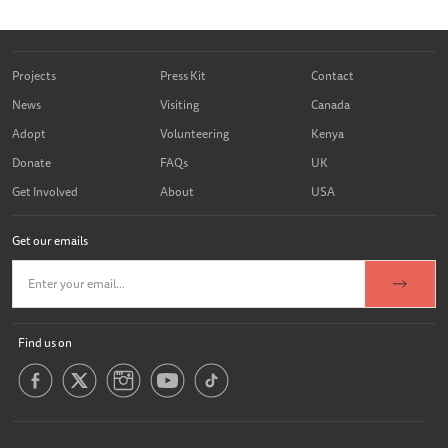
Projects
Press Kit
Contact
News
Visiting
Canada
Adopt
Volunteering
Kenya
Donate
FAQs
UK
Get Involved
About
USA
Get our emails
Find us on