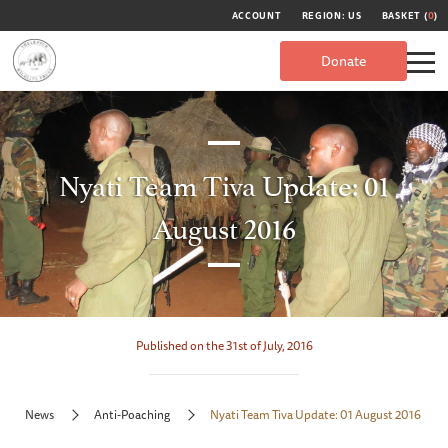
ACCOUNT
REGION: US
BASKET (
0
)
Donate
Nyati Team Tiva Update: 01
August 2016
Published on the 31st of July, 2016
News
Anti-Poaching
Nyati Team Tiva Update: 01 August 2016