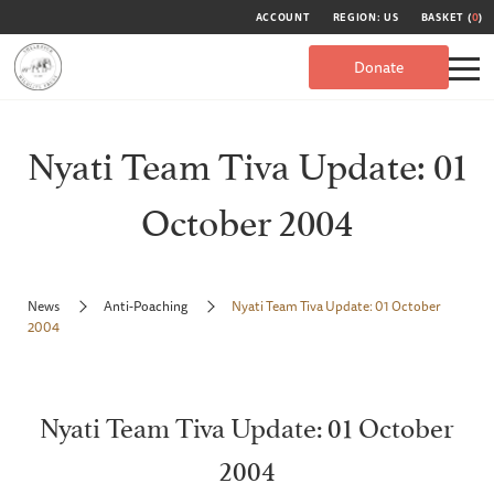
ACCOUNT
REGION: US
BASKET (
0
)
Donate
Nyati Team Tiva Update: 01
October 2004
News
Anti-Poaching
Nyati Team Tiva Update: 01 October
2004
Nyati Team Tiva Update: 01 October
2004