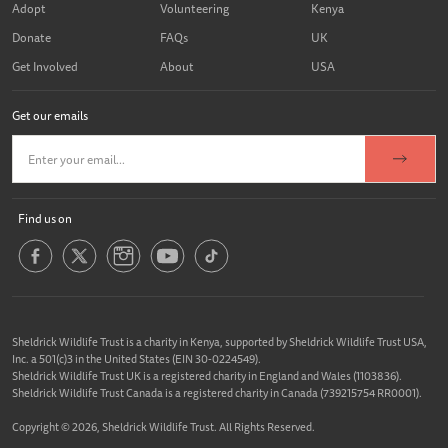
Adopt
Volunteering
Kenya
Donate
FAQs
UK
Get Involved
About
USA
Get our emails
Find us on
Sheldrick Wildlife Trust is a charity in Kenya, supported by Sheldrick Wildlife Trust USA,
Inc. a 501(c)3 in the United States (EIN 30-0224549).
Sheldrick Wildlife Trust UK is a registered charity in England and Wales (1103836).
Sheldrick Wildlife Trust Canada is a registered charity in Canada (739215754 RR0001).
Copyright © 2026, Sheldrick Wildlife Trust. All Rights Reserved.