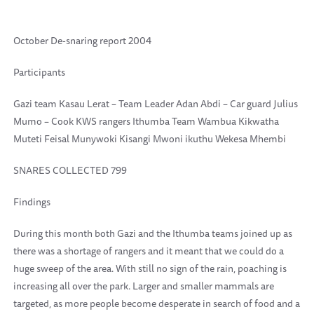
October De-snaring report 2004
Participants
Gazi team Kasau Lerat – Team Leader Adan Abdi – Car guard Julius
Mumo – Cook KWS rangers Ithumba Team Wambua Kikwatha
Muteti Feisal Munywoki Kisangi Mwoni ikuthu Wekesa Mhembi
SNARES COLLECTED 799
Findings
During this month both Gazi and the Ithumba teams joined up as
there was a shortage of rangers and it meant that we could do a
huge sweep of the area. With still no sign of the rain, poaching is
increasing all over the park. Larger and smaller mammals are
targeted, as more people become desperate in search of food and a