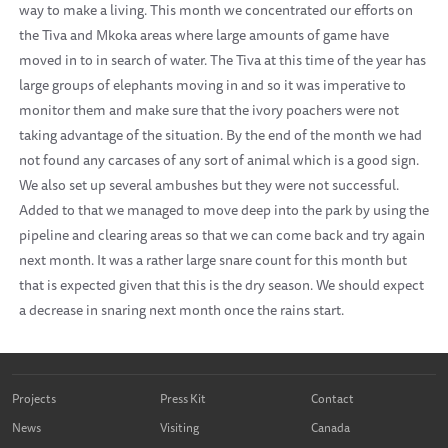
way to make a living. This month we concentrated our efforts on
the Tiva and Mkoka areas where large amounts of game have
moved in to in search of water. The Tiva at this time of the year has
large groups of elephants moving in and so it was imperative to
monitor them and make sure that the ivory poachers were not
taking advantage of the situation. By the end of the month we had
not found any carcases of any sort of animal which is a good sign.
We also set up several ambushes but they were not successful.
Added to that we managed to move deep into the park by using the
pipeline and clearing areas so that we can come back and try again
next month. It was a rather large snare count for this month but
that is expected given that this is the dry season. We should expect
a decrease in snaring next month once the rains start.
Projects
Press Kit
Contact
News
Visiting
Canada