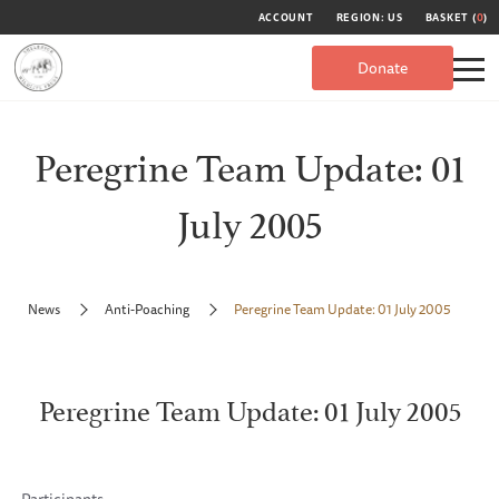
ACCOUNT
REGION: US
BASKET (
0
)
Donate
Peregrine Team Update: 01
July 2005
News
Anti-Poaching
Peregrine Team Update: 01 July 2005
Peregrine Team Update: 01 July 2005