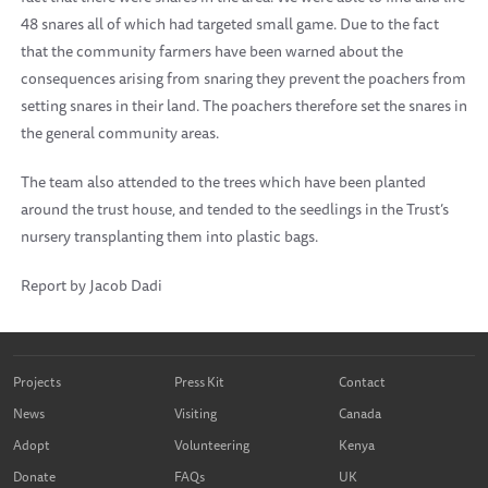
48 snares all of which had targeted small game. Due to the fact
that the community farmers have been warned about the
consequences arising from snaring they prevent the poachers from
setting snares in their land. The poachers therefore set the snares in
the general community areas.
The team also attended to the trees which have been planted
around the trust house, and tended to the seedlings in the Trust’s
nursery transplanting them into plastic bags.
Report by Jacob Dadi
Projects
Press Kit
Contact
News
Visiting
Canada
Adopt
Volunteering
Kenya
Donate
FAQs
UK