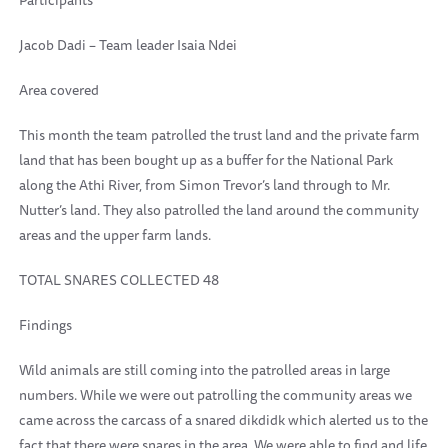
Participants
Jacob Dadi – Team leader Isaia Ndei
Area covered
This month the team patrolled the trust land and the private farm
land that has been bought up as a buffer for the National Park
along the Athi River, from Simon Trevor’s land through to Mr.
Nutter’s land. They also patrolled the land around the community
areas and the upper farm lands.
TOTAL SNARES COLLECTED 48
Findings
Wild animals are still coming into the patrolled areas in large
numbers. While we were out patrolling the community areas we
came across the carcass of a snared dikdidk which alerted us to the
fact that there were snares in the area. We were able to find and life