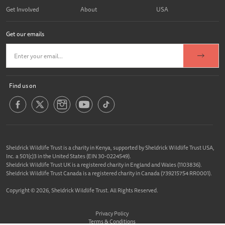
Get Involved
About
USA
Get our emails
Find us on
Sheldrick Wildlife Trust is a charity in Kenya, supported by Sheldrick Wildlife Trust USA,
Inc. a 501(c)3 in the United States (EIN 30-0224549).
Sheldrick Wildlife Trust UK is a registered charity in England and Wales (1103836).
Sheldrick Wildlife Trust Canada is a registered charity in Canada (739215754 RR0001).
Copyright © 2026, Sheldrick Wildlife Trust. All Rights Reserved.
Privacy Policy
Terms & Conditions