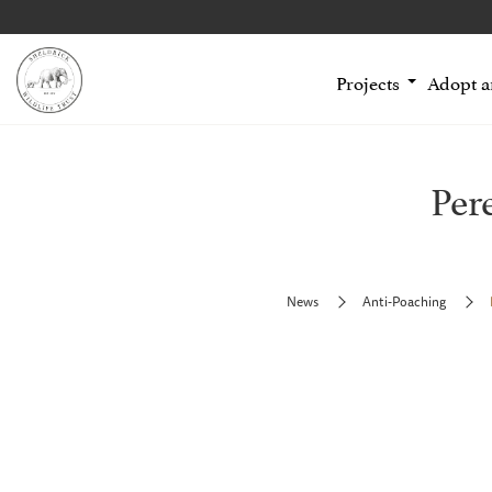
Projects
Adopt 
Per
News
Anti-Poaching