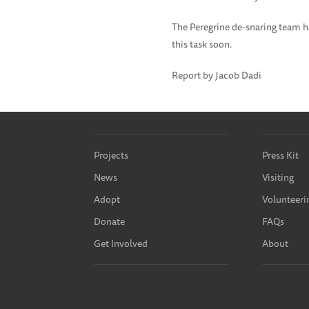
The Peregrine de-snaring team h
this task soon.
Report by Jacob Dadi
Projects
Press Kit
News
Visiting
Adopt
Volunteeri
Donate
FAQs
Get Involved
About