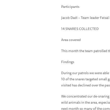
Participants
Jacob Dadi – Team leader Feisal
14 SNARES COLLECTED
Area covered
This month the team patrolled th
Findings
During our patrols we were able 
10 of the snares targeted small
visited has declined over the pa
We concentrated our de-snaring ac
wild animals in the area, espec
next month so many of the commu