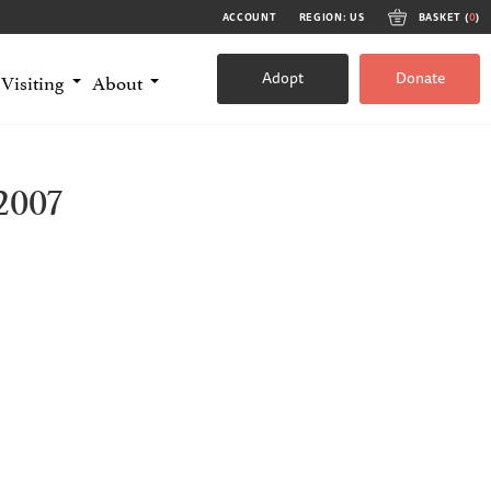
ACCOUNT
REGION: US
BASKET (
0
)
Adopt
Donate
Visiting
About
2007