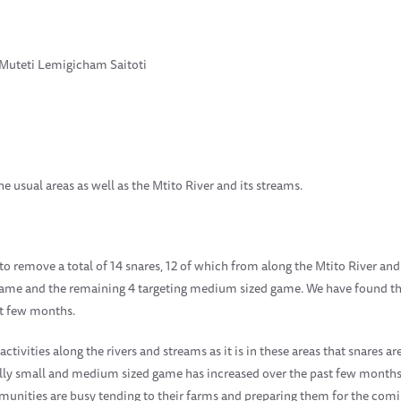
 Muteti Lemigicham Saitoti
e usual areas as well as the Mtito River and its streams.
to remove a total of 14 snares, 12 of which from along the Mtito River an
 game and the remaining 4 targeting medium sized game. We have found tha
st few months.
tivities along the rivers and streams as it is in these areas that snares a
ially small and medium sized game has increased over the past few months.
nities are busy tending to their farms and preparing them for the comin