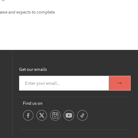
 Mawe and expects to complete
Get our emails
Find us on