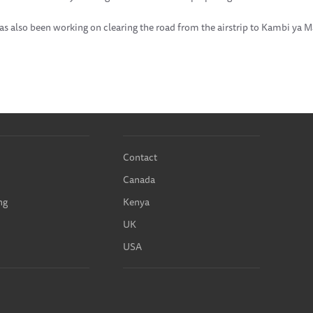
as also been working on clearing the road from the airstrip to Kambi ya
Contact
Canada
ng
Kenya
UK
USA