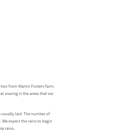
d two from Martin Fosters farm.
t snaring in the areas that we
re usually laid. The number of
 We expect the rains to begin
g rains.