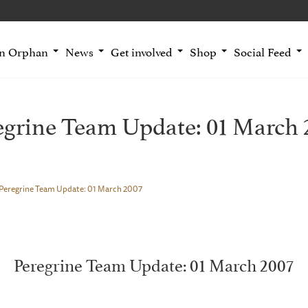
an Orphan
News
Get involved
Shop
Social Feed
egrine Team Update: 01 March 
Peregrine Team Update: 01 March 2007
Peregrine Team Update: 01 March 2007