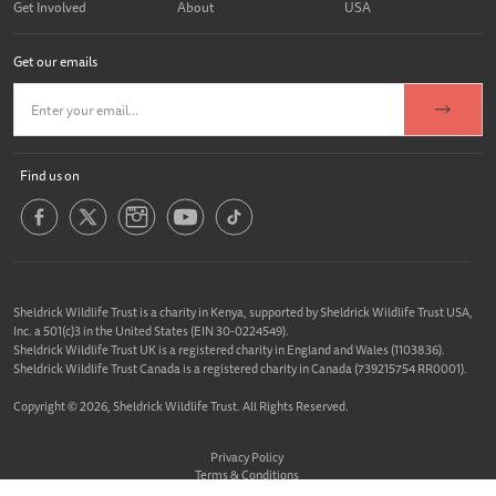
Get Involved
About
USA
Get our emails
Find us on
Sheldrick Wildlife Trust is a charity in Kenya, supported by Sheldrick Wildlife Trust USA,
Inc. a 501(c)3 in the United States (EIN 30-0224549).
Sheldrick Wildlife Trust UK is a registered charity in England and Wales (1103836).
Sheldrick Wildlife Trust Canada is a registered charity in Canada (739215754 RR0001).
Copyright © 2026, Sheldrick Wildlife Trust. All Rights Reserved.
Privacy Policy
Terms & Conditions
Cookie Policy