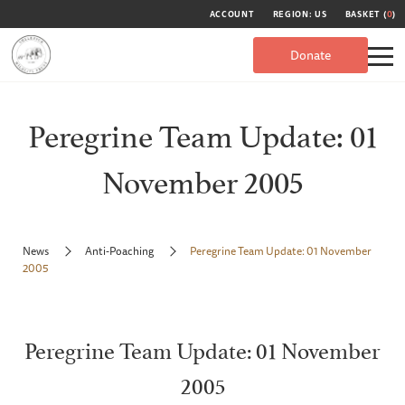
ACCOUNT
REGION: US
BASKET (
0
)
Donate
Peregrine Team Update: 01
November 2005
News
Anti-Poaching
Peregrine Team Update: 01 November
2005
Peregrine Team Update: 01 November
2005