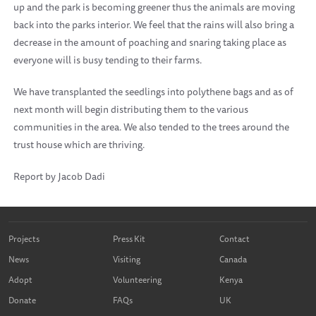
up and the park is becoming greener thus the animals are moving
back into the parks interior. We feel that the rains will also bring a
decrease in the amount of poaching and snaring taking place as
everyone will is busy tending to their farms.
We have transplanted the seedlings into polythene bags and as of
next month will begin distributing them to the various
communities in the area. We also tended to the trees around the
trust house which are thriving.
Report by Jacob Dadi
Projects
Press Kit
Contact
News
Visiting
Canada
Adopt
Volunteering
Kenya
Donate
FAQs
UK