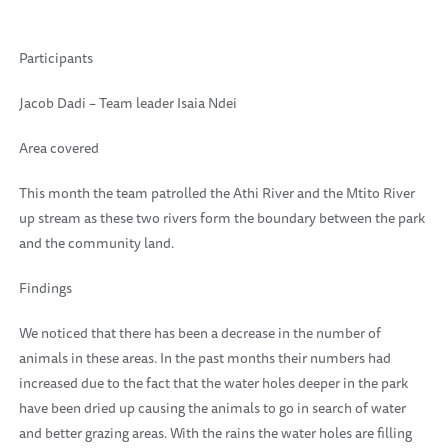
Participants
Jacob Dadi – Team leader Isaia Ndei
Area covered
This month the team patrolled the Athi River and the Mtito River
up stream as these two rivers form the boundary between the park
and the community land.
Findings
We noticed that there has been a decrease in the number of
animals in these areas. In the past months their numbers had
increased due to the fact that the water holes deeper in the park
have been dried up causing the animals to go in search of water
and better grazing areas. With the rains the water holes are filling