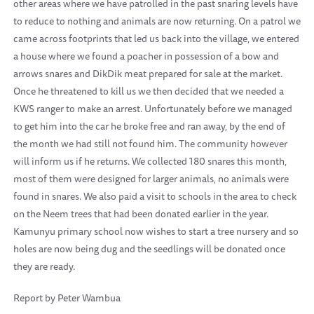
other areas where we have patrolled in the past snaring levels have
to reduce to nothing and animals are now returning. On a patrol we
came across footprints that led us back into the village, we entered
a house where we found a poacher in possession of a bow and
arrows snares and DikDik meat prepared for sale at the market.
Once he threatened to kill us we then decided that we needed a
KWS ranger to make an arrest. Unfortunately before we managed
to get him into the car he broke free and ran away, by the end of
the month we had still not found him. The community however
will inform us if he returns. We collected 180 snares this month,
most of them were designed for larger animals, no animals were
found in snares. We also paid a visit to schools in the area to check
on the Neem trees that had been donated earlier in the year.
Kamunyu primary school now wishes to start a tree nursery and so
holes are now being dug and the seedlings will be donated once
they are ready.
Report by Peter Wambua