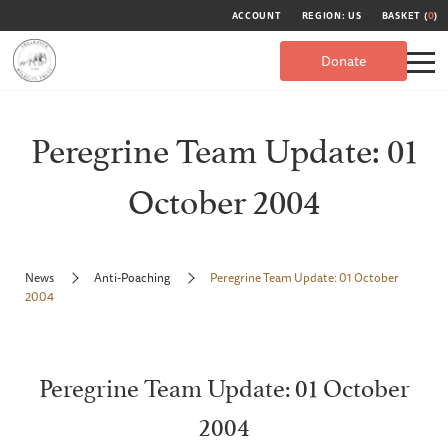
ACCOUNT
REGION: US
BASKET (
0
)
Donate
Peregrine Team Update: 01
October 2004
News
Anti-Poaching
Peregrine Team Update: 01 October
2004
Peregrine Team Update: 01 October
2004