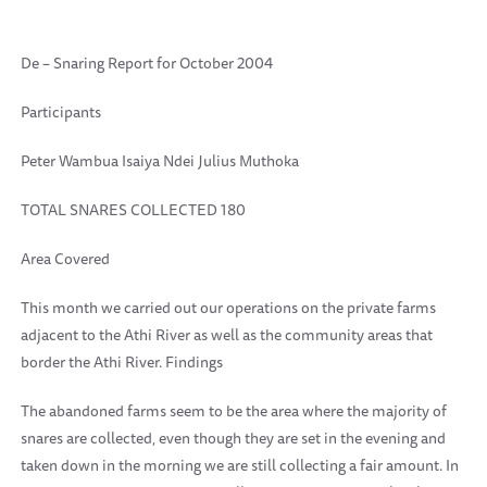
De – Snaring Report for October 2004
Participants
Peter Wambua Isaiya Ndei Julius Muthoka
TOTAL SNARES COLLECTED 180
Area Covered
This month we carried out our operations on the private farms
adjacent to the Athi River as well as the community areas that
border the Athi River. Findings
The abandoned farms seem to be the area where the majority of
snares are collected, even though they are set in the evening and
taken down in the morning we are still collecting a fair amount. In