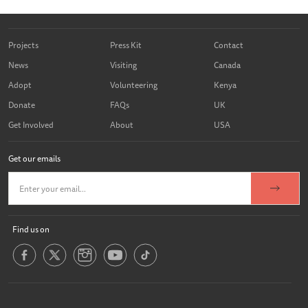
Projects
Press Kit
Contact
News
Visiting
Canada
Adopt
Volunteering
Kenya
Donate
FAQs
UK
Get Involved
About
USA
Get our emails
Find us on