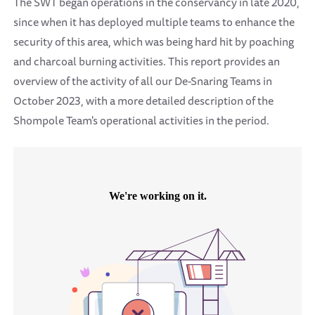
The SWT began operations in the conservancy in late 2020,
since when it has deployed multiple teams to enhance the
security of this area, which was being hard hit by poaching
and charcoal burning activities. This report provides an
overview of the activity of all our De-Snaring Teams in
October 2023, with a more detailed description of the
Shompole Team's operational activities in the period.