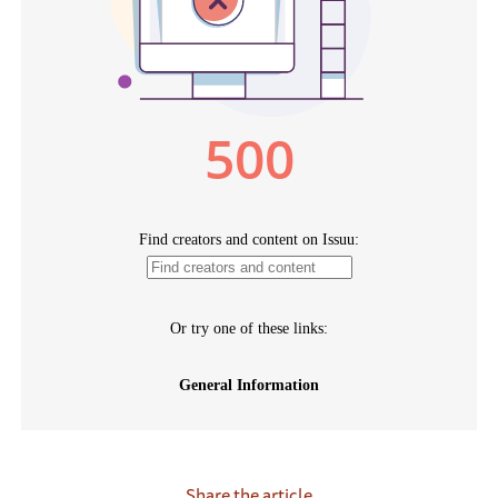
Share the article