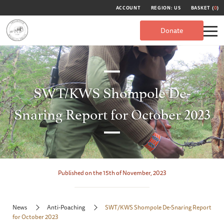
ACCOUNT
REGION: US
BASKET (
0
)
Donate
SWT/KWS Shompole De-
Snaring Report for October 2023
Published on the 15th of November, 2023
News
Anti-Poaching
SWT/KWS Shompole De-Snaring Report
for October 2023