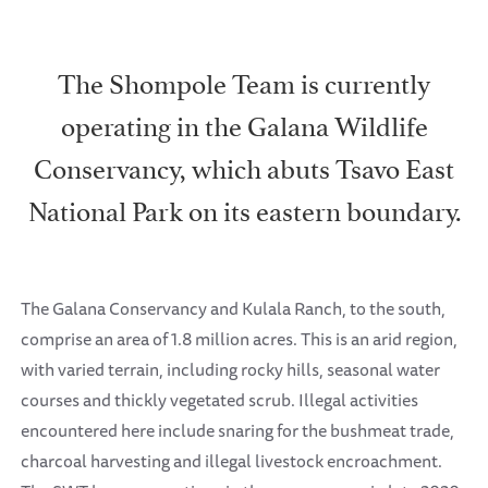
The Shompole Team is currently
operating in the Galana Wildlife
Conservancy, which abuts Tsavo East
National Park on its eastern boundary.
The Galana Conservancy and Kulala Ranch, to the south,
comprise an area of 1.8 million acres. This is an arid region,
with varied terrain, including rocky hills, seasonal water
courses and thickly vegetated scrub. Illegal activities
encountered here include snaring for the bushmeat trade,
charcoal harvesting and illegal livestock encroachment.