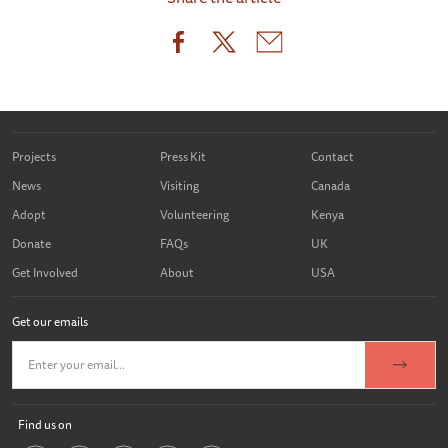
Projects
Press Kit
Contact
News
Visiting
Canada
Adopt
Volunteering
Kenya
Donate
FAQs
UK
Get Involved
About
USA
Get our emails
Find us on