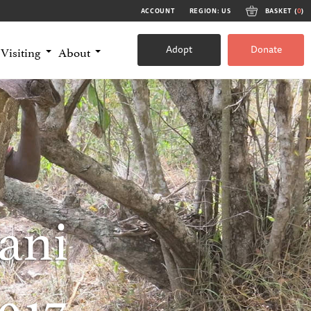
ACCOUNT
REGION: US
BASKET (
0
)
Adopt
Donate
Visiting
About
ani