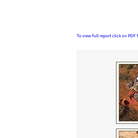
To view full report click on PDF f