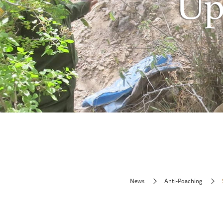
Up
News
Anti-Poaching