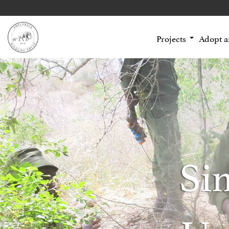
Projects
Adopt 
Si