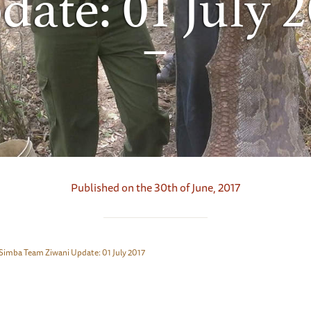
date: 01 July 2
Published on the 30th of June, 2017
Simba Team Ziwani Update: 01 July 2017