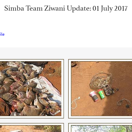
Simba Team Ziwani Update: 01 July 2017
ile