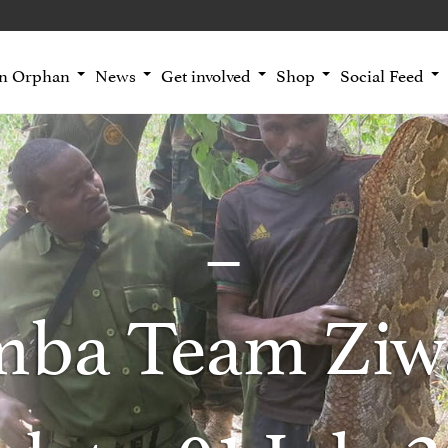
an Orphan
News
Get involved
Shop
Social Feed
mba Team Ziw